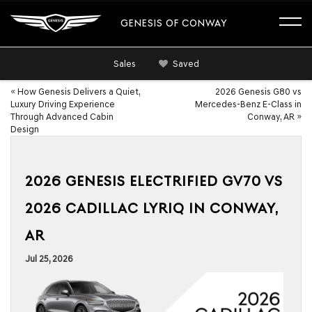
GENESIS OF CONWAY
Sales
Saved
«
How Genesis Delivers a Quiet,
2026 Genesis G80 vs
Luxury Driving Experience
Mercedes-Benz E-Class in
Through Advanced Cabin
Conway, AR
»
Design
2026 GENESIS ELECTRIFIED GV70 VS
2026 CADILLAC LYRIQ IN CONWAY,
AR
Jul 25, 2026