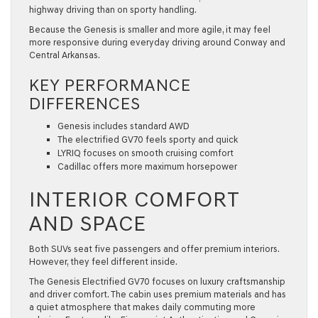
highway driving than on sporty handling.
Because the Genesis is smaller and more agile, it may feel
more responsive during everyday driving around Conway and
Central Arkansas.
KEY PERFORMANCE
DIFFERENCES
Genesis includes standard AWD
The electrified GV70 feels sporty and quick
LYRIQ focuses on smooth cruising comfort
Cadillac offers more maximum horsepower
INTERIOR COMFORT
AND SPACE
Both SUVs seat five passengers and offer premium interiors.
However, they feel different inside.
The Genesis Electrified GV70 focuses on luxury craftsmanship
and driver comfort. The cabin uses premium materials and has
a quiet atmosphere that makes daily commuting more