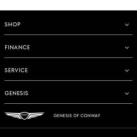
SHOP
FINANCE
SERVICE
GENESIS
GENESIS OF CONWAY