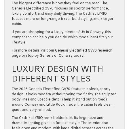
The biggest difference is how they feel on the road. The
Genesis Electrified GV70 focuses on sporty performance,
luxury comfort, and easy daily driving. The Cadillac LYRIQ
focuses more on long-range travel, bold styling, and a larger
cabin.
If you are shopping for a luxury electric SUV in Conway, this
comparison can help you decide which model best fits your
lifestyle.
For more details, visit our
Genesis Electrified GV70 research
page
or stop by
Genesis of Conway
today!
LUXURY DESIGN WITH
DIFFERENT STYLES
The 2026 Genesis Electrified GV70 features a sleek, sporty
design. It looks modern without being too flashy. The sculpted
body lines and upscale details help it stand out on roads
around Conway and Little Rock. Inside, the cabin feels clean,
quiet, and very refined.
The Cadillac LYRIQ has a bolder look. Its larger size and
dramatic lighting give it a futuristic style. The interior also
feels open and modern, with large digital screens across the