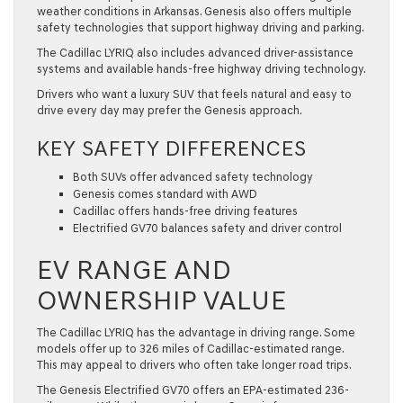
weather conditions in Arkansas. Genesis also offers multiple
safety technologies that support highway driving and parking.
The Cadillac LYRIQ also includes advanced driver-assistance
systems and available hands-free highway driving technology.
Drivers who want a luxury SUV that feels natural and easy to
drive every day may prefer the Genesis approach.
KEY SAFETY DIFFERENCES
Both SUVs offer advanced safety technology
Genesis comes standard with AWD
Cadillac offers hands-free driving features
Electrified GV70 balances safety and driver control
EV RANGE AND
OWNERSHIP VALUE
The Cadillac LYRIQ has the advantage in driving range. Some
models offer up to 326 miles of Cadillac-estimated range.
This may appeal to drivers who often take longer road trips.
The Genesis Electrified GV70 offers an EPA-estimated 236-