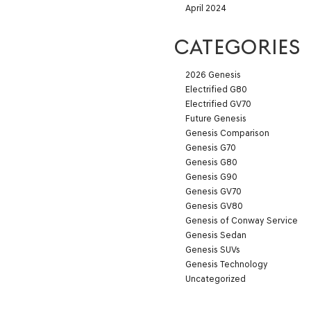
April 2024
CATEGORIES
2026 Genesis
Electrified G80
Electrified GV70
Future Genesis
Genesis Comparison
Genesis G70
Genesis G80
Genesis G90
Genesis GV70
Genesis GV80
Genesis of Conway Service
Genesis Sedan
Genesis SUVs
Genesis Technology
Uncategorized