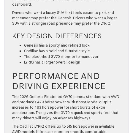
dashboard.
Drivers who want a luxury SUV that feels easier to park and
maneuver may prefer the Genesis. Drivers who want a larger
SUV with a stronger road presence may prefer the LYRIQ.
KEY DESIGN DIFFERENCES
Genesis has a sporty and refined look
Cadillac has a bold and futuristic style
The electrified GV70 is easier to maneuver
LYRIQ has a larger overall design
PERFORMANCE AND
DRIVING EXPERIENCE
The 2026 Genesis Electrified GV70 comes standard with AWD
and produces 429 horsepower. With Boost Mode, output
increases to 483 horsepower for short bursts of extra
acceleration. This gives the GV70 a quick and sporty feel that
many drivers will enjoy on Arkansas highways.
The Cadillac LYRIQ offers up to 515 horsepower in available
AWD models. It focuses more on smooth, comfortable