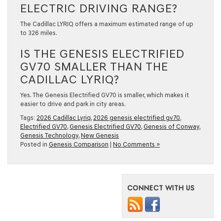
ELECTRIC DRIVING RANGE?
The Cadillac LYRIQ offers a maximum estimated range of up
to 326 miles.
IS THE GENESIS ELECTRIFIED
GV70 SMALLER THAN THE
CADILLAC LYRIQ?
Yes. The Genesis Electrified GV70 is smaller, which makes it
easier to drive and park in city areas.
Tags:
2026 Cadillac Lyriq
,
2026 genesis electrified gv70
,
Electrified GV70
,
Genesis Electrified GV70
,
Genesis of Conway
,
Genesis Technology
,
New Genesis
Posted in
Genesis Comparison
|
No Comments »
CONNECT WITH US