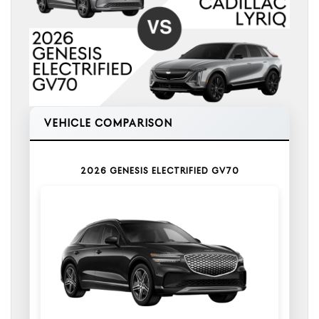
VEHICLE COMPARISON
2026 GENESIS ELECTRIFIED GV70