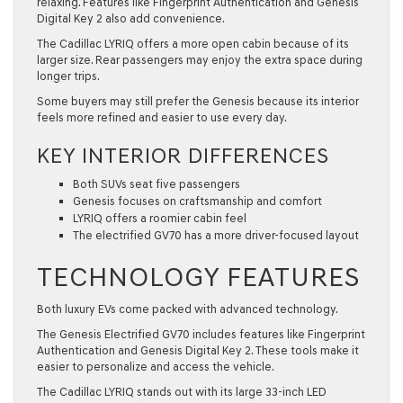
relaxing. Features like Fingerprint Authentication and Genesis
Digital Key 2 also add convenience.
The Cadillac LYRIQ offers a more open cabin because of its
larger size. Rear passengers may enjoy the extra space during
longer trips.
Some buyers may still prefer the Genesis because its interior
feels more refined and easier to use every day.
KEY INTERIOR DIFFERENCES
Both SUVs seat five passengers
Genesis focuses on craftsmanship and comfort
LYRIQ offers a roomier cabin feel
The electrified GV70 has a more driver-focused layout
TECHNOLOGY FEATURES
Both luxury EVs come packed with advanced technology.
The Genesis Electrified GV70 includes features like Fingerprint
Authentication and Genesis Digital Key 2. These tools make it
easier to personalize and access the vehicle.
The Cadillac LYRIQ stands out with its large 33-inch LED