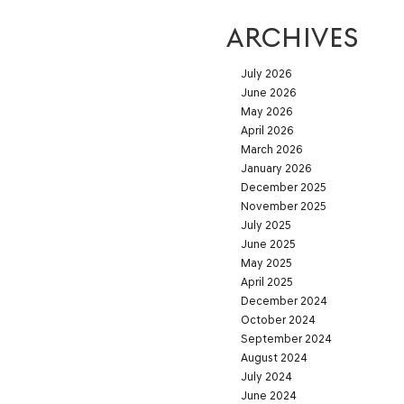
ARCHIVES
July 2026
June 2026
May 2026
April 2026
March 2026
January 2026
December 2025
November 2025
July 2025
June 2025
May 2025
April 2025
December 2024
October 2024
September 2024
August 2024
July 2024
June 2024