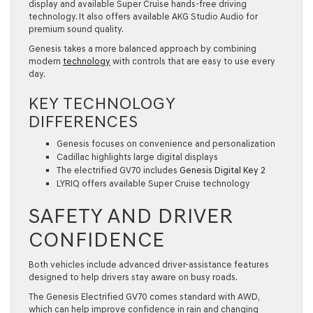
display and available Super Cruise hands-free driving
technology. It also offers available AKG Studio Audio for
premium sound quality.
Genesis takes a more balanced approach by combining
modern
technology
with controls that are easy to use every
day.
KEY TECHNOLOGY
DIFFERENCES
Genesis focuses on convenience and personalization
Cadillac highlights large digital displays
The electrified GV70 includes
Genesis Digital Key 2
LYRIQ offers available Super Cruise technology
SAFETY AND DRIVER
CONFIDENCE
Both vehicles include advanced driver-assistance features
designed to help drivers stay aware on busy roads.
The Genesis Electrified GV70 comes standard with AWD,
which can help improve confidence in rain and changing