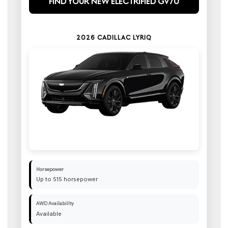
Find Your New Electrified GV70
2026 CADILLAC LYRIQ
Horsepower
Up to 515 horsepower
AWD Availability
Available