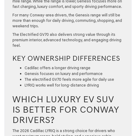
mile range. While the range is lower, Genesis focuses more on
fast charging, luxury comfort, and sporty driving performance.
For many Conway-area drivers, the Genesis range will still be
more than enough for daily driving, commuting, shopping, and
weekend trips.
The Electrified GV70 also delivers strong value through its
premium interior, advanced technology, and engaging driving
feel.
KEY OWNERSHIP DIFFERENCES
Cadillac offers a longer driving range
Genesis focuses on luxury and performance
The electrified GV70 feels more agile for daily use
LYRIQ works well for long-distance driving
WHICH LUXURY EV SUV
IS BETTER FOR CONWAY
DRIVERS?
The 2026 Cadillac LYRIQ is a strong choice for drivers who