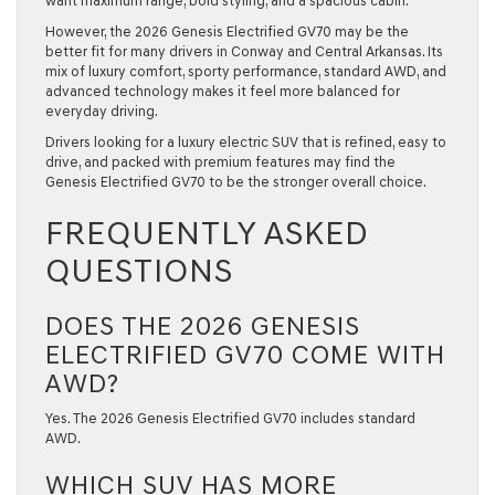
want maximum range, bold styling, and a spacious cabin.
However, the 2026 Genesis Electrified GV70 may be the
better fit for many drivers in Conway and Central Arkansas. Its
mix of luxury comfort, sporty performance, standard AWD, and
advanced technology makes it feel more balanced for
everyday driving.
Drivers looking for a luxury electric SUV that is refined, easy to
drive, and packed with premium features may find the
Genesis Electrified GV70 to be the stronger overall choice.
FREQUENTLY ASKED
QUESTIONS
DOES THE 2026 GENESIS
ELECTRIFIED GV70 COME WITH
AWD?
Yes. The 2026 Genesis Electrified GV70 includes standard
AWD.
WHICH SUV HAS MORE