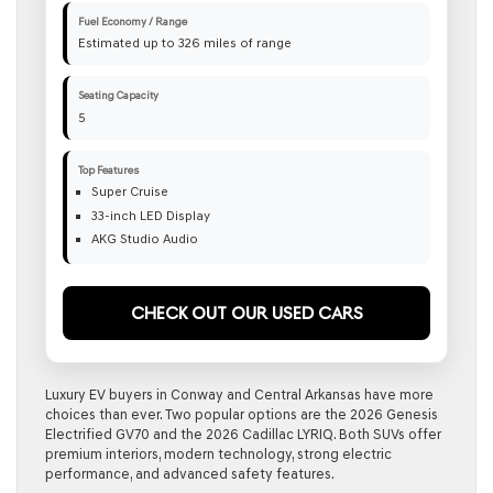
Fuel Economy / Range
Estimated up to 326 miles of range
Seating Capacity
5
Top Features
Super Cruise
33-inch LED Display
AKG Studio Audio
Check Out Our Used Cars
Luxury EV buyers in Conway and Central Arkansas have more
choices than ever. Two popular options are the 2026 Genesis
Electrified GV70 and the 2026 Cadillac LYRIQ. Both SUVs offer
premium interiors, modern technology, strong electric
performance, and advanced safety features.