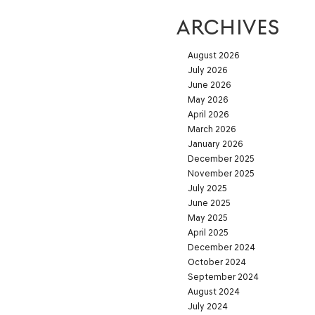
ARCHIVES
August 2026
July 2026
June 2026
May 2026
April 2026
March 2026
January 2026
December 2025
November 2025
July 2025
June 2025
May 2025
April 2025
December 2024
October 2024
September 2024
August 2024
July 2024