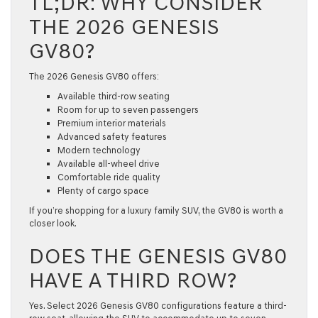
TL;DR: WHY CONSIDER
THE 2026 GENESIS
GV80?
The
2026 Genesis GV80
offers:
Available third-row seating
Room for up to seven passengers
Premium interior materials
Advanced safety features
Modern technology
Available all-wheel drive
Comfortable ride quality
Plenty of cargo space
If you’re shopping for a luxury
family SUV
, the GV80 is worth a
closer look.
DOES THE GENESIS GV80
HAVE A THIRD ROW?
Yes. Select
2026 Genesis GV80
configurations feature a third-