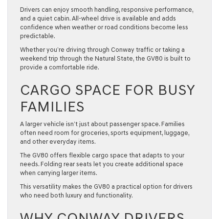
Drivers can enjoy smooth handling, responsive performance,
and a quiet cabin. All-wheel drive is available and adds
confidence when weather or road conditions become less
predictable.
Whether you’re driving through Conway traffic or taking a
weekend trip through the Natural State, the GV80 is built to
provide a comfortable ride.
CARGO SPACE FOR BUSY
FAMILIES
A larger vehicle isn’t just about passenger space. Families
often need room for groceries, sports equipment, luggage,
and other everyday items.
The GV80 offers flexible cargo space that adapts to your
needs. Folding rear seats let you create additional space
when carrying larger items.
This versatility makes the GV80 a practical option for drivers
who need both luxury and functionality.
WHY CONWAY DRIVERS