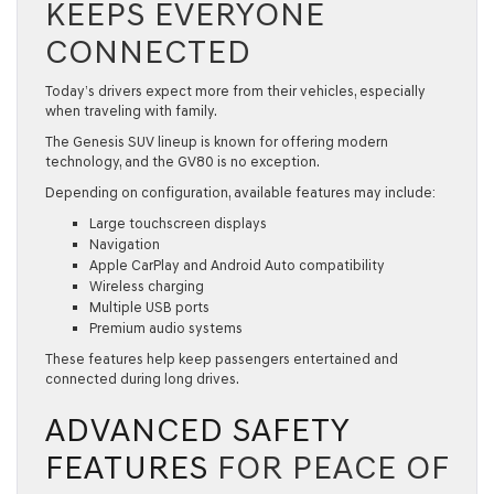
KEEPS EVERYONE
CONNECTED
Today’s drivers expect more from their vehicles, especially
when traveling with family.
The
Genesis SUV
lineup is known for offering modern
technology, and the GV80 is no exception.
Depending on configuration, available features may include:
Large touchscreen displays
Navigation
Apple CarPlay and Android Auto compatibility
Wireless charging
Multiple USB ports
Premium audio systems
These features help keep passengers entertained and
connected during long drives.
ADVANCED SAFETY
FEATURES
FOR PEACE OF