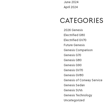
June 2024
April 2024
CATEGORIES
2026 Genesis
Electrified G80
Electrified GV70
Future Genesis
Genesis Comparison
Genesis G70
Genesis G80
Genesis G90
Genesis GV70
Genesis GV80
Genesis of Conway Service
Genesis Sedan
Genesis SUVs
Genesis Technology
Uncategorized