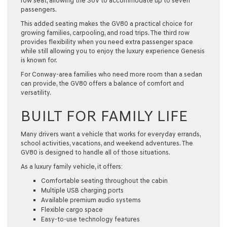
row seat, allowing the SUV to accommodate up to seven
passengers.
This added seating makes the GV80 a practical choice for
growing families, carpooling, and road trips. The third row
provides flexibility when you need extra passenger space
while still allowing you to enjoy the luxury experience Genesis
is known for.
For Conway-area families who need more room than a sedan
can provide, the GV80 offers a balance of comfort and
versatility.
BUILT FOR FAMILY LIFE
Many drivers want a vehicle that works for everyday errands,
school activities, vacations, and weekend adventures. The
GV80 is designed to handle all of those situations.
As a luxury
family vehicle
, it offers:
Comfortable seating throughout the cabin
Multiple USB charging ports
Available premium audio systems
Flexible cargo space
Easy-to-use technology features