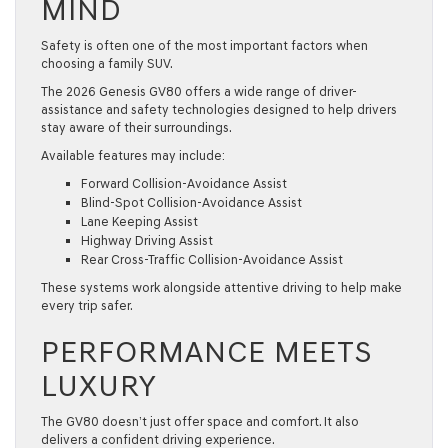
MIND
Safety is often one of the most important factors when
choosing a
family SUV
.
The
2026 Genesis GV80
offers a wide range of driver-
assistance and safety technologies designed to help drivers
stay aware of their surroundings.
Available features may include:
Forward Collision-Avoidance Assist
Blind-Spot Collision-Avoidance Assist
Lane Keeping Assist
Highway Driving Assist
Rear Cross-Traffic Collision-Avoidance Assist
These systems work alongside attentive driving to help make
every trip safer.
PERFORMANCE MEETS
LUXURY
The GV80 doesn’t just offer space and comfort. It also
delivers a confident driving experience.