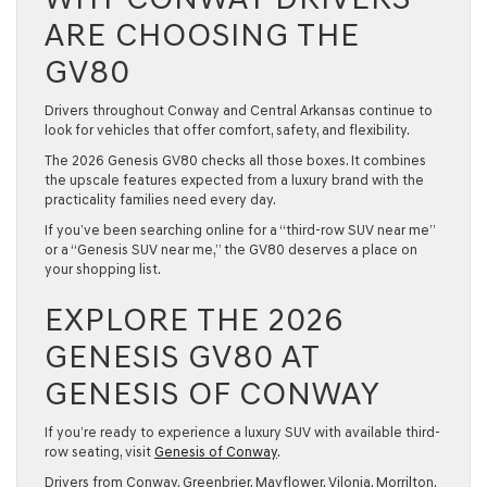
ARE CHOOSING THE
GV80
Drivers throughout Conway and Central Arkansas continue to
look for vehicles that offer comfort, safety, and flexibility.
The
2026 Genesis GV80
checks all those boxes. It combines
the upscale features expected from a luxury brand with the
practicality families need every day.
If you’ve been searching online for a “third-row SUV near me”
or a “Genesis SUV near me,” the GV80 deserves a place on
your shopping list.
EXPLORE THE 2026
GENESIS GV80 AT
GENESIS OF CONWAY
If you’re ready to experience a luxury SUV with available third-
row seating, visit
Genesis of Conway
.
Drivers from Conway, Greenbrier, Mayflower, Vilonia, Morrilton,