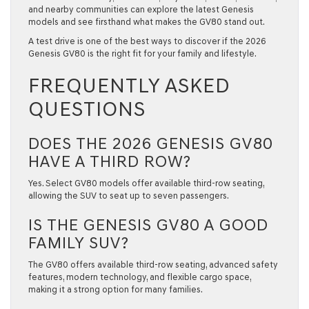
and nearby communities can explore the latest Genesis
models and see firsthand what makes the GV80 stand out.
A test drive is one of the best ways to discover if the
2026
Genesis GV80
is the right fit for your family and lifestyle.
FREQUENTLY ASKED
QUESTIONS
DOES THE 2026 GENESIS GV80
HAVE A THIRD ROW?
Yes. Select GV80 models offer available third-row seating,
allowing the SUV to seat up to seven passengers.
IS THE GENESIS GV80 A GOOD
FAMILY SUV?
The GV80 offers available third-row seating, advanced safety
features, modern technology, and flexible cargo space,
making it a strong option for many families.