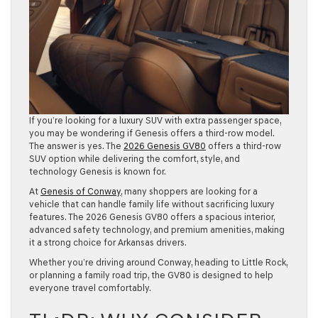
If you’re looking for a luxury SUV with extra passenger space,
you may be wondering if Genesis offers a third-row model.
The answer is yes. The
2026 Genesis GV80
offers a third-row
SUV option while delivering the comfort, style, and
technology Genesis is known for.
At
Genesis of Conway
, many shoppers are looking for a
vehicle that can handle family life without sacrificing luxury
features. The 2026 Genesis GV80 offers a spacious interior,
advanced safety technology, and premium amenities, making
it a strong choice for Arkansas drivers.
Whether you’re driving around Conway, heading to Little Rock,
or planning a family road trip, the GV80 is designed to help
everyone travel comfortably.