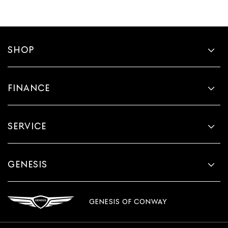
SHOP
FINANCE
SERVICE
GENESIS
GENESIS OF CONWAY