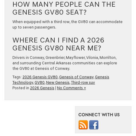
HOW MANY PEOPLE CAN THE
GENESIS GV80 SEAT?
When equipped with a third row, the GV80 can accommodate
up to seven passengers.
WHERE CAN I FIND A 2026
GENESIS GV80 NEAR ME?
Drivers in Conway, Greenbrier, Mayflower, Vilonia, Morrilton,
and surrounding Central Arkansas communities can explore
the GV80 at Genesis of Conway.
Tags:
2026 Genesis GV80
,
Genesis of Conway
,
Genesis
Technology
,
GV80
,
New Genesis
,
Third-row suv
Posted in
2026 Genesis
|
No Comments »
CONNECT WITH US