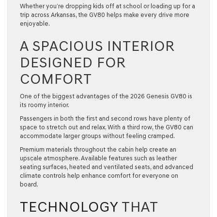
Whether you’re dropping kids off at school or loading up for a
trip across Arkansas, the GV80 helps make every drive more
enjoyable.
A SPACIOUS INTERIOR
DESIGNED FOR
COMFORT
One of the biggest advantages of the
2026 Genesis GV80
is
its roomy interior.
Passengers in both the first and second rows have plenty of
space to stretch out and relax. With a third row, the GV80 can
accommodate larger groups without feeling cramped.
Premium materials throughout the cabin help create an
upscale atmosphere. Available features such as leather
seating surfaces, heated and ventilated seats, and advanced
climate controls help enhance comfort for everyone on
board.
TECHNOLOGY
THAT