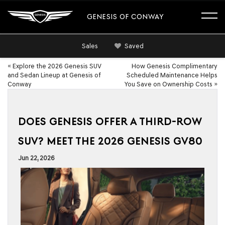
GENESIS OF CONWAY
Sales
Saved
«
Explore the 2026 Genesis SUV
How Genesis Complimentary
and Sedan Lineup at Genesis of
Scheduled Maintenance Helps
Conway
You Save on Ownership Costs
»
DOES GENESIS OFFER A THIRD-ROW
SUV? MEET THE 2026 GENESIS GV80
Jun 22, 2026