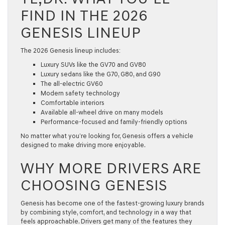
FIND IN THE 2026
GENESIS LINEUP
The
2026 Genesis
lineup includes:
Luxury SUVs like the GV70 and GV80
Luxury sedans like the G70, G80, and G90
The all-electric GV60
Modern safety technology
Comfortable interiors
Available all-wheel drive on many models
Performance-focused and family-friendly options
No matter what you’re looking for, Genesis offers a vehicle
designed to make driving more enjoyable.
WHY MORE DRIVERS ARE
CHOOSING GENESIS
Genesis has become one of the fastest-growing luxury brands
by combining style, comfort, and technology in a way that
feels approachable. Drivers get many of the features they