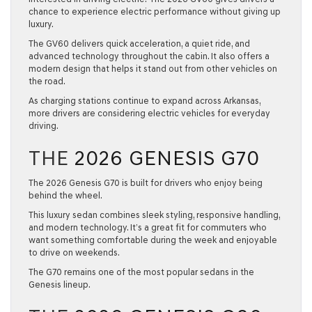
chance to experience electric performance without giving up
luxury.
The GV60 delivers quick acceleration, a quiet ride, and
advanced technology throughout the cabin. It also offers a
modern design that helps it stand out from other vehicles on
the road.
As charging stations continue to expand across Arkansas,
more drivers are considering electric vehicles for everyday
driving.
THE
2026 GENESIS G70
The
2026 Genesis G70
is built for drivers who enjoy being
behind the wheel.
This luxury sedan combines sleek styling, responsive handling,
and modern technology. It’s a great fit for commuters who
want something comfortable during the week and enjoyable
to drive on weekends.
The G70 remains one of the most popular sedans in the
Genesis lineup.