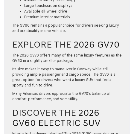
Large touchscreen displays
Available all-wheel drive
Premium interior materials
The GV80 remains a popular choice for drivers seeking luxury
and practicality in one vehicle.
EXPLORE THE
2026 GV70
The
2026 GV70
offers many of the same luxury features as the
GV80 in a slightly smaller package.
Its size makes it easy to maneuver in Conway while still
providing ample passenger and cargo space. The GV70 is a
great option for drivers who want a luxury SUV that feels
sporty and fun to drive.
Many Arkansas drivers appreciate the GV70’s balance of
comfort, performance, and versatility.
DISCOVER THE
2026
GV60 ELECTRIC SUV
Interested in driving electric? The
2026 GV60
gives drivers a