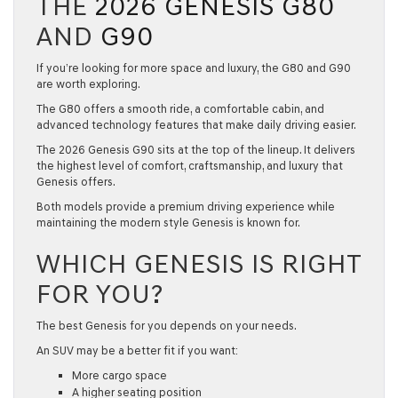
THE
2026 GENESIS G80
AND
G90
If you’re looking for more space and luxury, the G80 and G90
are worth exploring.
The G80 offers a smooth ride, a comfortable cabin, and
advanced technology features that make daily driving easier.
The
2026 Genesis G90
sits at the top of the lineup. It delivers
the highest level of comfort, craftsmanship, and luxury that
Genesis offers.
Both models provide a premium driving experience while
maintaining the modern style Genesis is known for.
WHICH GENESIS IS RIGHT
FOR YOU?
The best Genesis for you depends on your needs.
An SUV may be a better fit if you want:
More cargo space
A higher seating position