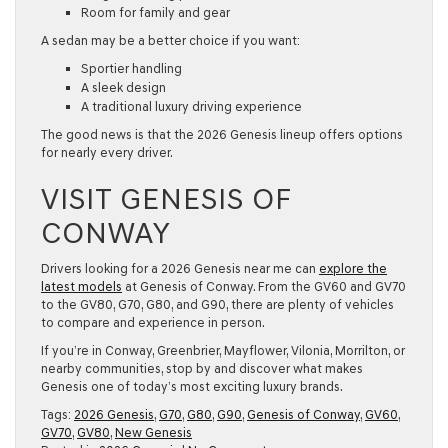
Room for family and gear
A sedan may be a better choice if you want:
Sportier handling
A sleek design
A traditional luxury driving experience
The good news is that the
2026 Genesis
lineup offers options
for nearly every driver.
VISIT GENESIS OF
CONWAY
Drivers looking for a
2026 Genesis near me
can
explore the
latest models
at Genesis of Conway. From the GV60 and GV70
to the GV80, G70, G80, and G90, there are plenty of vehicles
to compare and experience in person.
If you’re in Conway, Greenbrier, Mayflower, Vilonia, Morrilton, or
nearby communities, stop by and discover what makes
Genesis one of today’s most exciting luxury brands.
Tags:
2026 Genesis
,
G70
,
G80
,
G90
,
Genesis of Conway
,
GV60
,
GV70
,
GV80
,
New Genesis