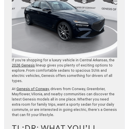
If you’re shopping for a luxury vehicle in Central Arkansas, the
2026 Genesis
lineup gives you plenty of exciting options to
explore. From comfortable sedans to spacious SUVs and
electric vehicles, Genesis offers something for drivers of all
types.
At
Genesis of Conway
, drivers from Conway, Greenbrier,
Mayflower, Vilonia, and nearby communities can discover the
latest Genesis models all in one place. Whether you need
extra room for family trips, want a sporty sedan for your daily
commute, or are interested in going electric, there’s a Genesis
that can fit your lifestyle.
TL;DR: WHAT YOU’LL