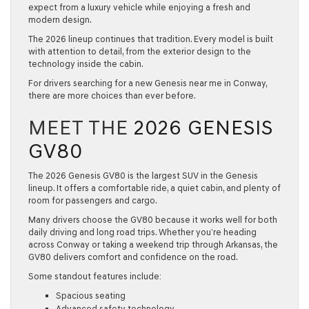
expect from a luxury vehicle while enjoying a fresh and
modern design.
The 2026 lineup continues that tradition. Every model is built
with attention to detail, from the exterior design to the
technology inside the cabin.
For drivers searching for a
new Genesis near me
in Conway,
there are more choices than ever before.
MEET THE
2026 GENESIS
GV80
The
2026 Genesis GV80
is the largest SUV in the Genesis
lineup. It offers a comfortable ride, a quiet cabin, and plenty of
room for passengers and cargo.
Many drivers choose the GV80 because it works well for both
daily driving and long road trips. Whether you’re heading
across Conway or taking a weekend trip through Arkansas, the
GV80 delivers comfort and confidence on the road.
Some standout features include:
Spacious seating
Advanced safety technology