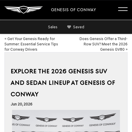
GENESIS OF CONWAY
Sales
Saved
«
Get Your Genesis Ready for
Does Genesis Offer a Third-
Summer: Essential Service Tips
Row SUV? Meet the 2026
for Conway Drivers
Genesis GV80
»
EXPLORE THE 2026 GENESIS SUV
AND SEDAN LINEUP AT GENESIS OF
CONWAY
Jun 20, 2026