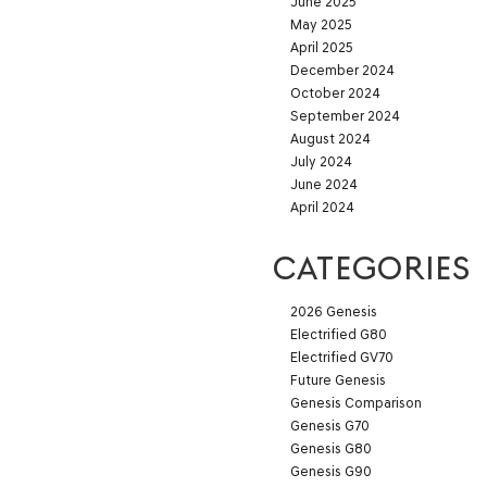
June 2025
May 2025
April 2025
December 2024
October 2024
September 2024
August 2024
July 2024
June 2024
April 2024
CATEGORIES
2026 Genesis
Electrified G80
Electrified GV70
Future Genesis
Genesis Comparison
Genesis G70
Genesis G80
Genesis G90