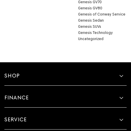
Genesis GV70
Genesis GV80
Genesis of Conway Service
Genesis Sedan
Genesis SUVs
Genesis Technology
Uncategorized
SHOP
FINANCE
SERVICE