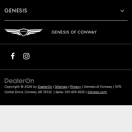
GENESIS
GENESIS OF CONWAY
Copyright © 2026
by
DealerOn
|
Sitemap
|
Privacy
| Genesis of Conway
|
1075
Collier Drive,
Conway,
AR
72032
| Sales:
501-439-4325
|
Genesis.com