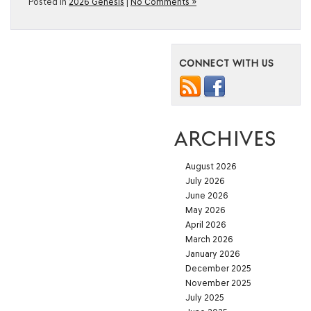
Posted in
2026 Genesis
|
No Comments »
CONNECT WITH US
ARCHIVES
August 2026
July 2026
June 2026
May 2026
April 2026
March 2026
January 2026
December 2025
November 2025
July 2025