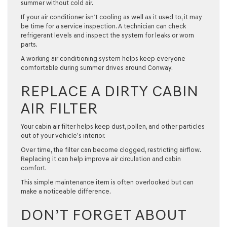
summer without cold air.
If your air conditioner isn’t cooling as well as it used to, it may
be time for a service inspection. A technician can check
refrigerant levels and inspect the system for leaks or worn
parts.
A working air conditioning system helps keep everyone
comfortable during summer drives around Conway.
REPLACE A DIRTY CABIN
AIR FILTER
Your cabin air filter helps keep dust, pollen, and other particles
out of your vehicle’s interior.
Over time, the filter can become clogged, restricting airflow.
Replacing it can help improve air circulation and cabin
comfort.
This simple maintenance item is often overlooked but can
make a noticeable difference.
DON’T FORGET ABOUT