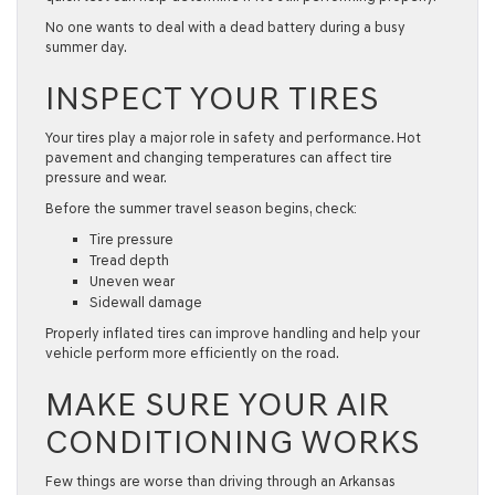
No one wants to deal with a dead battery during a busy
summer day.
INSPECT YOUR TIRES
Your tires play a major role in safety and performance. Hot
pavement and changing temperatures can affect tire
pressure and wear.
Before the summer travel season begins, check:
Tire pressure
Tread depth
Uneven wear
Sidewall damage
Properly inflated tires can improve handling and help your
vehicle perform more efficiently on the road.
MAKE SURE YOUR AIR
CONDITIONING WORKS
Few things are worse than driving through an Arkansas