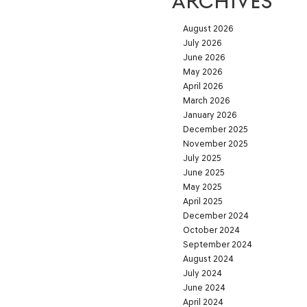
ARCHIVES
August 2026
July 2026
June 2026
May 2026
April 2026
March 2026
January 2026
December 2025
November 2025
July 2025
June 2025
May 2025
April 2025
December 2024
October 2024
September 2024
August 2024
July 2024
June 2024
April 2024