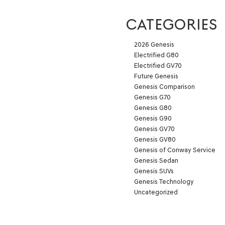
CATEGORIES
2026 Genesis
Electrified G80
Electrified GV70
Future Genesis
Genesis Comparison
Genesis G70
Genesis G80
Genesis G90
Genesis GV70
Genesis GV80
Genesis of Conway Service
Genesis Sedan
Genesis SUVs
Genesis Technology
Uncategorized