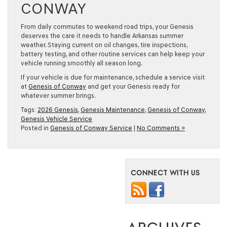
CONWAY
From daily commutes to weekend road trips, your Genesis
deserves the care it needs to handle Arkansas summer
weather. Staying current on oil changes, tire inspections,
battery testing, and other routine services can help keep your
vehicle running smoothly all season long.
If your vehicle is due for maintenance, schedule a service visit
at
Genesis of Conway
and get your Genesis ready for
whatever summer brings.
Tags:
2026 Genesis
,
Genesis Maintenance
,
Genesis of Conway
,
Genesis Vehicle Service
Posted in
Genesis of Conway Service
|
No Comments »
CONNECT WITH US