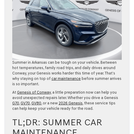
Summer in Arkansas can be tough on your vehicle. Between
hot temperatures, family road trips, and daily drives around
Conway, your Genesis works harder this time of year. That’s
why staying on top of
car maintenance
before summer arrives
is so important.
At
Genesis of Conway
, a little preparation now can help you
avoid unexpected repairs later. Whether you drive a Genesis
G70
,
GV70
,
GV80
, or a new
2026 Genesis
, these service tips
can help keep your vehicle ready for the road.
TL;DR: SUMMER CAR
MAINTENANCE