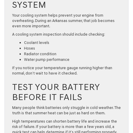
SYSTEM
Your cooling system helps prevent your engine from
overheating. During an Arkansas summer, that job becomes
even more important.
A cooling system inspection should include checking:
Coolant levels
Hoses
Radiator condition
Water pump performance
If you notice your temperature gauge running higher than
normal, don’t wait to have it checked.
TEST YOUR BATTERY
BEFORE IT FAILS
Many people think batteries only struggle in cold weather. The
truth is that summer heat can be just as hard on them.
High temperatures can shorten battery life and increase the
risk of failure. If your battery is more than a few years old, a
quick test can help determine if it’s still performing properly.