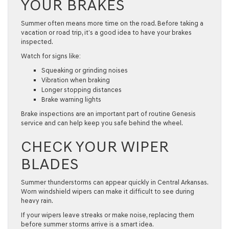
YOUR BRAKES
Summer often means more time on the road. Before taking a
vacation or road trip, it’s a good idea to have your brakes
inspected.
Watch for signs like:
Squeaking or grinding noises
Vibration when braking
Longer stopping distances
Brake warning lights
Brake inspections are an important part of routine
Genesis
service
and can help keep you safe behind the wheel.
CHECK YOUR WIPER
BLADES
Summer thunderstorms can appear quickly in Central Arkansas.
Worn windshield wipers can make it difficult to see during
heavy rain.
If your wipers leave streaks or make noise, replacing them
before summer storms arrive is a smart idea.