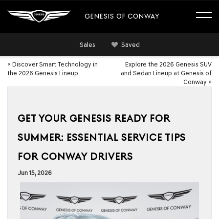
GENESIS OF CONWAY
Sales
Saved
«
Discover Smart Technology in
Explore the 2026 Genesis SUV
the 2026 Genesis Lineup
and Sedan Lineup at Genesis of
Conway
»
GET YOUR GENESIS READY FOR
SUMMER: ESSENTIAL SERVICE TIPS
FOR CONWAY DRIVERS
Jun 15, 2026