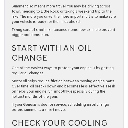
Summer also means more travel. You may be driving across
town, heading to Little Rock, or taking a weekend trip to the
lake. The more you drive, the more important it is to make sure
your vehicle is ready for the miles ahead.
Taking care of small maintenance items now can help prevent
bigger problems later.
START WITH AN OIL
CHANGE
One of the easiest ways to protect your engine is by getting
regular
oil changes
.
Motor oil helps reduce friction between moving engine parts.
Over time, oil breaks down and becomes less effective. Fresh
oil helps your engine run smoothly, especially during the
hottest months of the year.
If your Genesis is due for service, scheduling an oil change
before summer is a smart move.
CHECK YOUR COOLING