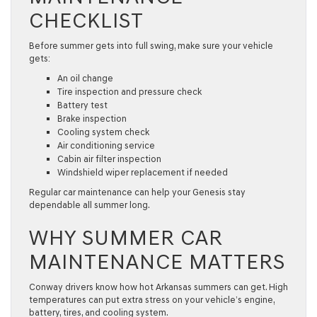
CHECKLIST
Before summer gets into full swing, make sure your vehicle
gets:
An oil change
Tire inspection and pressure check
Battery test
Brake inspection
Cooling system check
Air conditioning service
Cabin air filter inspection
Windshield wiper replacement if needed
Regular
car maintenance
can help your Genesis stay
dependable all summer long.
WHY SUMMER CAR
MAINTENANCE MATTERS
Conway drivers know how hot Arkansas summers can get. High
temperatures can put extra stress on your vehicle’s engine,
battery, tires, and cooling system.