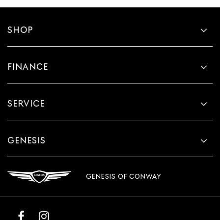
SHOP
FINANCE
SERVICE
GENESIS
GENESIS OF CONWAY