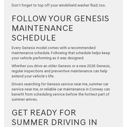
Don’t forget to top off your windshield washer fluid, too.
FOLLOW YOUR GENESIS
MAINTENANCE
SCHEDULE
Every Genesis model comes with a recommended
maintenance schedule. Following that schedule helps keep
your vehicle performing as it was designed.
Whether you drive an older Genesis or a new
2026 Genesis
,
regular inspections and preventive maintenance can help
extend your vehicle’s life.
Drivers searching for
Genesis service near me
,
summer car
service near me
, or reliable
car maintenance
in Conway can
benefit from scheduling service before the hottest part of
summer arrives.
GET READY FOR
SUMMER DRIVING IN