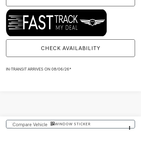
CHECK AVAILABILITY
IN-TRANSIT ARRIVES ON 08/06/26*
WINDOW STICKER
Compare Vehicle
$91,614
2027
GENESIS GV80 COUPE
FINAL PRICE
VIN:
KMUJBESC8VU358849