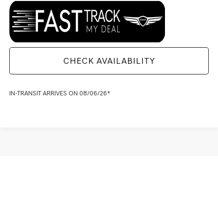
CHECK AVAILABILITY
IN-TRANSIT ARRIVES ON 08/06/26*
May not represent actual vehicle. (Options, colors, trim and body style
may vary)
SHOP