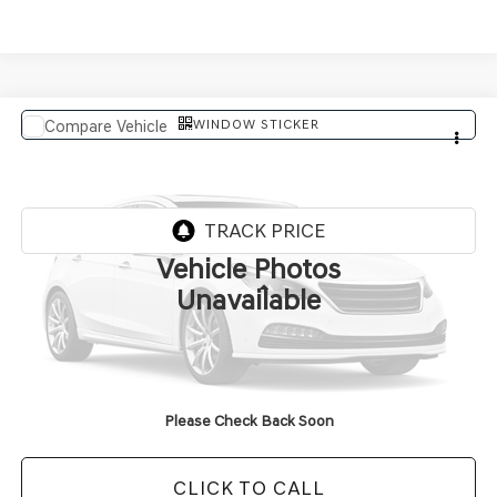
WINDOW STICKER
Compare Vehicle
$91,614
2027
GENESIS GV80 COUPE
FINAL PRICE
VIN:
KMUJBESC6VU357781
In Transit
ARRIVES ON 8/6/2026
Vehicle Photos
Less
Unavailable
MSRP:
$91,485
Doc Fee
+$129
Final Price:
$91,614
Please Check Back Soon
CLICK TO CALL