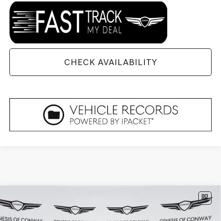
CHECK AVAILABILITY
Compare Vehicle
2026
GENESIS GV80 COUPE
3.5T E-SC
$90,774
MHEV
AWD
FINAL PRICE