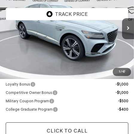
VIN:
KMUJBESC9TU352653
Model:
8SFAAJ9GC7A5
In Stock
Less
MSRP:
$90,645
Doc Fee
+$129
Final Price:
$90,774
1
/
47
Add. Available Genesis Offers:
Loyalty Bonus
-$1,000
Competitive Owner Bonus
-$1,000
Military Coupon Program
-$500
College Graduate Program
-$400
CLICK TO CALL