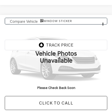
WINDOW STICKER
Compare Vehicle
$92,464
2027
GENESIS GV80 COUPE
FINAL PRICE
VIN:
KMUJBESC4VU357469
In Transit
ARRIVES ON 8/6/2026
Vehicle Photos
Less
Unavailable
MSRP:
$92,335
Doc Fee
+$129
Final Price:
$92,464
Please Check Back Soon
CLICK TO CALL