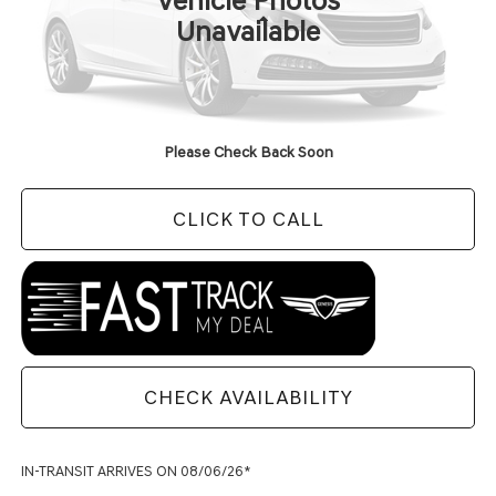
Vehicle Photos
Less
Unavailable
MSRP:
$91,440
Doc Fee
+$129
Final Price:
$91,569
Please Check Back Soon
CLICK TO CALL
CHECK AVAILABILITY
IN-TRANSIT ARRIVES ON 08/06/26*