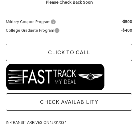
Please Check Back Soon
Add. Available Genesis Offers:
Military Coupon Program
-$500
College Graduate Program
-$400
CLICK TO CALL
CHECK AVAILABILITY
IN-TRANSIT ARRIVES ON 12/31/33*