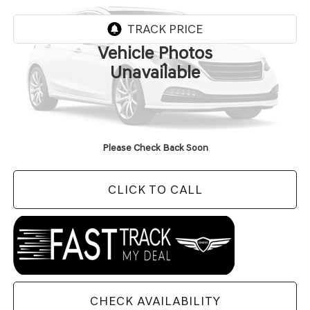
In Transit
ARRIVES ON 8/7/2026
Vehicle Photos
Less
Unavailable
MSRP:
$91,485
Doc Fee
+$129
Final Price:
$91,614
Please Check Back Soon
CLICK TO CALL
CHECK AVAILABILITY