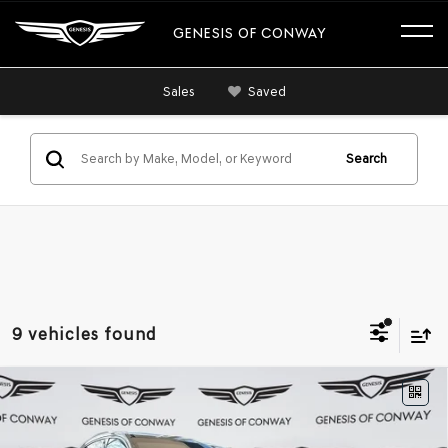
GENESIS OF CONWAY
Sales
Saved
Search
9 vehicles found
Compare Vehicle
2026
GENESIS GV80 COUPE
3.5T E-SC
$90,464
MHEV
AWD
FINAL PRICE
VIN:
KMUJBESC7TU323944
Stock:
6GC2315
Model:
V04F2A65