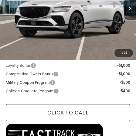
Less
MSRP:
$91,940
Doc Fee
+$129
Final Price:
$92,069
1
/
32
Add. Available Genesis Offers:
Loyalty Bonus
-$1,000
Competitive Owner Bonus
-$1,000
Military Coupon Program
-$500
College Graduate Program
-$400
CLICK TO CALL