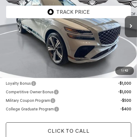
Ext.
Int.
In Stock
Less
MSRP:
$90,335
Doc Fee
+$129
Final Price:
$90,464
1
/
42
Add. Available Genesis Offers:
Loyalty Bonus
-$1,000
Competitive Owner Bonus
-$1,000
Military Coupon Program
-$500
College Graduate Program
-$400
CLICK TO CALL