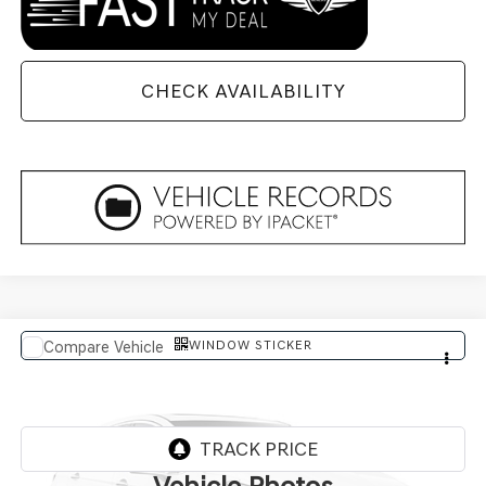
CHECK AVAILABILITY
WINDOW STICKER
Compare Vehicle
$91,569
2027
GENESIS GV80 COUPE
FINAL PRICE
VIN:
KMUJBESC2VU357423
In Transit
ARRIVES ON 8/6/2026