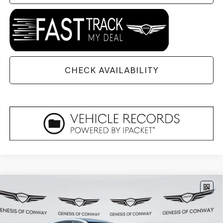
CHECK AVAILABILITY
Compare Vehicle
2026
GENESIS GV80 COUPE
3.5T E-SC
$90,679
MHEV
AWD
FINAL PRICE
VIN:
KMUJBESC3TU330082
Stock:
6GC2352
Model:
V04F2A65