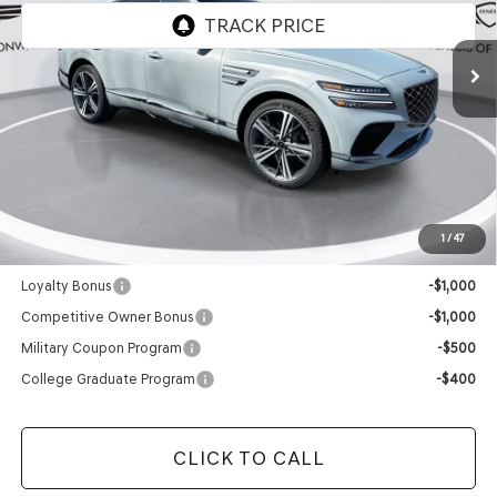
Ext.
Int.
In Stock
Less
MSRP:
$90,550
Doc Fee
+$129
Final Price:
$90,679
1
/
47
Add. Available Genesis Offers:
Loyalty Bonus
-$1,000
Competitive Owner Bonus
-$1,000
Military Coupon Program
-$500
College Graduate Program
-$400
CLICK TO CALL