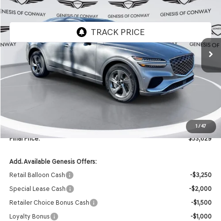
FINAL PRICE
SAVINGS
VIN:
5NMMBDTB9TH053168
Stock:
6GC2272
Model:
U0442A45
Ext.
In Stock
Less
MSRP:
$59,395
Retailer Offer:
-$5,895
INTERNET PRICE
$53,500
Doc Fee
+$129
1
/
47
Final Price:
$53,629
Add. Available Genesis Offers:
Retail Balloon Cash
-$3,250
Special Lease Cash
-$2,000
Retailer Choice Bonus Cash
-$1,500
Loyalty Bonus
-$1,000