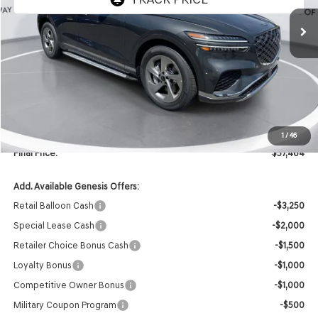
Less
MSRP:
$59,335
Retailer Offer:
-$2,000
INTERNET PRICE
$57,335
Doc Fee
+$129
1
/
46
Final Price:
$57,464
Add. Available Genesis Offers:
Retail Balloon Cash
-$3,250
Special Lease Cash
-$2,000
Retailer Choice Bonus Cash
-$1,500
Loyalty Bonus
-$1,000
Competitive Owner Bonus
-$1,000
Military Coupon Program
-$500