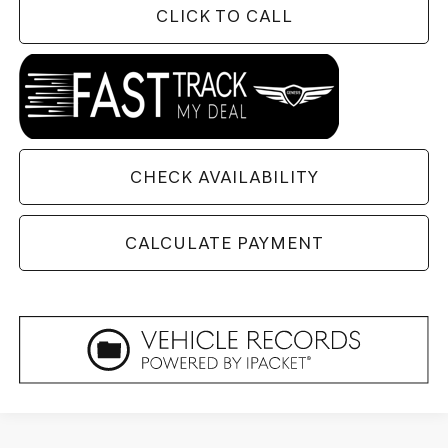
CLICK TO CALL
CHECK AVAILABILITY
CALCULATE PAYMENT