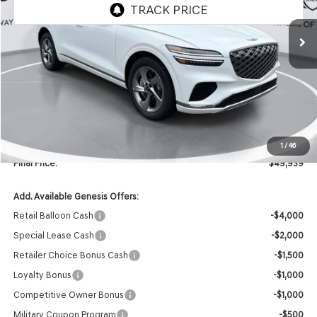
Ext.
In Stock
Less
MSRP:
$51,810
Retailer Offer:
-$2,000
INTERNET PRICE
$49,810
Doc Fee
+$129
1
/
46
Final Price:
$49,939
Add. Available Genesis Offers:
Retail Balloon Cash
-$4,000
Special Lease Cash
-$2,000
Retailer Choice Bonus Cash
-$1,500
Loyalty Bonus
-$1,000
Competitive Owner Bonus
-$1,000
Military Coupon Program
-$500