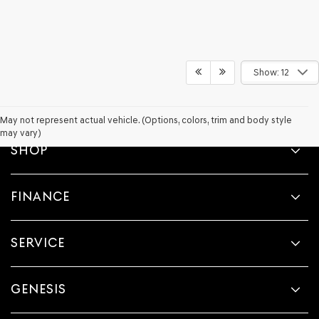
Show: 12
May not represent actual vehicle. (Options, colors, trim and body style
may vary)
SHOP
FINANCE
SERVICE
GENESIS