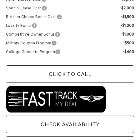
Special Lease Cash
-$2,000
Retailer Choice Bonus Cash
-$1,500
Loyalty Bonus
-$1,000
Competitive Owner Bonus
-$1,000
Military Coupon Program
-$500
College Graduate Program
-$400
CLICK TO CALL
CHECK AVAILABILITY