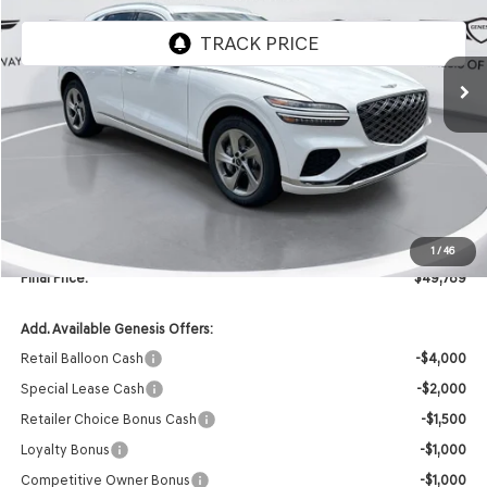
Ext.
Int.
In Stock
Less
MSRP:
$51,660
Retailer Offer:
-$2,000
INTERNET PRICE
$49,660
Doc Fee
+$129
1
/
46
Final Price:
$49,789
Add. Available Genesis Offers:
Retail Balloon Cash
-$4,000
Special Lease Cash
-$2,000
Retailer Choice Bonus Cash
-$1,500
Loyalty Bonus
-$1,000
Competitive Owner Bonus
-$1,000