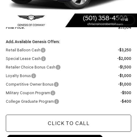
Retailer Offer:
-$6,020
INTERNET PRICE
$52,975
Doc Fee
+$129
1
/
32
Final Price:
$53,104
Add. Available Genesis Offers:
Retail Balloon Cash
-$3,250
Special Lease Cash
-$2,000
Retailer Choice Bonus Cash
-$1,500
Loyalty Bonus
-$1,000
Competitive Owner Bonus
-$1,000
Military Coupon Program
-$500
College Graduate Program
-$400
CLICK TO CALL