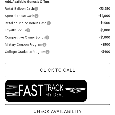
Add. Available Genesis Offers:
Retail Balloon Cash
-$3,250
Special Lease Cash
-$2,000
Retailer Choice Bonus Cash
-$1,500
Loyalty Bonus
-$1,000
Competitive Owner Bonus
-$1,000
Military Coupon Program
-$500
College Graduate Program
-$400
CLICK TO CALL
CHECK AVAILABILITY