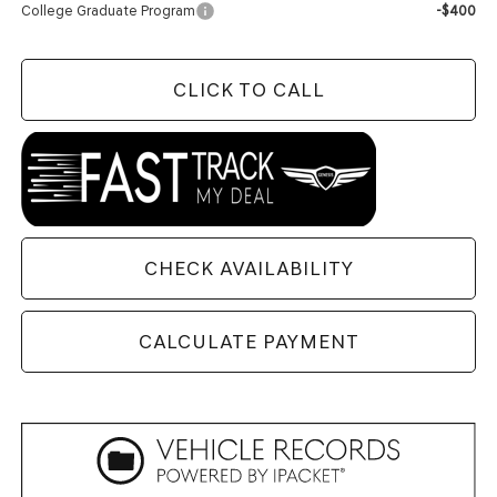
College Graduate Program
-$400
CLICK TO CALL
CHECK AVAILABILITY
CALCULATE PAYMENT