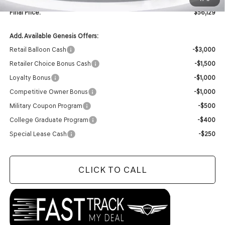
Final Price:
$56,129
Add. Available Genesis Offers:
Retail Balloon Cash
-$3,000
Retailer Choice Bonus Cash
-$1,500
Loyalty Bonus
-$1,000
Competitive Owner Bonus
-$1,000
Military Coupon Program
-$500
College Graduate Program
-$400
Special Lease Cash
-$250
CLICK TO CALL