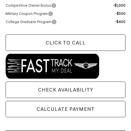
Competitive Owner Bonus
-$1,000
Military Coupon Program
-$500
College Graduate Program
-$400
CLICK TO CALL
CHECK AVAILABILITY
CALCULATE PAYMENT