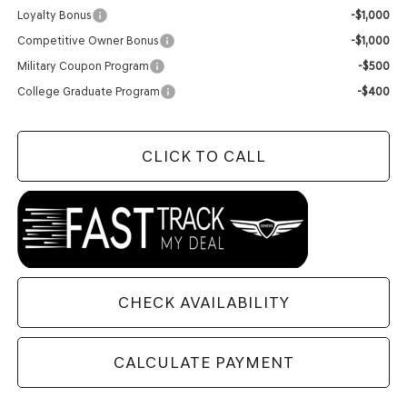
Loyalty Bonus
-$1,000
Competitive Owner Bonus
-$1,000
Military Coupon Program
-$500
College Graduate Program
-$400
CLICK TO CALL
CHECK AVAILABILITY
CALCULATE PAYMENT