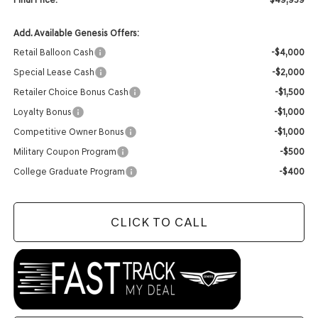
Add. Available Genesis Offers:
Retail Balloon Cash
-$4,000
Special Lease Cash
-$2,000
Retailer Choice Bonus Cash
-$1,500
Loyalty Bonus
-$1,000
Competitive Owner Bonus
-$1,000
Military Coupon Program
-$500
College Graduate Program
-$400
CLICK TO CALL