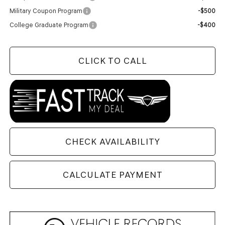
Military Coupon Program
-$500
College Graduate Program
-$400
CLICK TO CALL
CHECK AVAILABILITY
CALCULATE PAYMENT