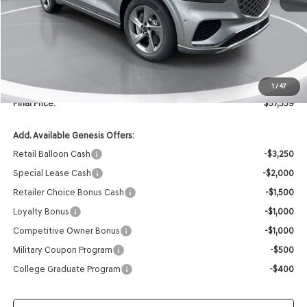
MSRP:
$59,430
Retailer Offer:
-$2,000
INTERNET PRICE
$57,430
Doc Fee
+$129
1
/
47
Final Price:
$57,559
Add. Available Genesis Offers:
Retail Balloon Cash
-$3,250
Special Lease Cash
-$2,000
Retailer Choice Bonus Cash
-$1,500
Loyalty Bonus
-$1,000
Competitive Owner Bonus
-$1,000
Military Coupon Program
-$500
College Graduate Program
-$400