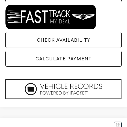
CHECK AVAILABILITY
CALCULATE PAYMENT
Compare Vehicle