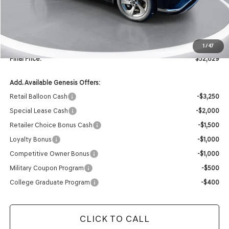
MSRP:
$59,310
Retailer Offer:
-$6,610
INTERNET PRICE
$52,700
Doc Fee
+$129
1
/
47
Final Price:
$52,829
Add. Available Genesis Offers:
Retail Balloon Cash
-$3,250
Special Lease Cash
-$2,000
Retailer Choice Bonus Cash
-$1,500
Loyalty Bonus
-$1,000
Competitive Owner Bonus
-$1,000
Military Coupon Program
-$500
College Graduate Program
-$400
CLICK TO CALL