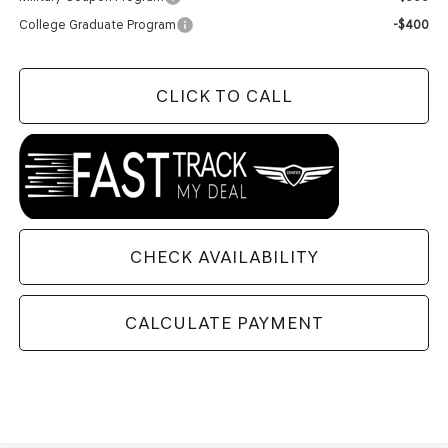
College Graduate Program
-$400
CLICK TO CALL
CHECK AVAILABILITY
CALCULATE PAYMENT