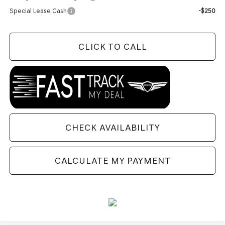
Special Lease Cash
-$250
CLICK TO CALL
CHECK AVAILABILITY
CALCULATE MY PAYMENT