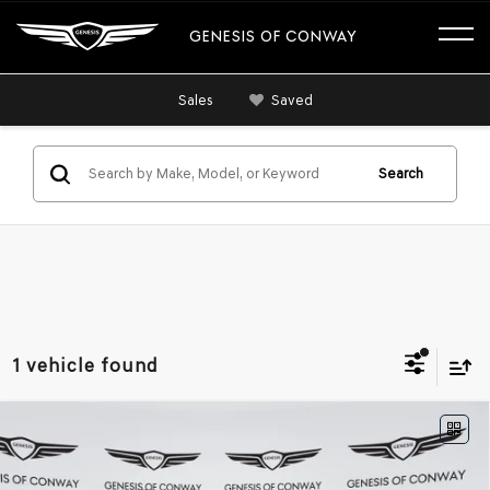
GENESIS OF CONWAY
Sales
Saved
Search
1 vehicle found
Compare Vehicle
2026
GENESIS GV70
3.5T SPORT
$64,644
$1,871
ADVANCED
AWD
FINAL PRICE
SAVINGS
VIN:
5NMMDDTC0TH065647
Stock:
6GC2477
Model:
7S7AAJ9GW5A5