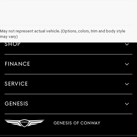
May not represent actual vehicle. (Options, colors, trim and body style
may vary)
SHOP
FINANCE
SERVICE
GENESIS
GENESIS OF CONWAY