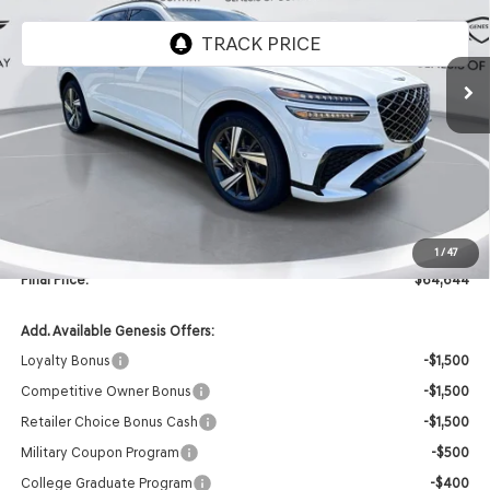
Ext.
Int.
In Stock
Less
MSRP:
$66,515
Retailer Offer:
-$2,000
INTERNET PRICE
$64,515
Doc Fee
+$129
1
/
47
Final Price:
$64,644
Add. Available Genesis Offers:
Loyalty Bonus
-$1,500
Competitive Owner Bonus
-$1,500
Retailer Choice Bonus Cash
-$1,500
Military Coupon Program
-$500
College Graduate Program
-$400