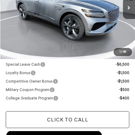
Less
MSRP:
$85,615
Doc Fee
+$129
Final Price:
$85,744
1
/
48
Add. Available Genesis Offers:
Special Lease Cash
-$6,500
Loyalty Bonus
-$1,500
Competitive Owner Bonus
-$1,500
Military Coupon Program
-$500
College Graduate Program
-$400
CLICK TO CALL