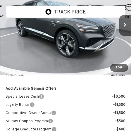
Ext.
Int.
In Stock
Less
MSRP:
$85,515
Retailer Offer:
-$2,000
INTERNET PRICE
$83,515
Doc Fee
+$129
1
/
47
Final Price:
$83,644
Add. Available Genesis Offers:
Special Lease Cash
-$6,500
Loyalty Bonus
-$1,500
Competitive Owner Bonus
-$1,500
Military Coupon Program
-$500
College Graduate Program
-$400