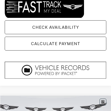
CHECK AVAILABILITY
CALCULATE PAYMENT
Compare Vehicle
$85,804
2026
GENESIS GV80
3.5T PRESTIGE
AWD