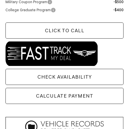
Military Coupon Program
-$500
College Graduate Program
-$400
CLICK TO CALL
CHECK AVAILABILITY
CALCULATE PAYMENT