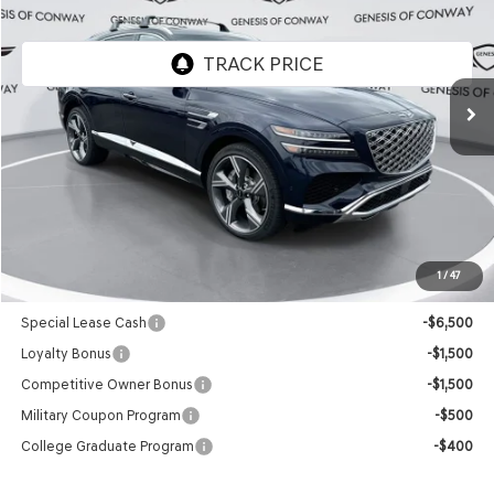
FINAL PRICE
VIN:
KMUHEESC5TU351134
Stock:
6GC2541
Model:
8S9AAJ9GW7A5
Ext.
Int.
In Stock
Less
MSRP:
$85,675
Doc Fee
+$129
Final Price:
$85,804
1
/
47
Add. Available Genesis Offers:
Special Lease Cash
-$6,500
Loyalty Bonus
-$1,500
Competitive Owner Bonus
-$1,500
Military Coupon Program
-$500
College Graduate Program
-$400