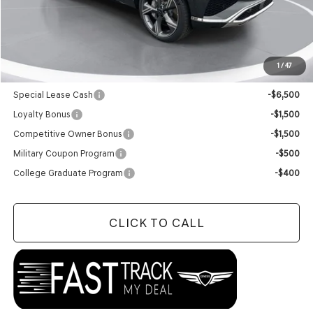
MSRP:
$85,090
Doc Fee
+$129
Final Price:
$85,219
1
/
47
Add. Available Genesis Offers:
Special Lease Cash
-$6,500
Loyalty Bonus
-$1,500
Competitive Owner Bonus
-$1,500
Military Coupon Program
-$500
College Graduate Program
-$400
CLICK TO CALL