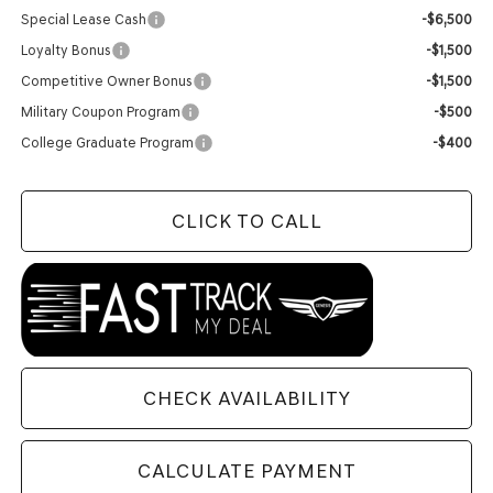
Special Lease Cash
-$6,500
Loyalty Bonus
-$1,500
Competitive Owner Bonus
-$1,500
Military Coupon Program
-$500
College Graduate Program
-$400
CLICK TO CALL
CHECK AVAILABILITY
CALCULATE PAYMENT