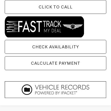
CLICK TO CALL
CHECK AVAILABILITY
CALCULATE PAYMENT