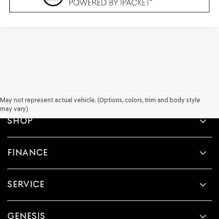
May not represent actual vehicle. (Options, colors, trim and body style
may vary)
SHOP
FINANCE
SERVICE
GENESIS