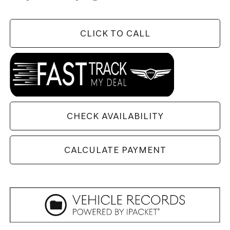
CLICK TO CALL
CHECK AVAILABILITY
CALCULATE PAYMENT