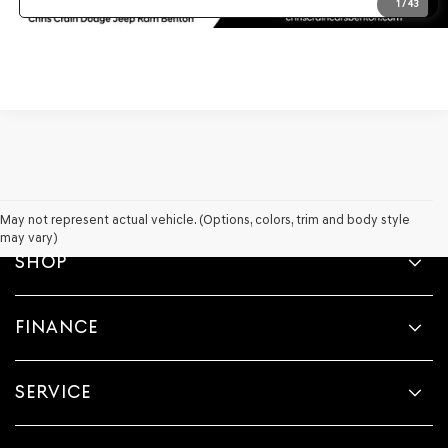
1
/
43
May not represent actual vehicle. (Options, colors, trim and body style
may vary)
SHOP
FINANCE
SERVICE