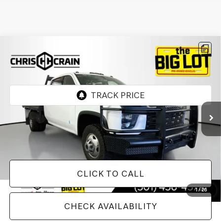
Compare Vehicle
2020
CHEVROLET SILVERADO 3500HD
$42,124
CHASSIS
WORK TRUCK
BEST PRICE
VIN:
1GB4YSE70LF313812
Stock:
LF313812
Model:
CK31043
37,892 mi
Ext.
Int.
Less
Doc Fee
+$129
Internet Price
$42,124
CLICK TO CALL
1
/
26
CHECK AVAILABILITY