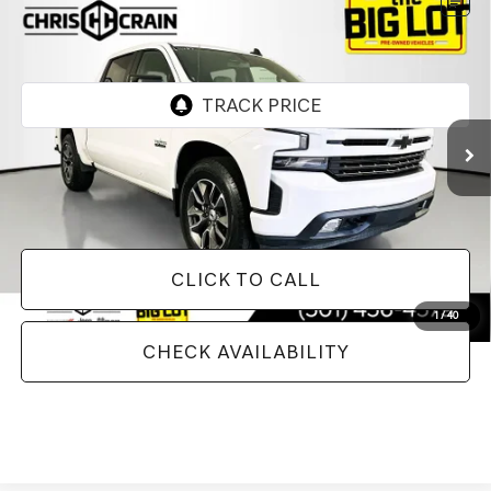
Compare Vehicle
2020
CHEVROLET SILVERADO 1500
4WD
$33,628
CREW CAB SHORT BED RST
BEST PRICE
VIN:
3GCUYEED6LG389407
Stock:
LG389407
Model:
CK10543
81,260 mi
Ext.
Less
Doc Fee
+$129
Internet Price
$33,628
CLICK TO CALL
1
/
40
CHECK AVAILABILITY