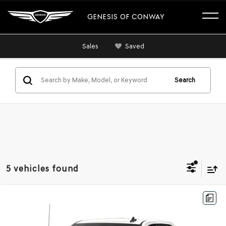
GENESIS OF CONWAY
Sales
Saved
Search
5 vehicles found
Compare Vehicle
2020
CHEVROLET SILVERADO 1500
2WD
$23,357
DOUBLE CAB STANDARD BED CUSTOM
BEST PRICE
VIN:
1GCRWBEH3LZ364381
Stock:
LZ364381
Model:
CC10753