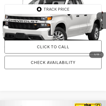
93,886 mi
Ext.
Int.
Less
Doc Fee
+$129
Internet Price
$23,357
CLICK TO CALL
1
/
11
CHECK AVAILABILITY