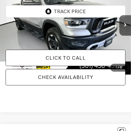
97,720 mi
Ext.
Less
Doc Fee
+$129
Internet Price
$29,085
CLICK TO CALL
1
/
37
CHECK AVAILABILITY