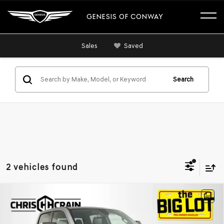
GENESIS OF CONWAY
Sales
Saved
Search
2 vehicles found
Compare Vehicle
2020
RAM 1500
REBEL CREW CAB 4X2 5'7'
$29,085
BOX
BEST PRICE
VIN:
1C6RRELT1LN316750
Stock:
LN316750
Model:
DT1X98