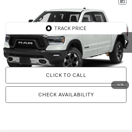
Compare Vehicle
2020
RAM 1500
REBEL CREW CAB 4X4 5'7'
$36,528
BOX
BEST PRICE
VIN:
1C6SRFLT5LN168660
Stock:
N168660
Model:
DT6X98
72,198 mi
Ext.
Int.
Less
Doc Fee
+$129
Internet Price
$36,528
CLICK TO CALL
1
/
11
CHECK AVAILABILITY