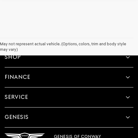
May not represent actual vehicle. (Options, colors, trim and body style
may vary)
SHOP
FINANCE
SERVICE
GENESIS
GENESIS OF CONWAY