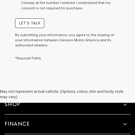
Conway at the number I entered. I understand that my
a
consent is not required for purchase.
condition
of
purchase
LET'S TALK
or
to
By submitting your information, you agree to the sharing of
receive
your information between Genesis Motor America and its
any
authorized retailers.
services.
By
*Required Fields
checking
this
box,
I
agree
Genesis,
Genesis
May not represent actual vehicle. (Options, colors, trim and body style
retailers
may vary)
and/or
SHOP
their
vendors
may
FINANCE
use
the
number