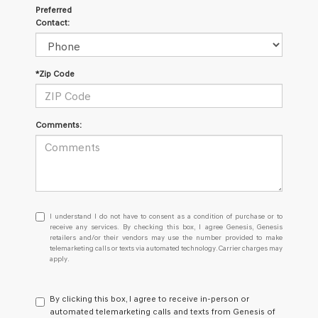
Preferred
Contact:
*Zip Code
Comments:
I
I understand I do not have to consent as a condition of purchase or to
understand
receive any services. By checking this box, I agree Genesis, Genesis
retailers and/or their vendors may use the number provided to make
I
telemarketing calls or texts via automated technology. Carrier charges may
do
apply.
not
have
to
By clicking this box, I agree to receive in-person or
consent
automated telemarketing calls and texts from Genesis of
as