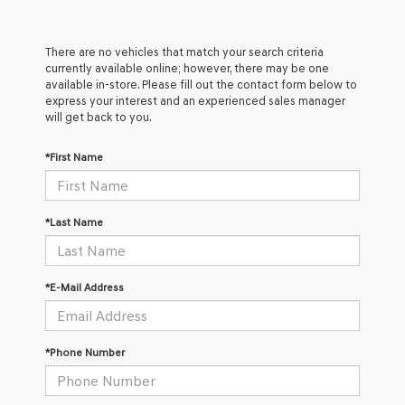
There are no vehicles that match your search criteria
currently available online; however, there may be one
available in-store. Please fill out the contact form below to
express your interest and an experienced sales manager
will get back to you.
*First Name
*Last Name
*E-Mail Address
*Phone Number