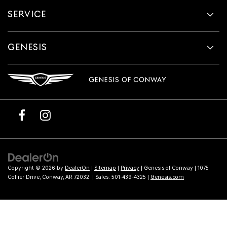
provided
SERVICE
to
make
telemarketing
calls
GENESIS
or
texts
via
GENESIS OF CONWAY
automated
technology.
Carrier
charges
may
apply.
Copyright © 2026
by
DealerOn
|
Sitemap
|
Privacy
| Genesis of Conway
|
1075
Collier Drive,
Conway,
AR
72032
| Sales:
501-439-4325
|
Genesis.com