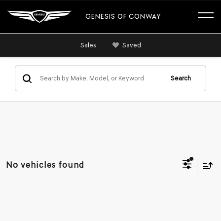
GENESIS OF CONWAY
Sales
Saved
Search
No vehicles found