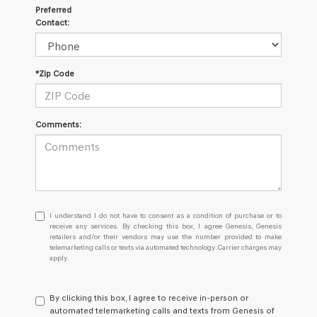
Preferred
Contact:
*Zip Code
Comments:
I
I understand I do not have to consent as a condition of purchase or to
understand
receive any services. By checking this box, I agree Genesis, Genesis
retailers and/or their vendors may use the number provided to make
I
telemarketing calls or texts via automated technology. Carrier charges may
do
apply.
not
have
to
By clicking this box, I agree to receive in-person or
consent
automated telemarketing calls and texts from Genesis of
as