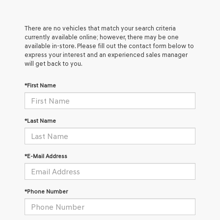
There are no vehicles that match your search criteria
currently available online; however, there may be one
available in-store. Please fill out the contact form below to
express your interest and an experienced sales manager
will get back to you.
*First Name
*Last Name
*E-Mail Address
*Phone Number