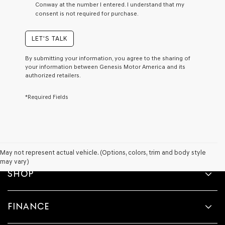
Conway at the number I entered. I understand that my
a
consent is not required for purchase.
condition
of
purchase
LET'S TALK
or
to
By submitting your information, you agree to the sharing of
receive
your information between Genesis Motor America and its
any
authorized retailers.
services.
By
*Required Fields
checking
this
box,
I
agree
Genesis,
Genesis
May not represent actual vehicle. (Options, colors, trim and body style
retailers
may vary)
and/or
SHOP
their
vendors
may
FINANCE
use
the
number