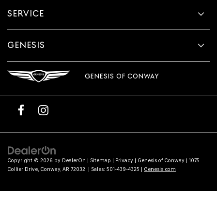
provided
SERVICE
to
make
telemarketing
calls
GENESIS
or
texts
via
GENESIS OF CONWAY
automated
technology.
Carrier
charges
may
apply.
Copyright © 2026
by
DealerOn
|
Sitemap
|
Privacy
| Genesis of Conway
|
1075
Collier Drive,
Conway,
AR
72032
| Sales:
501-439-4325
|
Genesis.com