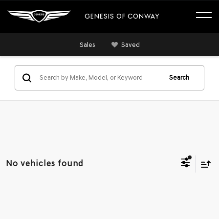
GENESIS OF CONWAY
Sales
Saved
Search
No vehicles found