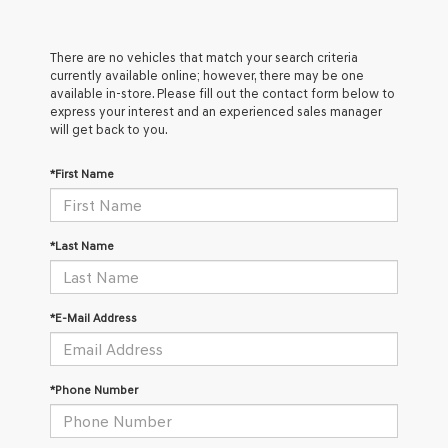
There are no vehicles that match your search criteria
currently available online; however, there may be one
available in-store. Please fill out the contact form below to
express your interest and an experienced sales manager
will get back to you.
*First Name
*Last Name
*E-Mail Address
*Phone Number