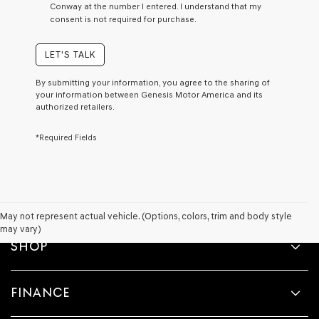
Conway at the number I entered. I understand that my
a
consent is not required for purchase.
condition
of
purchase
LET'S TALK
or
to
By submitting your information, you agree to the sharing of
receive
your information between Genesis Motor America and its
any
authorized retailers.
services.
By
*Required Fields
checking
this
box,
I
agree
Genesis,
Genesis
May not represent actual vehicle. (Options, colors, trim and body style
retailers
may vary)
and/or
SHOP
their
vendors
may
FINANCE
use
the
number