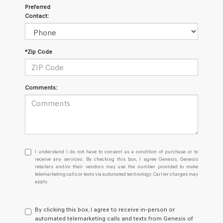
Preferred
Contact:
*Zip Code
Comments:
I
I understand I do not have to consent as a condition of purchase or to
understand
receive any services. By checking this box, I agree Genesis, Genesis
retailers and/or their vendors may use the number provided to make
I
telemarketing calls or texts via automated technology. Carrier charges may
do
apply.
not
have
to
By clicking this box, I agree to receive in-person or
consent
automated telemarketing calls and texts from Genesis of
as