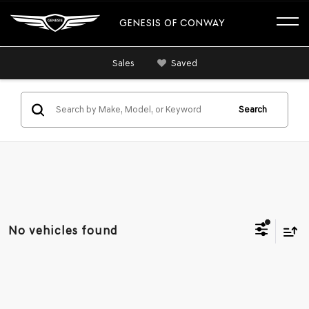
GENESIS OF CONWAY
Sales
Saved
Search
No vehicles found