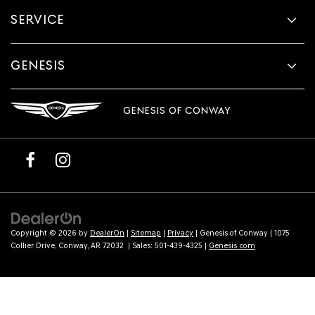
provided
SERVICE
to
make
telemarketing
calls
GENESIS
or
texts
via
GENESIS OF CONWAY
automated
technology.
Carrier
charges
may
apply.
Copyright © 2026
by
DealerOn
|
Sitemap
|
Privacy
| Genesis of Conway
|
1075
Collier Drive,
Conway,
AR
72032
| Sales:
501-439-4325
|
Genesis.com