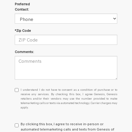
Preferred
Contact:
*Zip Code
Comments:
I
I understand I do not have to consent as a condition of purchase or to
understand
receive any services. By checking this box, I agree Genesis, Genesis
retailers and/or their vendors may use the number provided to make
I
telemarketing calls or texts via automated technology. Carrier charges may
do
apply.
not
have
to
By clicking this box, I agree to receive in-person or
consent
automated telemarketing calls and texts from Genesis of
as