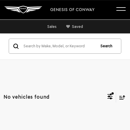
GENESIS OF CONWAY
Sales
Saved
Search
No vehicles found