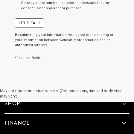
Conway at the number I entered. I understand that my
a
consent is not required for purchase.
condition
of
purchase
LET'S TALK
or
to
By submitting your information, you agree to the sharing of
receive
your information between Genesis Motor America and its
any
authorized retailers.
services.
By
*Required Fields
checking
this
box,
I
agree
Genesis,
Genesis
May not represent actual vehicle. (Options, colors, trim and body style
retailers
may vary)
and/or
SHOP
their
vendors
may
FINANCE
use
the
number