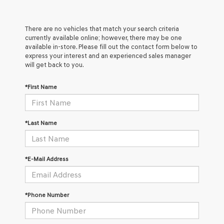
There are no vehicles that match your search criteria
currently available online; however, there may be one
available in-store. Please fill out the contact form below to
express your interest and an experienced sales manager
will get back to you.
*First Name
*Last Name
*E-Mail Address
*Phone Number