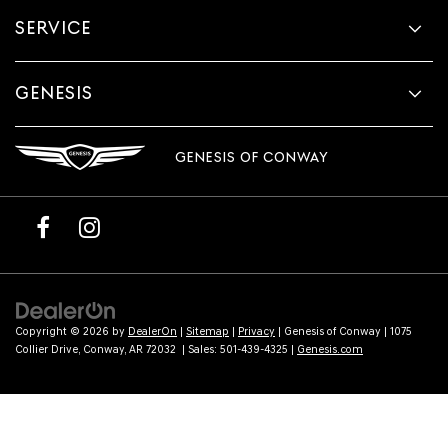
provided
SERVICE
to
make
telemarketing
calls
GENESIS
or
texts
via
GENESIS OF CONWAY
automated
technology.
Carrier
charges
may
apply.
Copyright © 2026
by
DealerOn
|
Sitemap
|
Privacy
| Genesis of Conway
|
1075
Collier Drive,
Conway,
AR
72032
| Sales:
501-439-4325
|
Genesis.com