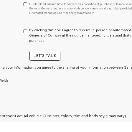
I
I understand I do not have to consent as a condition of purchase or to receive an
understand
Genesis, Genesis retailers and/or their vendors may use the number provided t
automated technology. Carrier charges may apply.
I
do
not
have
By clicking this box, I agree to receive in-person or automated
to
Genesis of Conway at the number I entered. I understand that m
consent
purchase.
as
a
LET'S TALK
condition
of
purchase
ing your information, you agree to the sharing of your information between Genes
or
to
Fields
receive
any
services.
By
checking
this
box,
epresent actual vehicle. (Options, colors, trim and body style may vary)
I
agree
Genesis,