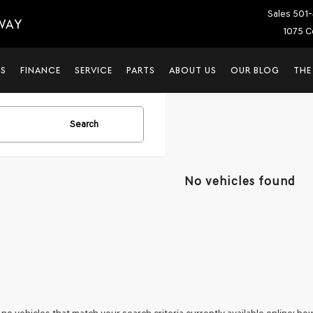
Sales
501-
WAY
1075 C
LS
FINANCE
SERVICE
PARTS
ABOUT US
OUR BLOG
THE
Search
No vehicles found