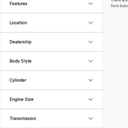
There are 
Features
form belo
Location
Dealership
Body Style
Cylinder
Engine Size
Transmission