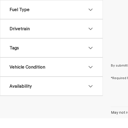
Fuel Type
Drivetrain
Tags
By submitt
Vehicle Condition
*Required 
Availability
May not r