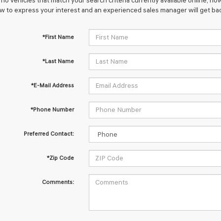
no vehicles that match your search criteria currently available online; how
w to express your interest and an experienced sales manager will get bac
*First Name
*Last Name
*E-Mail Address
*Phone Number
Preferred Contact:
*Zip Code
Comments: