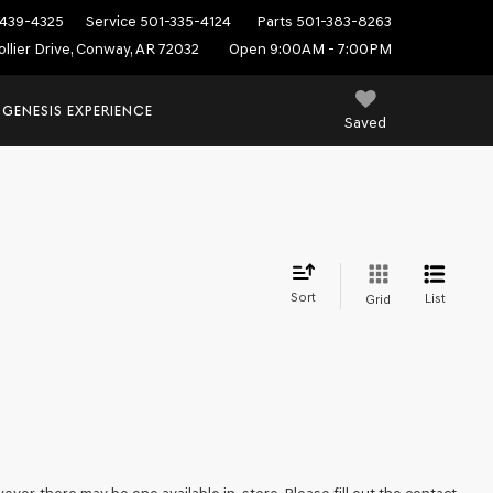
439-4325
Service
501-335-4124
Parts
501-383-8263
ollier Drive, Conway, AR 72032
Open 9:00AM - 7:00PM
 GENESIS EXPERIENCE
Saved
Sort
List
Grid