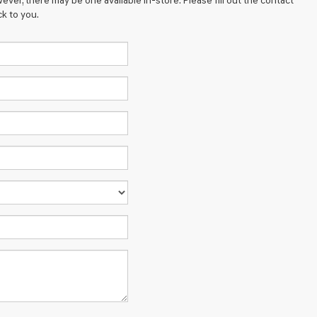
ever, there may be one available in-store. Please fill out the contact
k to you.