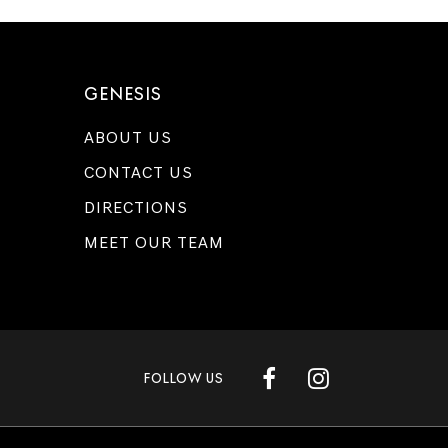
GENESIS
ABOUT US
CONTACT US
DIRECTIONS
MEET OUR TEAM
FOLLOW US