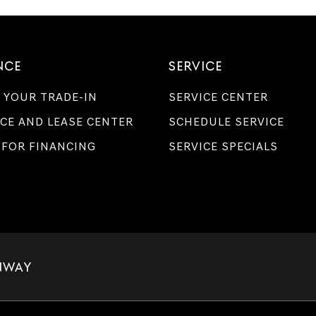
Genesis
retailers
and/or
their
vendors
NCE
SERVICE
may
use
 YOUR TRADE-IN
SERVICE CENTER
the
number
CE AND LEASE CENTER
SCHEDULE SERVICE
provided
to
 FOR FINANCING
SERVICE SPECIALS
make
telemarketing
calls
or
texts
via
automated
technology.
Carrier
charges
NWAY
may
apply.