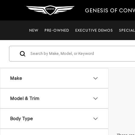
GENESIS OF CON
NEW
PRE-OWNED
EXECUTIVE DEMOS
SPECIA
Make
Model & Trim
Body Type