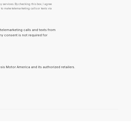
y services. By checking this box, I agree
o make telemarketing calls or texts via
 telemarketing calls and texts from
y consent is not required for
is Motor America and its authorized retailers.