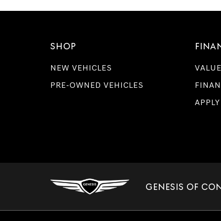
SHOP
FINA
NEW VEHICLES
VALUE
PRE-OWNED VEHICLES
FINAN
APPLY
GENESIS OF CO