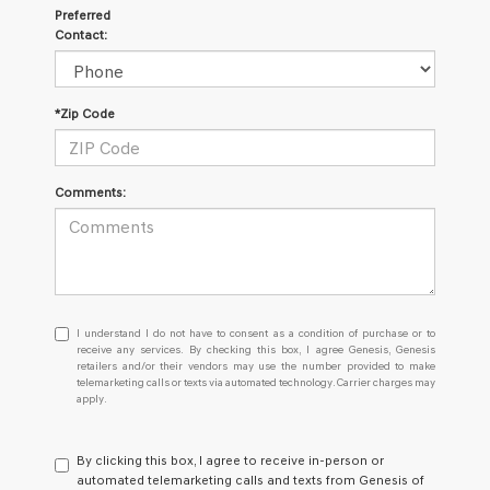
Preferred
Contact:
*Zip Code
Comments:
I
I understand I do not have to consent as a condition of purchase or to
understand
receive any services. By checking this box, I agree Genesis, Genesis
retailers and/or their vendors may use the number provided to make
I
telemarketing calls or texts via automated technology. Carrier charges may
do
apply.
not
have
to
By clicking this box, I agree to receive in-person or
consent
automated telemarketing calls and texts from Genesis of
as