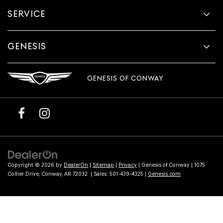
provided
SERVICE
to
make
telemarketing
calls
GENESIS
or
texts
via
GENESIS OF CONWAY
automated
technology.
Carrier
charges
may
apply.
Copyright © 2026
by
DealerOn
|
Sitemap
|
Privacy
| Genesis of Conway
|
1075
Collier Drive,
Conway,
AR
72032
| Sales:
501-439-4325
|
Genesis.com