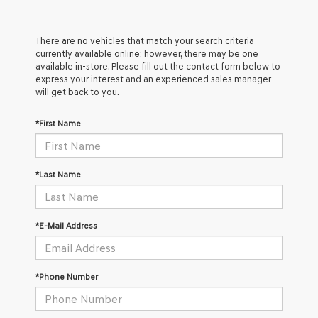
There are no vehicles that match your search criteria
currently available online; however, there may be one
available in-store. Please fill out the contact form below to
express your interest and an experienced sales manager
will get back to you.
*First Name
*Last Name
*E-Mail Address
*Phone Number