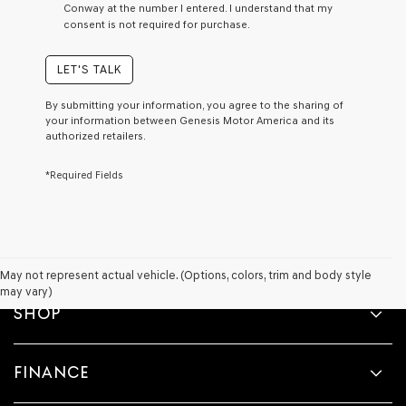
Conway at the number I entered. I understand that my
a
consent is not required for purchase.
condition
of
purchase
LET'S TALK
or
to
By submitting your information, you agree to the sharing of
receive
your information between Genesis Motor America and its
any
authorized retailers.
services.
By
*Required Fields
checking
this
box,
I
agree
Genesis,
Genesis
May not represent actual vehicle. (Options, colors, trim and body style
retailers
may vary)
and/or
SHOP
their
vendors
may
FINANCE
use
the
number