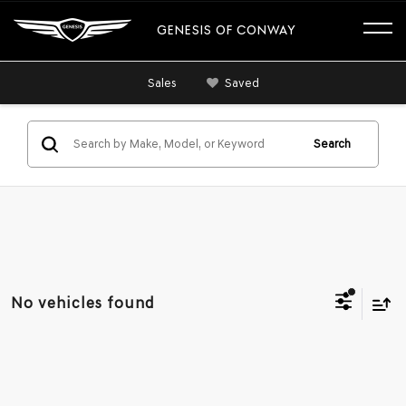
GENESIS OF CONWAY
Sales
Saved
Search
No vehicles found