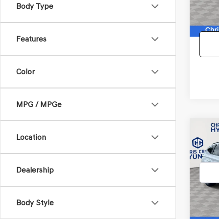
Body Type
87,53
Doc F
Features
Color
MPG / MPGe
Co
Location
2022
TUC
Dealership
VIN:
5N
Model
68,97
Body Style
Doc F