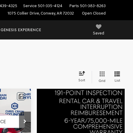
439-4325
Service
501-335-4124
Parts
501-383-8263
1075 Collier Drive, Conway, AR 72032
Open Closed
 GENESIS EXPERIENCE
Saved
Sort
List
Grid
k:
6HC3608A