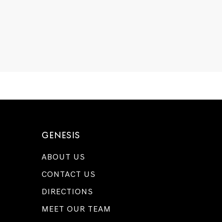
GENESIS
ABOUT US
CONTACT US
DIRECTIONS
MEET OUR TEAM