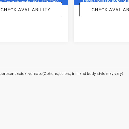
CHECK AVAILABILITY
CHECK AVAILAB
epresent actual vehicle. (Options, colors, trim and body style may vary)