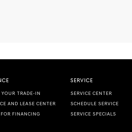
NCE
SERVICE
 YOUR TRADE-IN
SERVICE CENTER
CE AND LEASE CENTER
SCHEDULE SERVICE
 FOR FINANCING
SERVICE SPECIALS