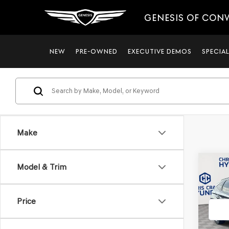
GENESIS OF CON
NEW
PRE-OWNED
EXECUTIVE DEMOS
SPECIA
Make
Co
Model & Trim
2022
TUC
Price
VIN:
5N
Model