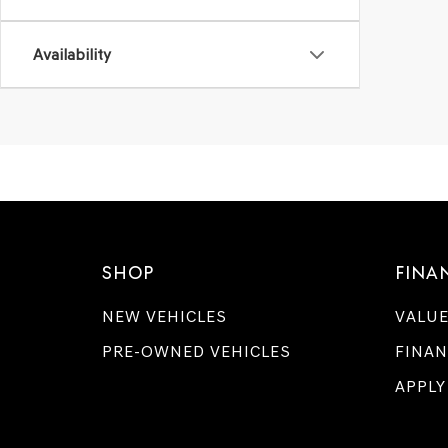
Availability
SHOP
FINA
NEW VEHICLES
VALUE
PRE-OWNED VEHICLES
FINAN
APPLY