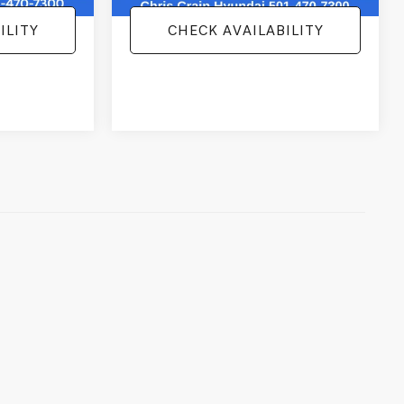
ILITY
CHECK AVAILABILITY