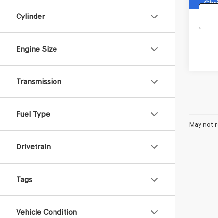
Cylinder
Engine Size
Transmission
Fuel Type
May not r
Drivetrain
Tags
Vehicle Condition