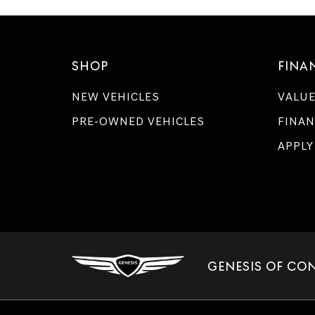
SHOP
FINA
NEW VEHICLES
VALUE
PRE-OWNED VEHICLES
FINAN
APPLY
GENESIS OF CO