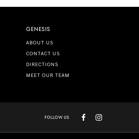
GENESIS
ABOUT US
CONTACT US
DIRECTIONS
MEET OUR TEAM
FOLLOW US