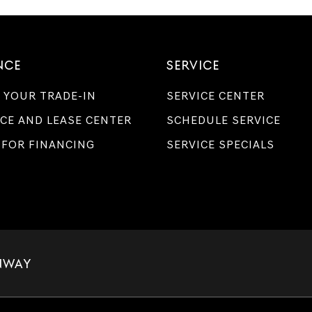
Genesis
retailers
and/or
their
vendors
NCE
SERVICE
may
use
 YOUR TRADE-IN
SERVICE CENTER
the
number
CE AND LEASE CENTER
SCHEDULE SERVICE
provided
to
 FOR FINANCING
SERVICE SPECIALS
make
telemarketing
calls
or
texts
via
automated
technology.
Carrier
charges
NWAY
may
apply.