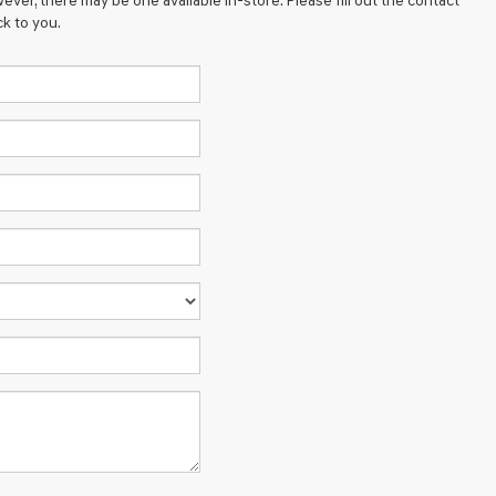
ever, there may be one available in-store. Please fill out the contact
k to you.