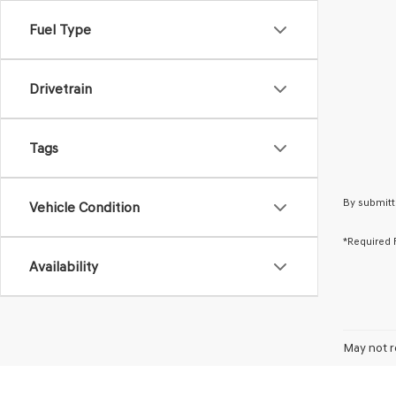
Fuel Type
Drivetrain
Tags
By submitt
Vehicle Condition
*Required 
Availability
May not r