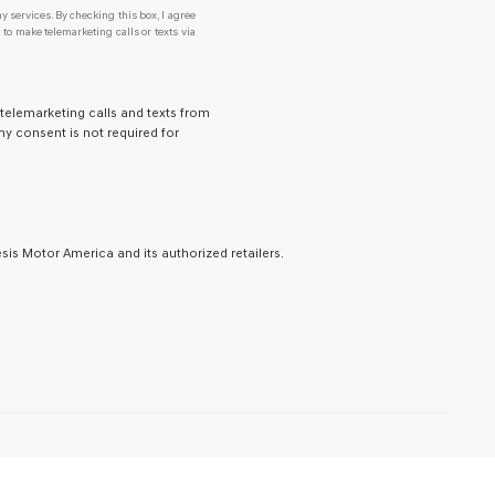
y services. By checking this box, I agree
o make telemarketing calls or texts via
 telemarketing calls and texts from
y consent is not required for
is Motor America and its authorized retailers.