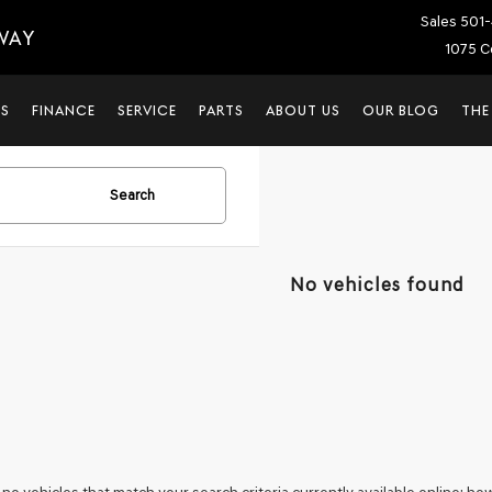
Sales
501-
WAY
1075 C
LS
FINANCE
SERVICE
PARTS
ABOUT US
OUR BLOG
THE
Search
No vehicles found