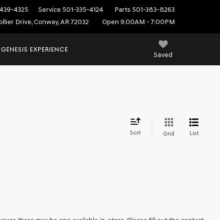
439-4325
Service
501-335-4124
Parts
501-383-8263
ollier Drive, Conway, AR 72032
Open 9:00AM - 7:00PM
 GENESIS EXPERIENCE
Saved
Sort
List
Grid