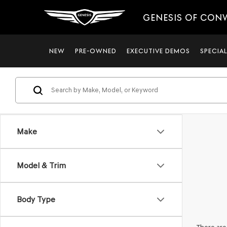
GENESIS OF CON
NEW
PRE-OWNED
EXECUTIVE DEMOS
SPECIA
Make
Model & Trim
Body Type