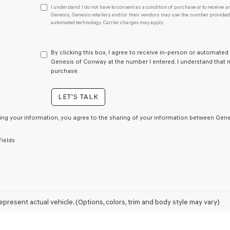
I
I understand I do not have to consent as a condition of purchase or to receive an
understand
Genesis, Genesis retailers and/or their vendors may use the number provided t
automated technology. Carrier charges may apply.
I
do
not
have
By clicking this box, I agree to receive in-person or automated
to
Genesis of Conway at the number I entered. I understand that m
consent
purchase.
as
a
LET'S TALK
condition
of
purchase
ing your information, you agree to the sharing of your information between Genes
or
to
Fields
receive
any
services.
By
checking
this
box,
epresent actual vehicle. (Options, colors, trim and body style may vary)
I
agree
Genesis,