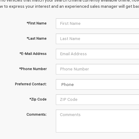
no vehicles that match your search criteria currently available online; how
w to express your interest and an experienced sales manager will get bac
*First Name
*Last Name
*E-Mail Address
*Phone Number
Preferred Contact:
*Zip Code
Comments: