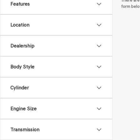
There are 
Features
form belo
Location
Dealership
Body Style
Cylinder
Engine Size
Transmission