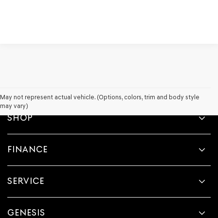
May not represent actual vehicle. (Options, colors, trim and body style
may vary)
SHOP
FINANCE
SERVICE
GENESIS