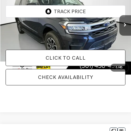
60,710 mi
Ext.
Int.
Less
Doc Fee
+$129
Internet Price
$41,543
CLICK TO CALL
1
/
45
CHECK AVAILABILITY