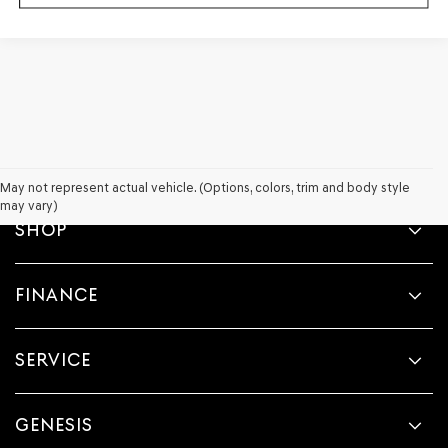
May not represent actual vehicle. (Options, colors, trim and body style
may vary)
SHOP
FINANCE
SERVICE
GENESIS