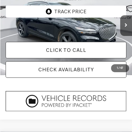
32,490 mi
Ext.
Less
Doc Fee
+$129
CLICK TO CALL
1
/
47
CHECK AVAILABILITY