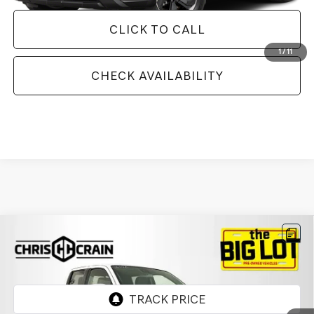
CLICK TO CALL
1
/
11
CHECK AVAILABILITY
Compare Vehicle
2024
NISSAN FRONTIER
CREW CAB PRO-4X
$34,737
4X4
BEST PRICE
VIN:
1N6ED1EK7RN613448
Stock:
RN613448
Model:
32414
11,827 mi
Ext.