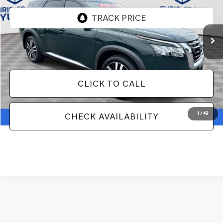
14,846 mi
Ext.
Int.
Less
Doc Fee
+$129
CLICK TO CALL
1
/
48
CHECK AVAILABILITY