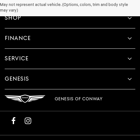
May not represent actual vehicle. (Options, colors, trim and body style
may vary)
SHOP
FINANCE
SERVICE
GENESIS
GENESIS OF CONWAY