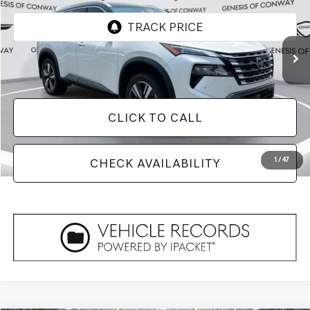
38,584 mi
Ext.
Int.
Less
Doc Fee
+$129
CLICK TO CALL
1
/
47
CHECK AVAILABILITY