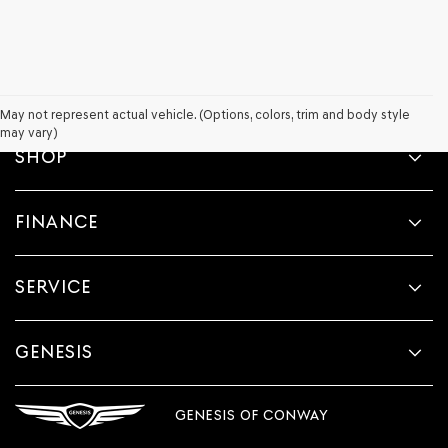
May not represent actual vehicle. (Options, colors, trim and body style
may vary)
SHOP
FINANCE
SERVICE
GENESIS
GENESIS OF CONWAY