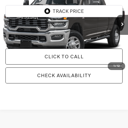
18,855 mi
Ext.
Int.
Less
Doc Fee
+$129
Internet Price
$56,527
CLICK TO CALL
1
/
12
CHECK AVAILABILITY