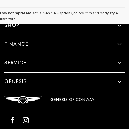
May not represent actual vehicle. (Options, colors, trim and body style
may vary)
SHOP
FINANCE
SERVICE
GENESIS
GENESIS OF CONWAY