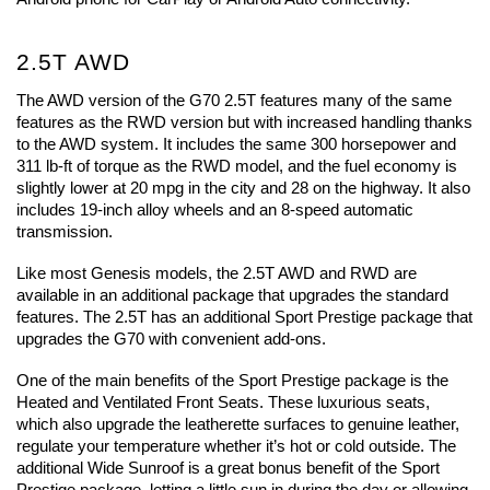
2.5T AWD
The AWD version of the G70 2.5T features many of the same 
features as the RWD version but with increased handling thanks 
to the AWD system. It includes the same 300 horsepower and 
311 lb-ft of torque as the RWD model, and the fuel economy is 
slightly lower at 20 mpg in the city and 28 on the highway. It also 
includes 19-inch alloy wheels and an 8-speed automatic 
transmission.
Like most Genesis models, the 2.5T AWD and RWD are 
available in an additional package that upgrades the standard 
features. The 2.5T has an additional Sport Prestige package that 
upgrades the G70 with convenient add-ons. 
One of the main benefits of the Sport Prestige package is the 
Heated and Ventilated Front Seats. These luxurious seats, 
which also upgrade the leatherette surfaces to genuine leather, 
regulate your temperature whether it’s hot or cold outside. The 
additional Wide Sunroof is a great bonus benefit of the Sport 