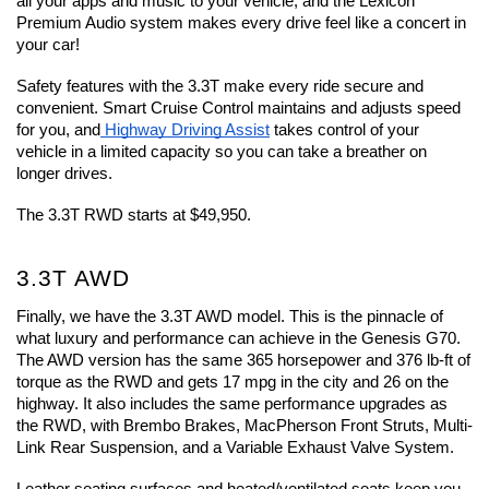
all your apps and music to your vehicle, and the Lexicon 
Premium Audio system makes every drive feel like a concert in 
your car!
Safety features with the 3.3T make every ride secure and 
convenient. Smart Cruise Control maintains and adjusts speed 
for you, and
 Highway Driving Assist
 takes control of your 
vehicle in a limited capacity so you can take a breather on 
longer drives.
The 3.3T RWD starts at $49,950.
3.3T AWD
Finally, we have the 3.3T AWD model. This is the pinnacle of 
what luxury and performance can achieve in the Genesis G70. 
The AWD version has the same 365 horsepower and 376 lb-ft of 
torque as the RWD and gets 17 mpg in the city and 26 on the 
highway. It also includes the same performance upgrades as 
the RWD, with Brembo Brakes, MacPherson Front Struts, Multi-
Link Rear Suspension, and a Variable Exhaust Valve System.