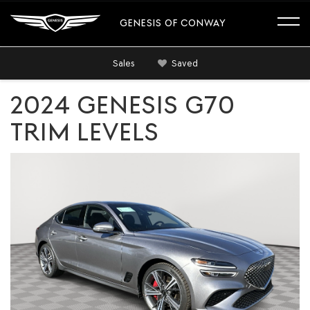
GENESIS OF CONWAY
Sales
Saved
2024 GENESIS G70
TRIM LEVELS