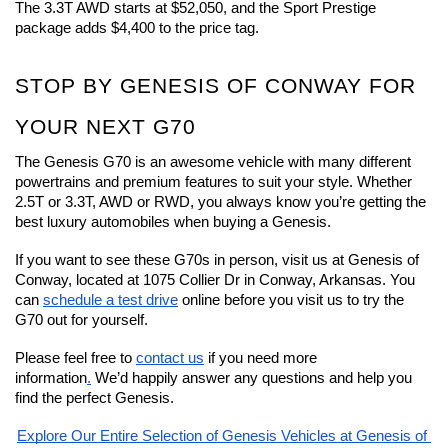
The 3.3T AWD starts at $52,050, and the Sport Prestige 
package adds $4,400 to the price tag.
STOP BY GENESIS OF CONWAY FOR 
YOUR NEXT G70
The Genesis G70 is an awesome vehicle with many different 
powertrains and premium features to suit your style. Whether 
2.5T or 3.3T, AWD or RWD, you always know you’re getting the 
best luxury automobiles when buying a Genesis.
If you want to see these G70s in person, visit us at Genesis of 
Conway, located at 1075 Collier Dr in Conway, Arkansas. You 
can 
schedule a test drive
 online before you visit us to try the 
G70 out for yourself.
Please feel free to 
contact us
 if you need more 
information
.
 We’d happily answer any questions and help you 
find the perfect Genesis.
Explore Our Entire Selection of Genesis Vehicles at Genesis of 