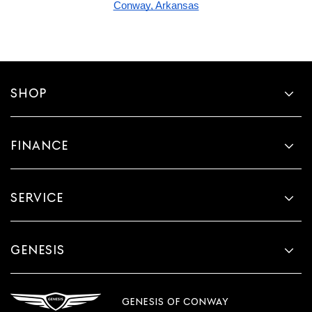
Conway, Arkansas
SHOP
FINANCE
SERVICE
GENESIS
GENESIS OF CONWAY