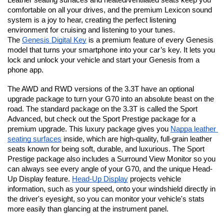
Leather seating surfaces and heated/ventilated seats keep you 
comfortable on all your drives, and the premium Lexicon sound 
system is a joy to hear, creating the perfect listening 
environment for cruising and listening to your tunes. 
The 
Genesis Digital Key
 is a premium feature of every Genesis 
model that turns your smartphone into your car’s key. It lets you 
lock and unlock your vehicle and start your Genesis from a 
phone app.
The AWD and RWD versions of the 3.3T have an optional 
upgrade package to turn your G70 into an absolute beast on the 
road. The standard package on the 3.3T is called the Sport 
Advanced, but check out the Sport Prestige package for a 
premium upgrade. This luxury package gives you 
Nappa leather 
seating surfaces
 inside, which are high-quality, full-grain leather 
seats known for being soft, durable, and luxurious. The Sport 
Prestige package also includes a Surround View Monitor so you 
can always see every angle of your G70, and the unique Head-
Up Display feature. 
Head-Up Display
 projects vehicle 
information, such as your speed, onto your windshield directly in 
the driver's eyesight, so you can monitor your vehicle's stats 
more easily than glancing at the instrument panel.