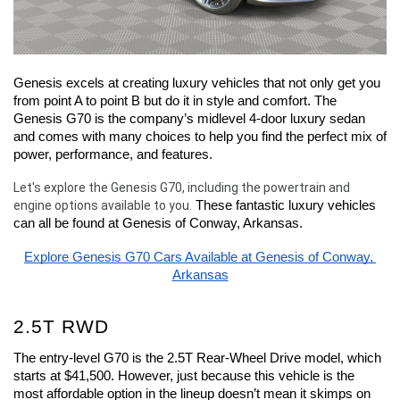
Genesis excels at creating luxury vehicles that not only get you 
from point A to point B but do it in style and comfort. The 
Genesis G70 is the company’s midlevel 4-door luxury sedan 
and comes with many choices to help you find the perfect mix of 
power, performance, and features.
Let's explore the Genesis G70, including the powertrain and 
engine options available to you.
 These fantastic luxury vehicles 
can all be found at Genesis of Conway, Arkansas.
Explore Genesis G70 Cars Available at Genesis of Conway, 
Arkansas
2.5T RWD
The entry-level G70 is the 2.5T Rear-Wheel Drive model, which 
starts at $41,500. However, just because this vehicle is the 
most affordable option in the lineup doesn’t mean it skimps on 