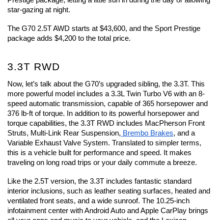
Prestige package, letting a little sun in during the day or allowing 
star-gazing at night.
The G70 2.5T AWD starts at $43,600, and the Sport Prestige 
package adds $4,200 to the total price.
3.3T RWD
Now, let’s talk about the G70’s upgraded sibling, the 3.3T. This 
more powerful model includes a 3.3L Twin Turbo V6 with an 8-
speed automatic transmission, capable of 365 horsepower and 
376 lb-ft of torque. In addition to its powerful horsepower and 
torque capabilities, the 3.3T RWD includes MacPherson Front 
Struts, Multi-Link Rear Suspension,
 Brembo Brakes
, and a 
Variable Exhaust Valve System. Translated to simpler terms, 
this is a vehicle built for performance and speed. It makes 
traveling on long road trips or your daily commute a breeze.
Like the 2.5T version, the 3.3T includes fantastic standard 
interior inclusions, such as leather seating surfaces, heated and 
ventilated front seats, and a wide sunroof. The 10.25-inch 
infotainment center with Android Auto and Apple CarPlay brings 