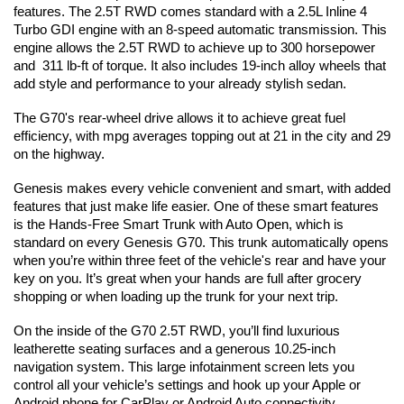
features. The 2.5T RWD comes standard with a 2.5L Inline 4 
Turbo GDI engine with an 8-speed automatic transmission. This 
engine allows the 2.5T RWD to achieve up to 300 horsepower 
and  311 lb-ft of torque. It also includes 19-inch alloy wheels that 
add style and performance to your already stylish sedan.
The G70's rear-wheel drive allows it to achieve great fuel 
efficiency, with mpg averages topping out at 21 in the city and 29 
on the highway.
Genesis makes every vehicle convenient and smart, with added 
features that just make life easier. One of these smart features 
is the Hands-Free Smart Trunk with Auto Open, which is 
standard on every Genesis G70. This trunk automatically opens 
when you’re within three feet of the vehicle's rear and have your 
key on you. It’s great when your hands are full after grocery 
shopping or when loading up the trunk for your next trip.
On the inside of the G70 2.5T RWD, you’ll find luxurious 
leatherette seating surfaces and a generous 10.25-inch 
navigation system. This large infotainment screen lets you 
control all your vehicle’s settings and hook up your Apple or 
Android phone for CarPlay or Android Auto connectivity.