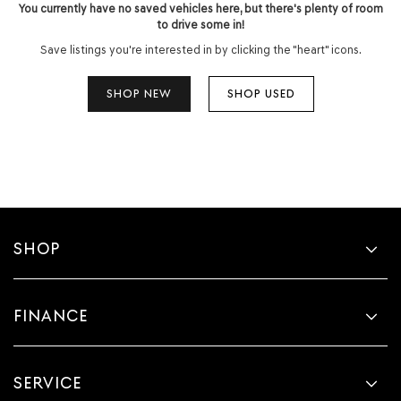
You currently have no saved vehicles here, but there's plenty of room
to drive some in!
Save listings you're interested in by clicking the "heart" icons.
SHOP NEW
SHOP USED
SHOP
FINANCE
SERVICE