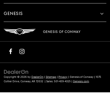
GENESIS
GENESIS OF CONWAY
Copyright © 2026
by
DealerOn
|
Sitemap
|
Privacy
| Genesis of Conway
|
1075
Collier Drive,
Conway,
AR
72032
| Sales:
501-439-4325
|
Genesis.com