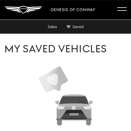
GENESIS OF CONWAY
Sales
Saved
MY SAVED VEHICLES