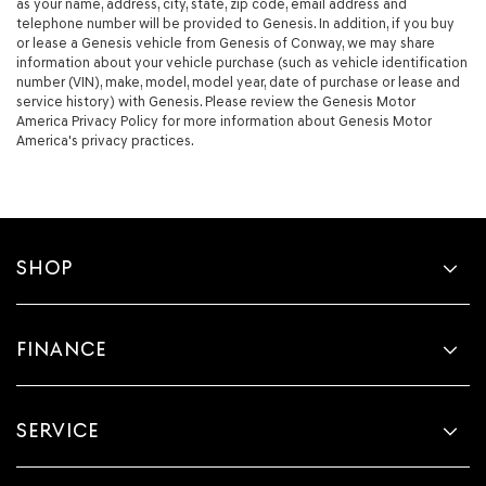
as your name, address, city, state, zip code, email address and
telephone number will be provided to Genesis. In addition, if you buy
or lease a Genesis vehicle from Genesis of Conway, we may share
information about your vehicle purchase (such as vehicle identification
number (VIN), make, model, model year, date of purchase or lease and
service history) with Genesis. Please review the Genesis Motor
America Privacy Policy for more information about Genesis Motor
America's privacy practices.
SHOP
FINANCE
SERVICE