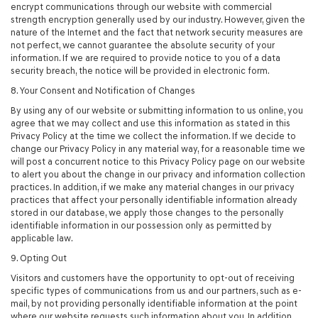
encrypt communications through our website with commercial
strength encryption generally used by our industry. However, given the
nature of the Internet and the fact that network security measures are
not perfect, we cannot guarantee the absolute security of your
information. If we are required to provide notice to you of a data
security breach, the notice will be provided in electronic form.
8. Your Consent and Notification of Changes
By using any of our website or submitting information to us online, you
agree that we may collect and use this information as stated in this
Privacy Policy at the time we collect the information. If we decide to
change our Privacy Policy in any material way, for a reasonable time we
will post a concurrent notice to this Privacy Policy page on our website
to alert you about the change in our privacy and information collection
practices. In addition, if we make any material changes in our privacy
practices that affect your personally identifiable information already
stored in our database, we apply those changes to the personally
identifiable information in our possession only as permitted by
applicable law.
9. Opting Out
Visitors and customers have the opportunity to opt-out of receiving
specific types of communications from us and our partners, such as e-
mail, by not providing personally identifiable information at the point
where our website requests such information about you. In addition,