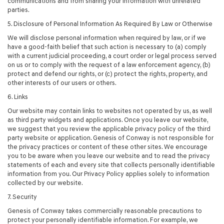
communications and from sharing your information with unrelated
parties.
5. Disclosure of Personal Information As Required By Law or Otherwise
We will disclose personal information when required by law, or if we
have a good-faith belief that such action is necessary to (a) comply
with a current judicial proceeding, a court order or legal process served
on us or to comply with the request of a law enforcement agency, (b)
protect and defend our rights, or (c) protect the rights, property, and
other interests of our users or others.
6. Links
Our website may contain links to websites not operated by us, as well
as third party widgets and applications. Once you leave our website,
we suggest that you review the applicable privacy policy of the third
party website or application. Genesis of Conway is not responsible for
the privacy practices or content of these other sites. We encourage
you to be aware when you leave our website and to read the privacy
statements of each and every site that collects personally identifiable
information from you. Our Privacy Policy applies solely to information
collected by our website.
7. Security
Genesis of Conway takes commercially reasonable precautions to
protect your personally identifiable information. For example, we