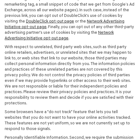
remarketing tag, a small snippet of code that we get from Google’s Ad
Exchange, across all our website pages). In such case, instead of the
previous link, you can opt out of DoubleClick's use of cookies by
visiting the
DoubleClick opt-out page
or the
Network Advertising
Initiative opt-out page
. Finally, you can opt out of any other third-party
advertising partner's use of cookies by visiting the
Network
Advertising Initiative opt-out page
.
With respect to unrelated, third party web sites, such as third party
online retailers, advertisers, or unrelated sites that we may happen to
link to, or web sites that link to our website, those third parties may
collect personal information directly from you. The information policies
and practices of these unrelated parties are not covered by this
privacy policy. We do not control the privacy policies of third parties
even if we may provide hyperlinks or other access to their web sites.
We are not responsible or liable for their independent policies and
practices. Please review their privacy policies and practices. It is your
responsibility to review them and decide if you are satisfied with their
protections.
Some browsers have a "do not track" feature that lets you tell
websites that you do not want to have your online activities tracked.
These features are not yet uniform, so we are not currently set up to
respond to those signals.
Personally Identifiable Information. Second, we require the submission