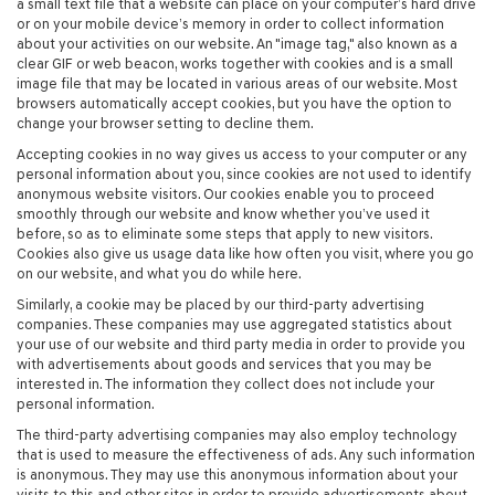
a small text file that a website can place on your computer’s hard drive
or on your mobile device’s memory in order to collect information
about your activities on our website. An "image tag," also known as a
clear GIF or web beacon, works together with cookies and is a small
image file that may be located in various areas of our website. Most
browsers automatically accept cookies, but you have the option to
change your browser setting to decline them.
Accepting cookies in no way gives us access to your computer or any
personal information about you, since cookies are not used to identify
anonymous website visitors. Our cookies enable you to proceed
smoothly through our website and know whether you’ve used it
before, so as to eliminate some steps that apply to new visitors.
Cookies also give us usage data like how often you visit, where you go
on our website, and what you do while here.
Similarly, a cookie may be placed by our third-party advertising
companies. These companies may use aggregated statistics about
your use of our website and third party media in order to provide you
with advertisements about goods and services that you may be
interested in. The information they collect does not include your
personal information.
The third-party advertising companies may also employ technology
that is used to measure the effectiveness of ads. Any such information
is anonymous. They may use this anonymous information about your
visits to this and other sites in order to provide advertisements about