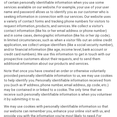
of certain personally identifiable information when you use some
services available on our website. For example, your use of your user
name and password allows us to identify you as our customer who is
seeking information in connection with our services. Our website uses
a variety of contact forms and tracking phone numbers for visitors to
request information, products, and services. We collect a visitor's
contact information (like his or her email address or phone number)
and in some cases, demographic information (like his or her zip code).
In limited circumstances, such as when a visitor fills out an online credit
application, we collect unique identifiers (like a social security number),
and/or financial information (like age, income level, bank account or
credit card numbers). We use this information to get in touch with our
prospective customers about their requests, and to send them
additional information about our products and services.
Note that once you have created an order or otherwise voluntarily
provided personally identifiable information to us, we may use cookies
to help identify you. Personally identifiable information received from
you (such as IP address, phone number, email address, zip code, etc.)
may be contained in or linked to a cookie. The only time that we
receive such personally identifiable information is when you volunteer
it by submitting it to us.
We may use cookies with personally identifiable information so that
our website can remember you, enhance your online visit with us, and
provide you with the information you're most likely to need. For