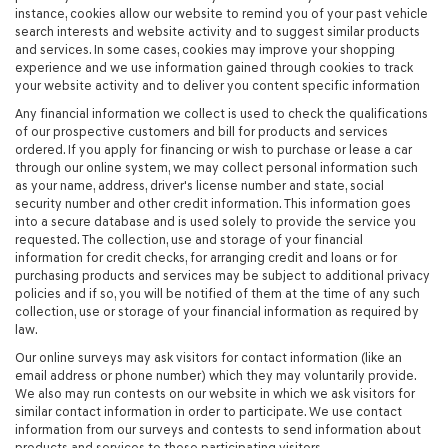
instance, cookies allow our website to remind you of your past vehicle
search interests and website activity and to suggest similar products
and services. In some cases, cookies may improve your shopping
experience and we use information gained through cookies to track
your website activity and to deliver you content specific information
Any financial information we collect is used to check the qualifications
of our prospective customers and bill for products and services
ordered. If you apply for financing or wish to purchase or lease a car
through our online system, we may collect personal information such
as your name, address, driver's license number and state, social
security number and other credit information. This information goes
into a secure database and is used solely to provide the service you
requested. The collection, use and storage of your financial
information for credit checks, for arranging credit and loans or for
purchasing products and services may be subject to additional privacy
policies and if so, you will be notified of them at the time of any such
collection, use or storage of your financial information as required by
law.
Our online surveys may ask visitors for contact information (like an
email address or phone number) which they may voluntarily provide.
We also may run contests on our website in which we ask visitors for
similar contact information in order to participate. We use contact
information from our surveys and contests to send information about
products and services to these participating visitors.