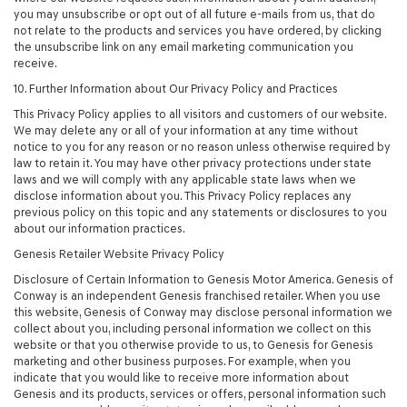
you may unsubscribe or opt out of all future e-mails from us, that do
not relate to the products and services you have ordered, by clicking
the unsubscribe link on any email marketing communication you
receive.
10. Further Information about Our Privacy Policy and Practices
This Privacy Policy applies to all visitors and customers of our website.
We may delete any or all of your information at any time without
notice to you for any reason or no reason unless otherwise required by
law to retain it. You may have other privacy protections under state
laws and we will comply with any applicable state laws when we
disclose information about you. This Privacy Policy replaces any
previous policy on this topic and any statements or disclosures to you
about our information practices.
Genesis Retailer Website Privacy Policy
Disclosure of Certain Information to Genesis Motor America. Genesis of
Conway is an independent Genesis franchised retailer. When you use
this website, Genesis of Conway may disclose personal information we
collect about you, including personal information we collect on this
website or that you otherwise provide to us, to Genesis for Genesis
marketing and other business purposes. For example, when you
indicate that you would like to receive more information about
Genesis and its products, services or offers, personal information such