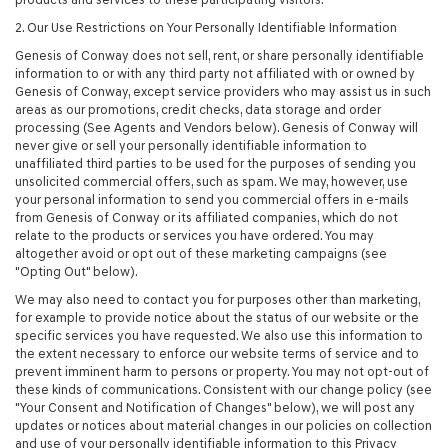
2. Our Use Restrictions on Your Personally Identifiable Information
Genesis of Conway does not sell, rent, or share personally identifiable
information to or with any third party not affiliated with or owned by
Genesis of Conway, except service providers who may assist us in such
areas as our promotions, credit checks, data storage and order
processing (See Agents and Vendors below). Genesis of Conway will
never give or sell your personally identifiable information to
unaffiliated third parties to be used for the purposes of sending you
unsolicited commercial offers, such as spam. We may, however, use
your personal information to send you commercial offers in e-mails
from Genesis of Conway or its affiliated companies, which do not
relate to the products or services you have ordered. You may
altogether avoid or opt out of these marketing campaigns (see
"Opting Out" below).
We may also need to contact you for purposes other than marketing,
for example to provide notice about the status of our website or the
specific services you have requested. We also use this information to
the extent necessary to enforce our website terms of service and to
prevent imminent harm to persons or property. You may not opt-out of
these kinds of communications. Consistent with our change policy (see
"Your Consent and Notification of Changes" below), we will post any
updates or notices about material changes in our policies on collection
and use of your personally identifiable information to this Privacy