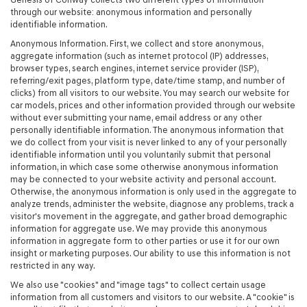
through our website: anonymous information and personally
identifiable information.
Anonymous Information. First, we collect and store anonymous,
aggregate information (such as internet protocol (IP) addresses,
browser types, search engines, internet service provider (ISP),
referring/exit pages, platform type, date/time stamp, and number of
clicks) from all visitors to our website. You may search our website for
car models, prices and other information provided through our website
without ever submitting your name, email address or any other
personally identifiable information. The anonymous information that
we do collect from your visit is never linked to any of your personally
identifiable information until you voluntarily submit that personal
information, in which case some otherwise anonymous information
may be connected to your website activity and personal account.
Otherwise, the anonymous information is only used in the aggregate to
analyze trends, administer the website, diagnose any problems, track a
visitor's movement in the aggregate, and gather broad demographic
information for aggregate use. We may provide this anonymous
information in aggregate form to other parties or use it for our own
insight or marketing purposes. Our ability to use this information is not
restricted in any way.
We also use "cookies" and "image tags" to collect certain usage
information from all customers and visitors to our website. A "cookie" is