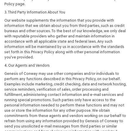
Policy page.
3. Third Party Information About You
Our website supplements the information that you provide with
information that we obtain about you from third parties, such as credit
bureaus and other sources. To the best of our knowledge, we only deal
with reputable providers who gather and maintain information in
accordance with all applicable state and federal laws. Any such
information will be maintained by us in accordance with the standards
set forth in this Privacy Policy along with other personal information
you've provided.
4. Our Agents and Vendors
Genesis of Conway may use other companies and/or individuals to
perform any functions described in this Privacy Policy, on our behalf.
Examples include marketing, credit checking, data and network hosting,
service reminders, verification of sales, order processing and
fulfillment, administering contact information and e-mail services and
running special promotions. Such parties only have access to the
personal information needed to perform these functions and may not
use or store the information for any other purpose. We obtain
commitments from these agents and vendors working on our behalf to
refrain from using any information provided by Genesis of Conway to
send you unsolicited e-mail messages from third parties or similar