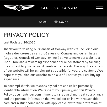
GENESIS OF CONWAY
Sales
Saved
PRIVACY POLICY
Last Updated: 1/1/2020
Thank you for visiting our Genesis of Conway website, including our
mobile device-ready version. Genesis of Conway and our affiliates
(together, "Genesis of Conway" or "we") strive to make our website a
useful tool and a rewarding experience for our customers by tailoring
the content to your personal needs and interests. This way, the content
of our website will be as relevant as possible for you, the customer. We
hope that you find our website to be a useful part of your car-buying
experience.
To accomplish this, we responsibly collect and utilize personally
identifiable information. We respect your privacy, and this Privacy
Policy documents our commitment to safeguard and treat your privacy
and the personal information that we collect online with reasonable
care and in strict compliance with applicable law for the protection of