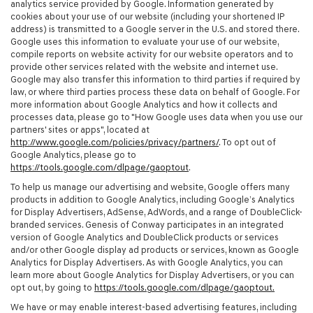
analytics service provided by Google. Information generated by
cookies about your use of our website (including your shortened IP
address) is transmitted to a Google server in the U.S. and stored there.
Google uses this information to evaluate your use of our website,
compile reports on website activity for our website operators and to
provide other services related with the website and internet use.
Google may also transfer this information to third parties if required by
law, or where third parties process these data on behalf of Google. For
more information about Google Analytics and how it collects and
processes data, please go to "How Google uses data when you use our
partners' sites or apps", located at
http://www.google.com/policies/privacy/partners/
. To opt out of
Google Analytics, please go to
https://tools.google.com/dlpage/gaoptout
.
To help us manage our advertising and website, Google offers many
products in addition to Google Analytics, including Google’s Analytics
for Display Advertisers, AdSense, AdWords, and a range of DoubleClick-
branded services. Genesis of Conway participates in an integrated
version of Google Analytics and DoubleClick products or services
and/or other Google display ad products or services, known as Google
Analytics for Display Advertisers. As with Google Analytics, you can
learn more about Google Analytics for Display Advertisers, or you can
opt out, by going to
https://tools.google.com/dlpage/gaoptout.
We have or may enable interest-based advertising features, including