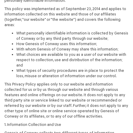
personally identifiable information.
This policy was implemented as of September 23, 2014 and applies to
information collected on this website and those of our affiliates
(together, "our website" or "the website") and covers the following
areas:
What personally identifiable information is collected by Genesis
of Conway or by any third party through our website;
How Genesis of Conway uses this information;
With whom Genesis of Conway may share this information;
What choices are available to you as a user of our website with
respect to collection, use and distribution of the information;
and
What types of security procedures are in place to protect the
loss, misuse or alteration of information under our control.
This Privacy Policy applies only to our website and information
collected for us or by us through our website and through various
features and online offerings on our website. It does not apply to any
third party site or service linked to our website or recommended or
referred by our website or by our staff. Further, it does not apply to any
other type of online site or online service operated by Genesis of
Conway or its affiliates, or to any of our offline activities.
1. Information Collection and Use
Genesis of Conway collects two different types of information