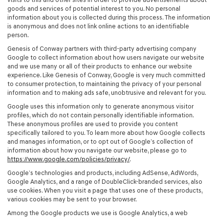
goods and services of potential interest to you. No personal
information about you is collected during this process. The information
is anonymous and does not link online actions to an identifiable
person.
Genesis of Conway partners with third-party advertising company
Google to collect information about how users navigate our website
and we use many or all of their products to enhance our website
experience. Like Genesis of Conway, Google is very much committed
to consumer protection, to maintaining the privacy of your personal
information and to making ads safe, unobtrusive and relevant for you.
Google uses this information only to generate anonymous visitor
profiles, which do not contain personally identifiable information.
These anonymous profiles are used to provide you content
specifically tailored to you. To learn more about how Google collects
and manages information, or to opt out of Google’s collection of
information about how you navigate our website, please go to
https://www.google.com/policies/privacy/
.
Google’s technologies and products, including AdSense, AdWords,
Google Analytics, and a range of DoubleClick-branded services, also
use cookies. When you visit a page that uses one of these products,
various cookies may be sent to your browser.
Among the Google products we use is Google Analytics, a web