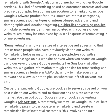
remarketing, with Google Analytics in connection with other Google
services. This kind of advertising based on consumer interests and your
precise geographic location may, in addition to remarketing, include
Google’s Adword product features known as: interest categories,
similar audiences, other types of interest-based advertising and
demographic and location targeting.
DoubleClick advertising cookies
or mobile advertising identifiers, associated with your use of our
website, are or may be employed by us in all aspects of remarketing in
online advertising.
"Remarketing" is simply a feature of interest-based advertising that
lets us reach people who have previously visited our website.
Remarketing helps us match interested people, like you, with a
relevant message on our website or even when you search on Google
using our keywords, use Google products like Gmail, or visit other
websites. We gather information through cookies for remarketing, and
similar audiences feature in AdWords, simply to make your visits
relevant and allow us both to pick up where we left off on your last
visit.
Our partners, including Google, use cookies to serve ads based on your
past visits to our website and to show our ads on sites across the
Internet. You can opt out of Google's use of cookies by visiting
Google's
Ads Settings
. Alternatively, we may use Google DoubleClick's
remarketing pixels to participate in remarketing and create a
remarketing list of potential customers (this involves adding a