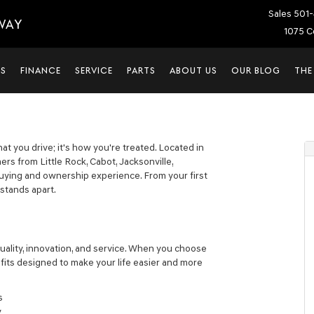
Sales
501-
WAY
1075 C
LS
FINANCE
SERVICE
PARTS
ABOUT US
OUR BLOG
THE
at you drive; it's how you're treated. Located in
s from Little Rock, Cabot, Jacksonville,
uying and ownership experience. From your first
 stands apart.
uality, innovation, and service. When you choose
its designed to make your life easier and more
s
y