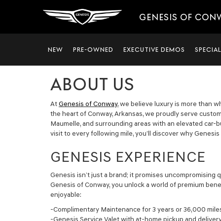
GENESIS OF CON
NEW
PRE-OWNED
EXECUTIVE DEMOS
SPECIA
ABOUT US
At
Genesis of Conway
, we believe luxury is more than wh
the heart of Conway, Arkansas, we proudly serve customer
Maumelle, and surrounding areas with an elevated car-b
visit to every following mile, you’ll discover why Genesis
GENESIS EXPERIENCE
Genesis isn’t just a brand; it promises uncompromising q
Genesis of Conway, you unlock a world of premium benef
enjoyable:
-Complimentary Maintenance for 3 years or 36,000 mile
-Genesis Service Valet with at-home pickup and deliver