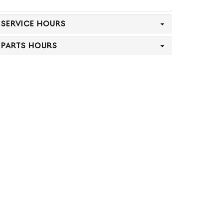
SERVICE HOURS
PARTS HOURS