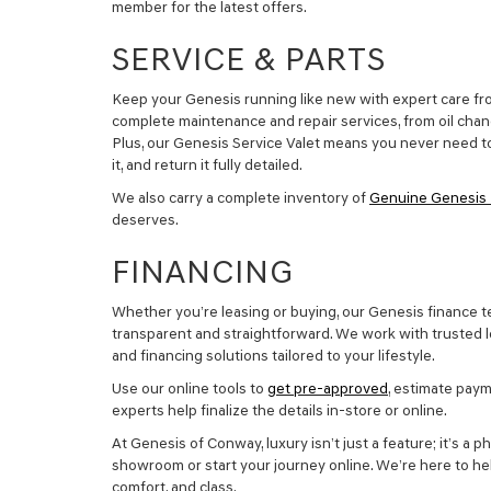
member for the latest offers.
SERVICE & PARTS
Keep your Genesis running like new with expert care fro
complete maintenance and repair services, from oil chan
Plus, our Genesis Service Valet means you never need to
it, and return it fully detailed.
We also carry a complete inventory of
Genuine Genesis 
deserves.
FINANCING
Whether you’re leasing or buying, our Genesis finance 
transparent and straightforward. We work with trusted le
and financing solutions tailored to your lifestyle.
Use our online tools to
get pre-approved
, estimate paym
experts help finalize the details in-store or online.
At Genesis of Conway, luxury isn’t just a feature; it’s a ph
showroom or start your journey online. We’re here to hel
comfort, and class.