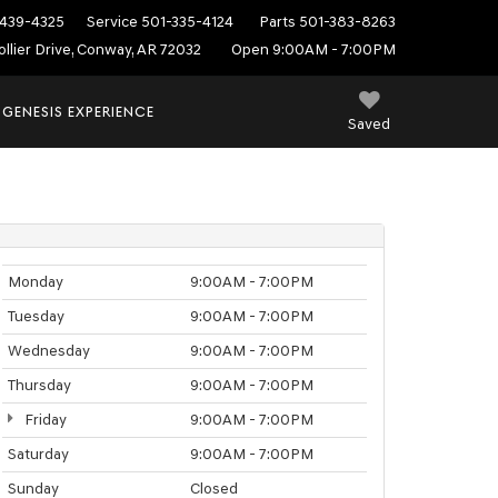
439-4325
Service
501-335-4124
Parts
501-383-8263
ollier Drive, Conway, AR 72032
Open 9:00AM - 7:00PM
 GENESIS EXPERIENCE
Saved
Monday
9:00AM - 7:00PM
Tuesday
9:00AM - 7:00PM
Wednesday
9:00AM - 7:00PM
Thursday
9:00AM - 7:00PM
Friday
9:00AM - 7:00PM
Saturday
9:00AM - 7:00PM
Sunday
Closed