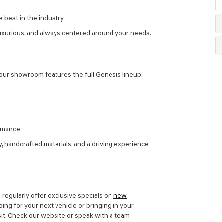
 best in the industry
uxurious, and always centered around your needs.
our showroom features the full Genesis lineup:
ormance
handcrafted materials, and a driving experience
 regularly offer exclusive specials on
new
ing for your next vehicle or bringing in your
isit. Check our website or speak with a team