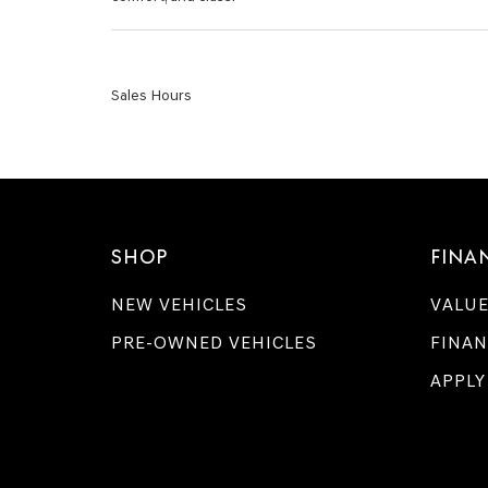
Sales Hours
SHOP
FINA
NEW VEHICLES
VALUE
PRE-OWNED VEHICLES
FINAN
APPLY