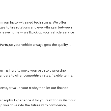
m our factory-trained technicians. We offer
ges to tire rotations and everything in between.
 leave home — we’ll pick up your vehicle, service
Parts
, so your vehicle always gets the quality it
team is here to make your path to ownership
nders to offer competitive rates, flexible terms,
ents, or value your trade, then let our finance
ilosophy. Experience it for yourself today. Visit our
p you drive into the future with confidence,