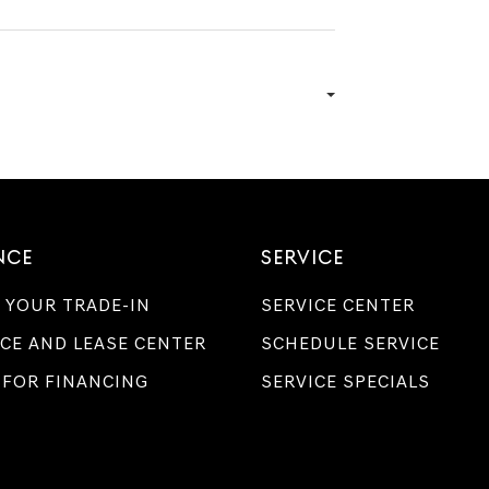
NCE
SERVICE
 YOUR TRADE-IN
SERVICE CENTER
CE AND LEASE CENTER
SCHEDULE SERVICE
 FOR FINANCING
SERVICE SPECIALS