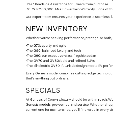
-24/7 Roadside Assistance for 5 years from purchase
-10-Year/100,000-Mile Powertrain Warranty – one of the
Our expert team ensures your experience is seamless, l
NEW INVENTORY
Whether you're seeking performance, prestige, or both, 
-The
G70
: sporty and agile
-The
G80
: balanced luxury and tech
-The
G90
: our executive-class flagship sedan
-The
GV70
and
GV80
: bold and refined SUVs
-The all-electric
GV60
: futuristic design meets EV perf
Every Genesis model combines cutting-edge technology, 
that’s anything but ordinary.
SPECIALS
At Genesis of Conway, luxury should be within reach. We
Genesis models
,
pre-owned
, and
service
. Whether shopp
current one for maintenance, you’ll find value in every v