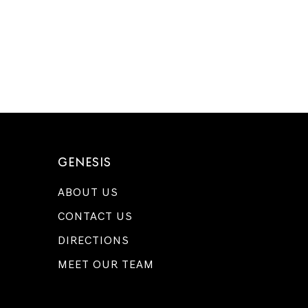
GENESIS
ABOUT US
CONTACT US
DIRECTIONS
MEET OUR TEAM