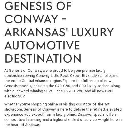
GENESIS OF
CONWAY -
ARKANSAS' LUXURY
AUTOMOTIVE
DESTINATION
At
Genesis of Conway
, we’re proud to be your premier luxury
dealership serving
Conway, Little Rock, Cabot, Bryant, Maumelle
, and
the entire Central Arkansas region. Explore the full lineup of
new
Genesis models
, including the
G70
,
G80
, and
G90 luxury sedans
, along
with our award-winning SUVs — the
GV70
,
GV80
, and all-new
GV60
electric SUV
.
Whether you're shopping online or visiting our state-of-the-art
showroom, Genesis of Conway is here to deliver the refined, elevated
experience you expect from a luxury brand. Discover special offers,
competitive financing, and a higher standard of service — right here in
the heart of Arkansas.