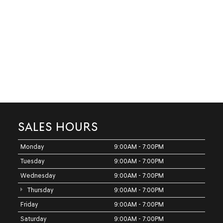
SALES HOURS
Monday
9:00AM - 7:00PM
Tuesday
9:00AM - 7:00PM
Wednesday
9:00AM - 7:00PM
Thursday
9:00AM - 7:00PM
Friday
9:00AM - 7:00PM
Saturday
9:00AM - 7:00PM