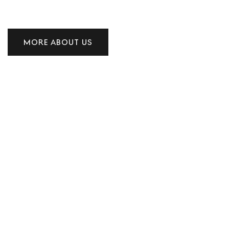
MORE ABOUT US