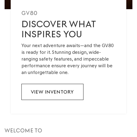
GV80
DISCOVER WHAT
INSPIRES YOU
Your next adventure awaits—and the GV80
is ready for it. Stunning design, wide-
ranging safety features, and impeccable
performance ensure every journey will be
an unforgettable one.
VIEW INVENTORY
WELCOME TO