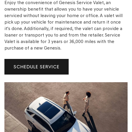
Enjoy the convenience of Genesis Service Valet, an
ownership benefit that allows you to have your vehicle
serviced without leaving your home or office. A valet will
pick up your vehicle for maintenance and return it once
it's done. Additionally, if required, the valet can provide a
ELECTRIFIED G80
G70
loaner or transport you to and from the retailer. Service
18 Available
0 Available
Valet is available for 3 years or 36,000 miles with the
purchase of a new Genesis.
SCHEDULE SERVICE