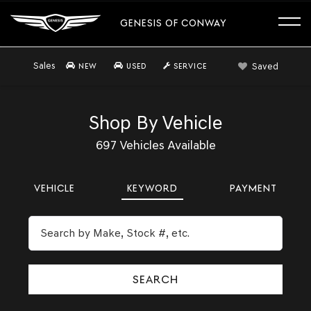
GENESIS OF CONWAY
Sales
Saved
NEW
USED
SERVICE
Shop By Vehicle
697
Vehicles Available
VEHICLE
KEYWORD
PAYMENT
SEARCH