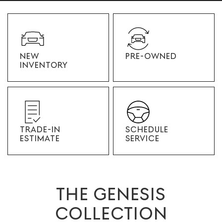
NEW
PRE-OWNED
INVENTORY
TRADE-IN
SCHEDULE
ESTIMATE
SERVICE
THE GENESIS
COLLECTION