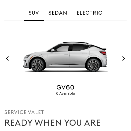
SUV
SEDAN
ELECTRIC
GV60
0 Available
SERVICE VALET
READY WHEN YOU ARE