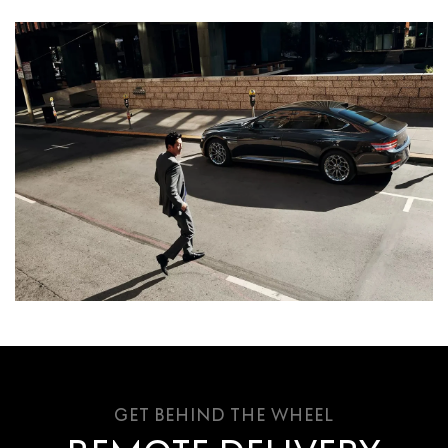
GET BEHIND THE WHEEL