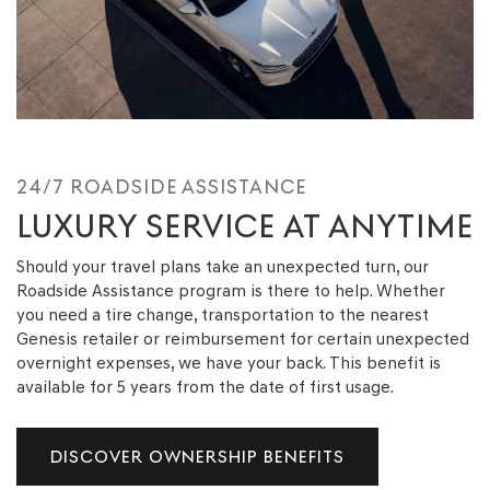
24/7 ROADSIDE ASSISTANCE
LUXURY SERVICE AT ANYTIME
Should your travel plans take an unexpected turn, our
Roadside Assistance program is there to help. Whether
you need a tire change, transportation to the nearest
Genesis retailer or reimbursement for certain unexpected
overnight expenses, we have your back. This benefit is
available for 5 years from the date of first usage.
DISCOVER OWNERSHIP BENEFITS