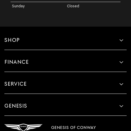
Sunday
Closed
SHOP
FINANCE
SERVICE
GENESIS
GENESIS OF CONWAY