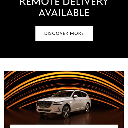
REMOTE DELIVERY
AVAILABLE
DISCOVER MORE