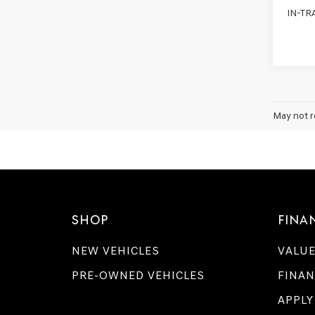
IN-TR
May not r
SHOP
FINA
NEW VEHICLES
VALUE
PRE-OWNED VEHICLES
FINAN
APPLY