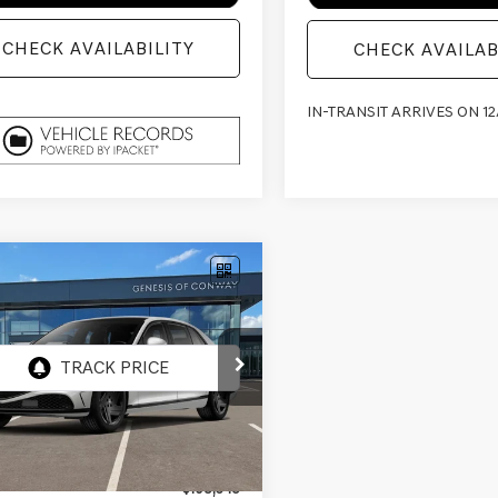
CHECK AVAILABILITY
CHECK AVAILAB
IN-TRANSIT ARRIVES ON 12
mpare Vehicle
GENESIS G90
$103,474
71
 E-SC MHEV
FINAL PRICE
NGS
STIGE
CK
AWD
TFD4SD7TU065061
:
9CBAAJ9GS4A5
Less
nsit
ARRIVES ON 12/31/3333
$108,345