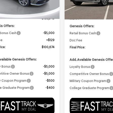
Ext.
Int.
ock
In Transit
ARRIVES ON 12/31/333
Less
Less
$105,545
MSRP:
s Offers:
Genesis Offers:
 Bonus Cash
-$5,000
Retail Bonus Cash
ee
+$129
Doc Fee
rice:
$100,674
Final Price:
vailable Genesis Offers:
Add. Available Genesis Offe
y Bonus
-$5,000
Loyalty Bonus
titive Owner Bonus
-$5,000
Competitive Owner Bonus
ry Coupon Program
-$500
Military Coupon Program
e Graduate Program
-$400
College Graduate Program