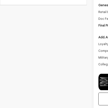
Genesi
Retail
Doc F
Final P
Add. A
Loyalt
Compe
Milita
Colleg