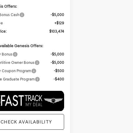
s Offers:
 Bonus Cash
-$5,000
ee
+$129
rice:
$103,474
vailable Genesis Offers:
y Bonus
-$5,000
titive Owner Bonus
-$5,000
ry Coupon Program
-$500
e Graduate Program
-$400
CHECK AVAILABILITY