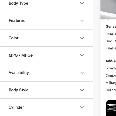
Body Type
In St
MSRP:
Features
Genesi
Retail
Color
Doc F
Final P
MPG / MPGe
Add. A
Loyalt
Availability
Compe
Milita
Body Style
Colleg
Cylinder