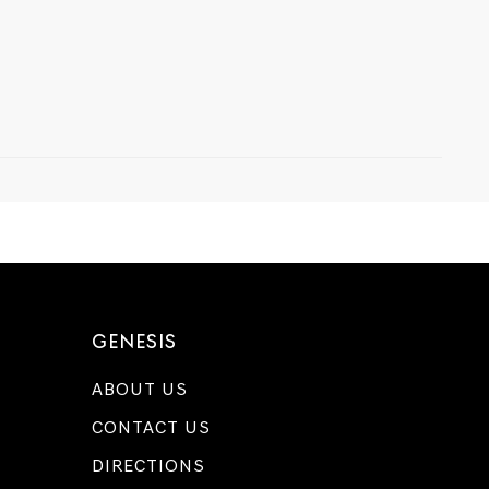
GENESIS
ABOUT US
CONTACT US
DIRECTIONS