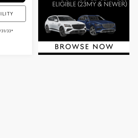
ILITY
/31/33*