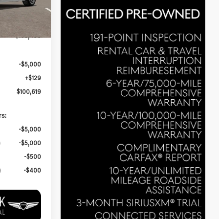
3
$105,490
-$5,000
+$129
$100,619
rs:
-$5,000
-$5,000
-$500
-$400