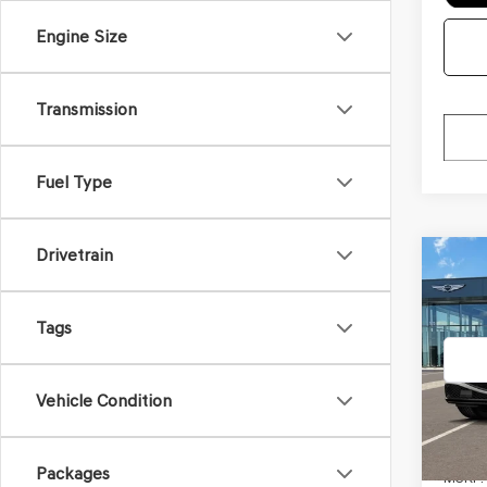
Engine Size
Transmission
Fuel Type
Drivetrain
Co
2026
$4,8
3.5T
SAVI
PRE
Tags
BLA
VIN:
KM
Model
Vehicle Condition
In Tra
Packages
MSRP: