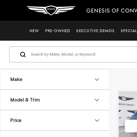
GENESIS OF CON
NEW
PRE-OWNED
EXECUTIVE DEMOS
SPECIA
Make
Co
Model & Trim
$4,8
2026
3.5T
SAVI
Price
VIN:
KM
Model