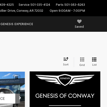
439-4325
Service
501-335-4124
Parts
501-383-8263
ollier Drive, Conway, AR 72032
Open 9:00AM - 7:00PM
 GENESIS EXPERIENCE
Saved
Sort
List
Grid
$100,619
D
FINAL PRICE