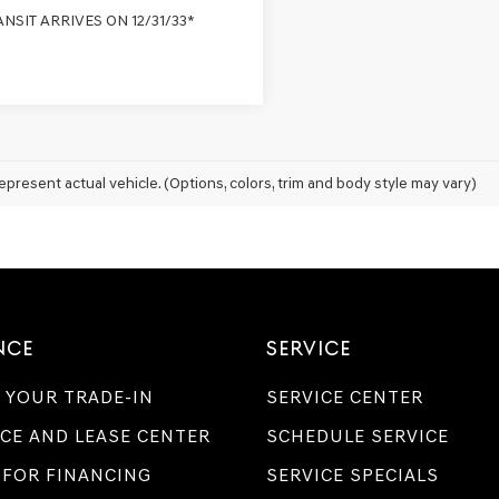
ANSIT ARRIVES ON 12/31/33*
epresent actual vehicle. (Options, colors, trim and body style may vary)
NCE
SERVICE
 YOUR TRADE-IN
SERVICE CENTER
CE AND LEASE CENTER
SCHEDULE SERVICE
 FOR FINANCING
SERVICE SPECIALS