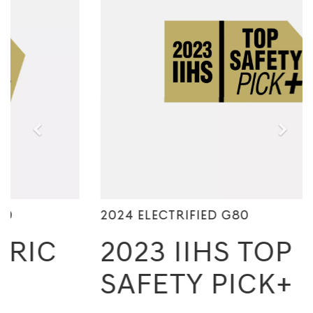
2024 ELECTRIFIED G80
2023 IIHS TOP
SAFETY PICK+