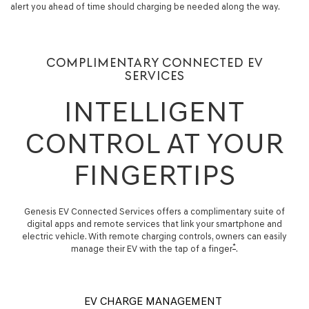
alert you ahead of time should charging be needed along the way.
COMPLIMENTARY CONNECTED EV
SERVICES
INTELLIGENT
CONTROL AT YOUR
FINGERTIPS
Genesis EV Connected Services offers a complimentary suite of
digital apps and remote services that link your smartphone and
electric vehicle. With remote charging controls, owners can easily
*
manage their EV with the tap of a finger
.
EV CHARGE MANAGEMENT