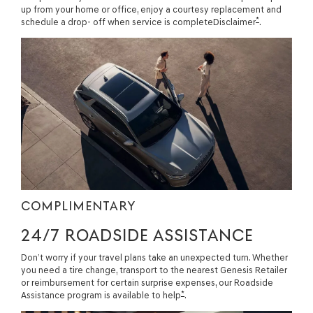
up from your home or office, enjoy a courtesy replacement and
*
schedule a drop- off when service is completeDisclaimer
.
COMPLIMENTARY
24/7 ROADSIDE ASSISTANCE
Don’t worry if your travel plans take an unexpected turn. Whether
you need a tire change, transport to the nearest Genesis Retailer
or reimbursement for certain surprise expenses, our Roadside
*
Assistance program is available to help
.