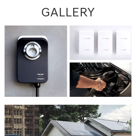
GALLERY
Previous
Next