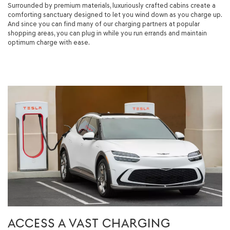
Surrounded by premium materials, luxuriously crafted cabins create a
comforting sanctuary designed to let you wind down as you charge up.
And since you can find many of our charging partners at popular
shopping areas, you can plug in while you run errands and maintain
optimum charge with ease.
ACCESS A VAST CHARGING