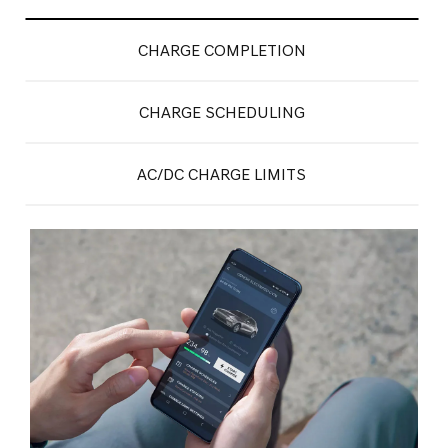
CHARGE COMPLETION
CHARGE SCHEDULING
AC/DC CHARGE LIMITS