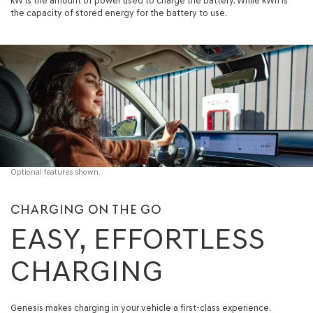
kW is the amount of power used to charge the battery. While kWh is
the capacity of stored energy for the battery to use.
Optional features shown.
CHARGING ON THE GO
EASY, EFFORTLESS
CHARGING
Genesis makes charging in your vehicle a first-class experience.