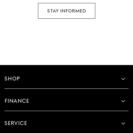
STAY INFORMED
SHOP
FINANCE
SERVICE