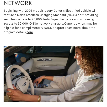
NETWORK
Beginning with 2026 models, every Genesis Electrified vehicle will
feature a North American Charging Standard (NACS) port, providing
*
seamless access to 20,000 Tesla Superchargers
, and upcoming
access to 30,000 IONNA network chargers. Current owners may be
eligible for a complimentary NACS adapter. Learn more about the
program details
here
.