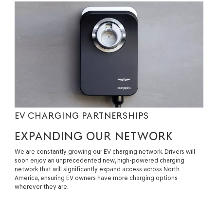
EV CHARGING PARTNERSHIPS
EXPANDING OUR NETWORK
We are constantly growing our EV charging network. Drivers will
soon enjoy an unprecedented new, high-powered charging
network that will significantly expand access across North
America, ensuring EV owners have more charging options
wherever they are.