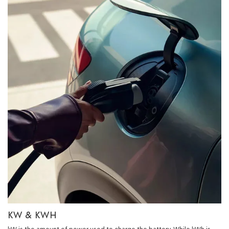
KW & KWH