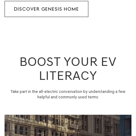
DISCOVER GENESIS HOME
BOOST YOUR EV
LITERACY
Take part in the all-electric conversation by understanding a few
helpful and commonly used terms: