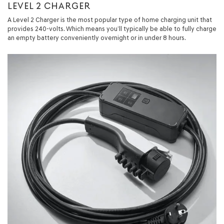
LEVEL 2 CHARGER
A Level 2 Charger is the most popular type of home charging unit that
provides 240-volts. Which means you’ll typically be able to fully charge
an empty battery conveniently overnight or in under 8 hours.