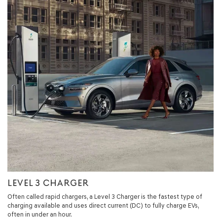
LEVEL 3 CHARGER
Often called rapid chargers, a Level 3 Charger is the fastest type of
charging available and uses direct current (DC) to fully charge EVs,
often in under an hour.