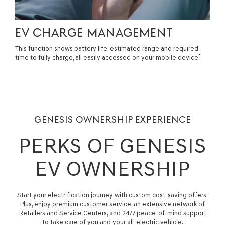
EV CHARGE MANAGEMENT
This function shows battery life, estimated range and required
*
time to fully charge, all easily accessed on your mobile device
GENESIS OWNERSHIP EXPERIENCE
PERKS OF GENESIS
EV OWNERSHIP
Start your electrification journey with custom cost-saving offers.
Plus, enjoy premium customer service, an extensive network of
Retailers and Service Centers, and 24/7 peace-of-mind support
to take care of you and your all-electric vehicle.