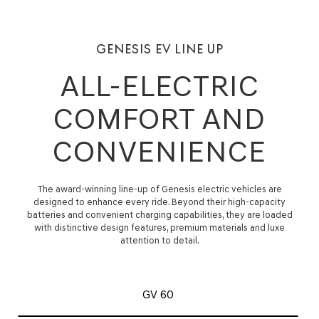
GENESIS EV LINE UP
ALL-ELECTRIC
COMFORT AND
CONVENIENCE
The award-winning line-up of Genesis electric vehicles are
designed to enhance every ride. Beyond their high-capacity
batteries and convenient charging capabilities, they are loaded
with distinctive design features, premium materials and luxe
attention to detail.
GV 60