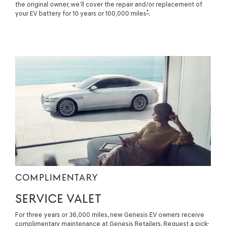
the original owner, we’ll cover the repair and/or replacement of
*
your EV battery for 10 years or 100,000 miles
.
COMPLIMENTARY
SERVICE VALET
For three years or 36,000 miles, new Genesis EV owners receive
complimentary maintenance at Genesis Retailers. Request a pick-