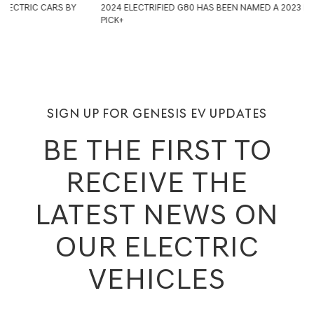
2024 ELECTRIFIED G80 HAS BEEN NAMED A 2023 IIHS TOP SAFETY
PICK+
SIGN UP FOR GENESIS EV UPDATES
BE THE FIRST TO
RECEIVE THE
LATEST NEWS ON
OUR ELECTRIC
VEHICLES