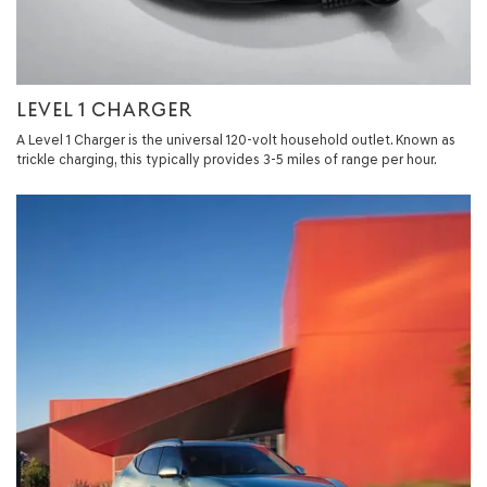
LEVEL 1 CHARGER
A Level 1 Charger is the universal 120-volt household outlet. Known as
trickle charging, this typically provides 3-5 miles of range per hour.