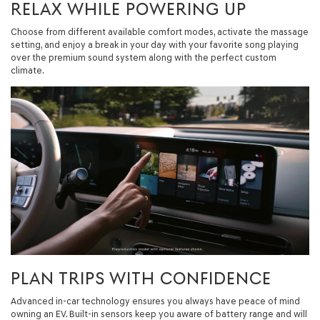
RELAX WHILE POWERING UP
Choose from different available comfort modes, activate the massage
setting, and enjoy a break in your day with your favorite song playing
over the premium sound system along with the perfect custom
climate.
PLAN TRIPS WITH CONFIDENCE
Advanced in-car technology ensures you always have peace of mind
owning an EV. Built-in sensors keep you aware of battery range and will