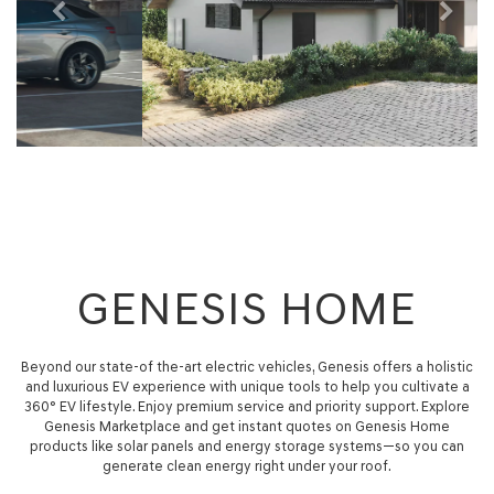
GENESIS HOME
Beyond our state-of the-art electric vehicles, Genesis offers a holistic
and luxurious EV experience with unique tools to help you cultivate a
360° EV lifestyle. Enjoy premium service and priority support. Explore
Genesis Marketplace and get instant quotes on Genesis Home
products like solar panels and energy storage systems—so you can
generate clean energy right under your roof.