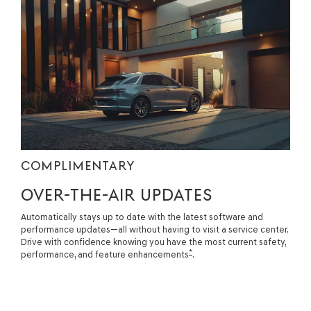
COMPLIMENTARY
OVER-THE-AIR UPDATES
Automatically stays up to date with the latest software and
performance updates—all without having to visit a service center.
Drive with confidence knowing you have the most current safety,
*
performance, and feature enhancements
.