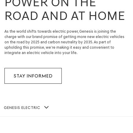
POWER ON THE
ROAD AND AT HOME
As the world shifts towards electric power, Genesis is joining the
charge with our brand promise of getting more new electric vehicles
on the road by 2025 and carbon neutrality by 2035. As part of
upholding this promise, we’re making it easy and convenient to
integrate an electric vehicle into your life.
STAY INFORMED
GENESIS ELECTRIC