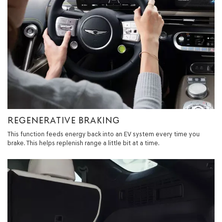
REGENERATIVE BRAKING
This function feeds energy back into an EV system every time you
brake. This helps replenish range a little bit at a time.