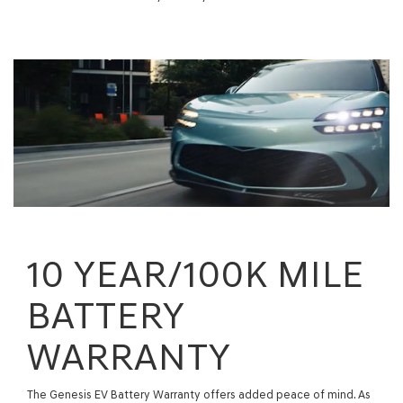
10 YEAR/100K MILE
BATTERY
WARRANTY
The Genesis EV Battery Warranty offers added peace of mind. As