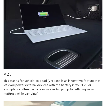
V2L
This stands for Vehicle-to-Load (V2L) and is an innovative feature that
lets you power external devices with the battery in your EV. For
example, a coffee machine or an electric pump for inflating an air
*
mattress while camping
.