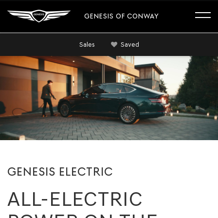
GENESIS OF CONWAY
Sales
Saved
GENESIS ELECTRIC
ALL-ELECTRIC