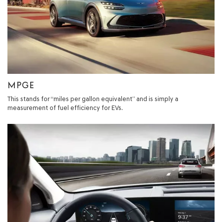
MPGE
This stands for “miles per gallon equivalent” and is simply a
measurement of fuel efficiency for EVs.