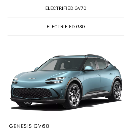
ELECTRIFIED GV70
ELECTRIFIED G80
GENESIS GV60