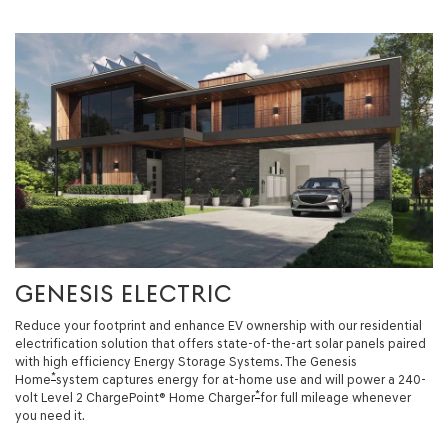
GENESIS ELECTRIC
Reduce your footprint and enhance EV ownership with our residential
electrification solution that offers state-of-the-art solar panels paired
with high efficiency Energy Storage Systems. The Genesis
*
Home
system captures energy for at-home use and will power a 240-
*
volt Level 2 ChargePoint® Home Charger
for full mileage whenever
you need it.