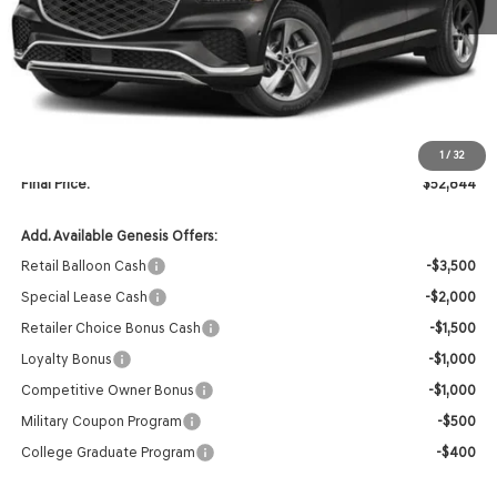
Less
MSRP:
$54,715
Retailer Offer:
-$2,000
INTERNET PRICE
$52,715
Doc Fee
+$129
1
/
32
Final Price:
$52,844
Add. Available Genesis Offers:
Retail Balloon Cash
-$3,500
Special Lease Cash
-$2,000
Retailer Choice Bonus Cash
-$1,500
Loyalty Bonus
-$1,000
Competitive Owner Bonus
-$1,000
Military Coupon Program
-$500
College Graduate Program
-$400