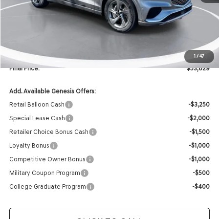
MSRP:
$59,395
Retailer Offer:
-$5,895
INTERNET PRICE
$53,500
Doc Fee
+$129
1
/
47
Final Price:
$53,629
Add. Available Genesis Offers:
Retail Balloon Cash
-$3,250
Special Lease Cash
-$2,000
Retailer Choice Bonus Cash
-$1,500
Loyalty Bonus
-$1,000
Competitive Owner Bonus
-$1,000
Military Coupon Program
-$500
College Graduate Program
-$400