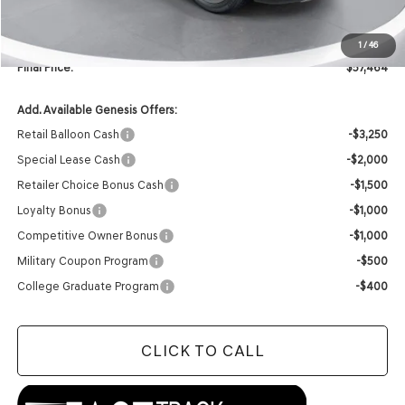
INTERNET PRICE
$57,335
Doc Fee
+$129
1
/
46
Final Price:
$57,464
Add. Available Genesis Offers:
Retail Balloon Cash
-$3,250
Special Lease Cash
-$2,000
Retailer Choice Bonus Cash
-$1,500
Loyalty Bonus
-$1,000
Competitive Owner Bonus
-$1,000
Military Coupon Program
-$500
College Graduate Program
-$400
CLICK TO CALL