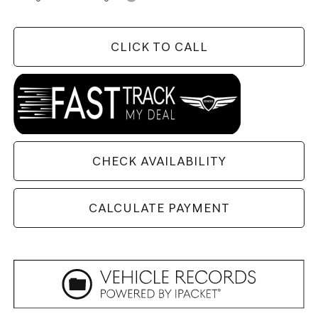
CLICK TO CALL
CHECK AVAILABILITY
CALCULATE PAYMENT