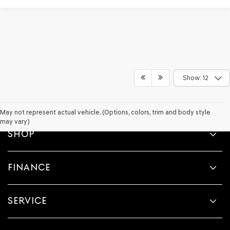
Show: 12
May not represent actual vehicle. (Options, colors, trim and body style
may vary)
SHOP
FINANCE
SERVICE