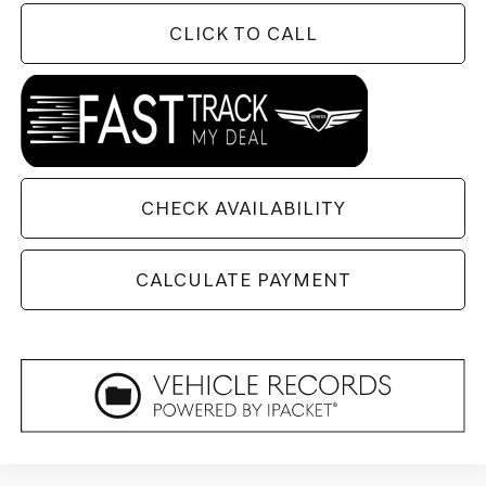
CLICK TO CALL
CHECK AVAILABILITY
CALCULATE PAYMENT