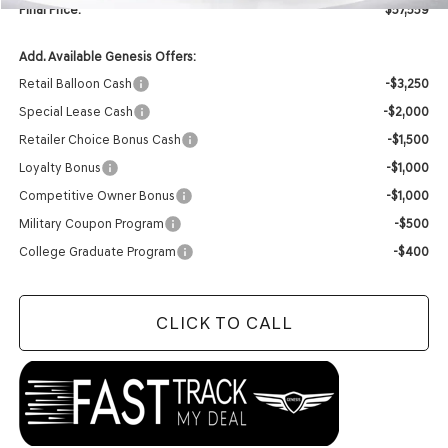
Final Price:
$57,559
Add. Available Genesis Offers:
Retail Balloon Cash
-$3,250
Special Lease Cash
-$2,000
Retailer Choice Bonus Cash
-$1,500
Loyalty Bonus
-$1,000
Competitive Owner Bonus
-$1,000
Military Coupon Program
-$500
College Graduate Program
-$400
CLICK TO CALL