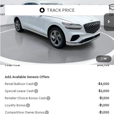
Ext.
Int.
In Stock
Less
MSRP:
$51,660
Retailer Offer:
-$2,000
INTERNET PRICE
$49,660
Doc Fee
+$129
1
/
46
Final Price:
$49,789
Add. Available Genesis Offers:
Retail Balloon Cash
-$4,000
Special Lease Cash
-$2,000
Retailer Choice Bonus Cash
-$1,500
Loyalty Bonus
-$1,000
Competitive Owner Bonus
-$1,000