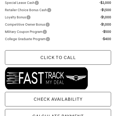
Special Lease Cash
-$2,000
Retailer Choice Bonus Cash
-$1,500
Loyalty Bonus
-$1,000
Competitive Owner Bonus
-$1,000
Military Coupon Program
-$500
College Graduate Program
-$400
CLICK TO CALL
CHECK AVAILABILITY