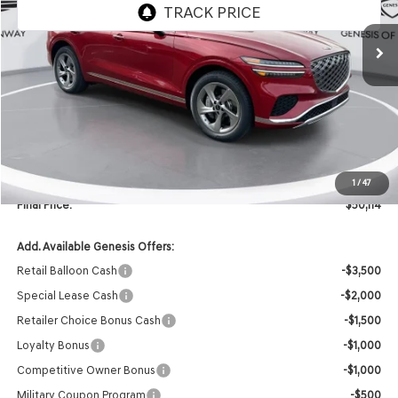
Ext.
In Stock
Less
MSRP:
$54,865
Retailer Offer:
-$4,880
INTERNET PRICE
$49,985
Doc Fee
+$129
1
/
47
Final Price:
$50,114
Add. Available Genesis Offers:
Retail Balloon Cash
-$3,500
Special Lease Cash
-$2,000
Retailer Choice Bonus Cash
-$1,500
Loyalty Bonus
-$1,000
Competitive Owner Bonus
-$1,000
Military Coupon Program
-$500