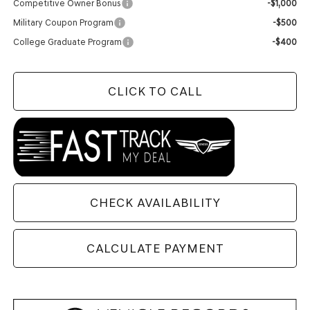
Competitive Owner Bonus
-$1,000
Military Coupon Program
-$500
College Graduate Program
-$400
CLICK TO CALL
CHECK AVAILABILITY
CALCULATE PAYMENT