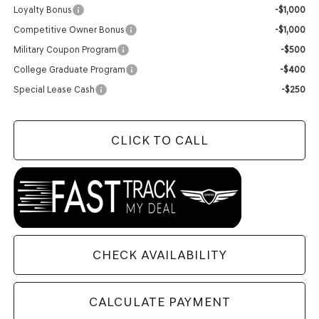
Loyalty Bonus
-$1,000
Competitive Owner Bonus
-$1,000
Military Coupon Program
-$500
College Graduate Program
-$400
Special Lease Cash
-$250
CLICK TO CALL
CHECK AVAILABILITY
CALCULATE PAYMENT