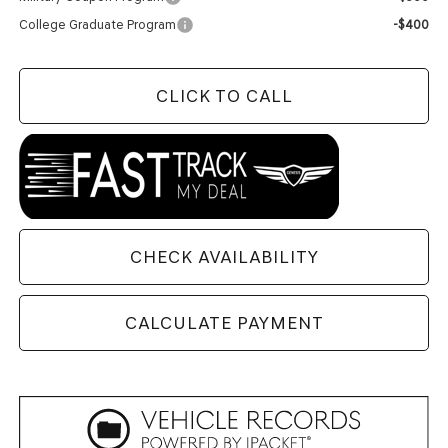
College Graduate Program
-$400
CLICK TO CALL
CHECK AVAILABILITY
CALCULATE PAYMENT