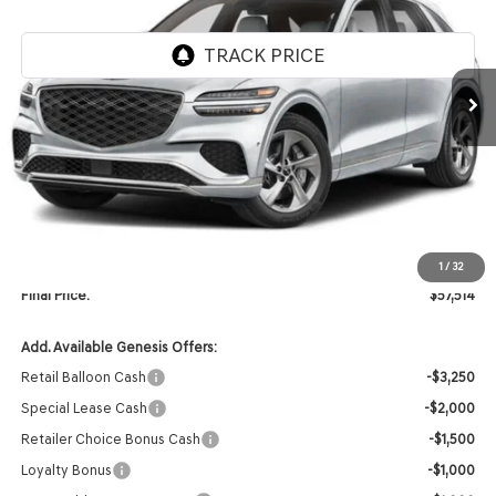
Ext.
In Stock
Less
MSRP:
$59,385
Retailer Offer:
-$2,000
INTERNET PRICE
$57,385
Doc Fee
+$129
1
/
32
Final Price:
$57,514
Add. Available Genesis Offers:
Retail Balloon Cash
-$3,250
Special Lease Cash
-$2,000
Retailer Choice Bonus Cash
-$1,500
Loyalty Bonus
-$1,000