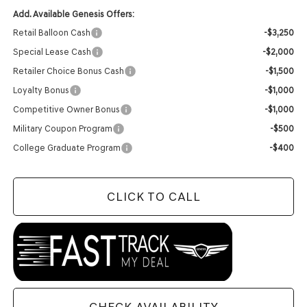
Add. Available Genesis Offers:
Retail Balloon Cash
-$3,250
Special Lease Cash
-$2,000
Retailer Choice Bonus Cash
-$1,500
Loyalty Bonus
-$1,000
Competitive Owner Bonus
-$1,000
Military Coupon Program
-$500
College Graduate Program
-$400
CLICK TO CALL