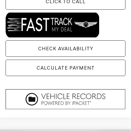
CLICK TO CALL
CHECK AVAILABILITY
CALCULATE PAYMENT