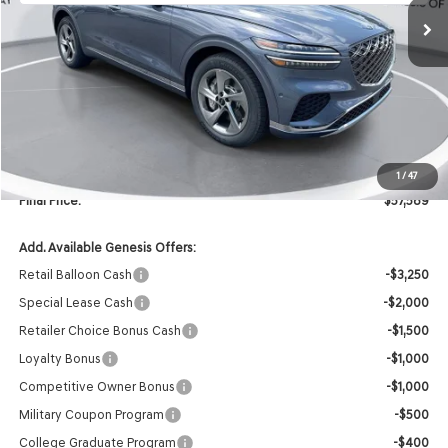
Less
MSRP:
$59,460
Retailer Offer:
-$2,000
INTERNET PRICE
$57,460
Doc Fee
+$129
1
/
47
Final Price:
$57,589
Add. Available Genesis Offers:
Retail Balloon Cash
-$3,250
Special Lease Cash
-$2,000
Retailer Choice Bonus Cash
-$1,500
Loyalty Bonus
-$1,000
Competitive Owner Bonus
-$1,000
Military Coupon Program
-$500
College Graduate Program
-$400