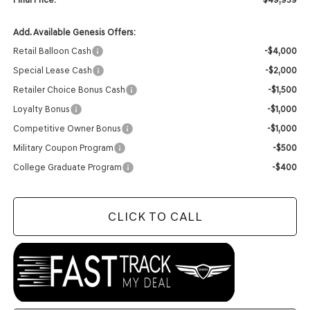
Add. Available Genesis Offers:
Retail Balloon Cash
-$4,000
Special Lease Cash
-$2,000
Retailer Choice Bonus Cash
-$1,500
Loyalty Bonus
-$1,000
Competitive Owner Bonus
-$1,000
Military Coupon Program
-$500
College Graduate Program
-$400
CLICK TO CALL