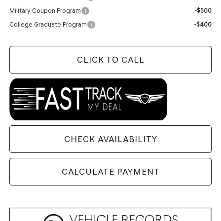
Military Coupon Program
-$500
College Graduate Program
-$400
CLICK TO CALL
CHECK AVAILABILITY
CALCULATE PAYMENT