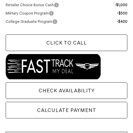
Retailer Choice Bonus Cash
-$1,000
Military Coupon Program
-$500
College Graduate Program
-$400
CLICK TO CALL
CHECK AVAILABILITY
CALCULATE PAYMENT