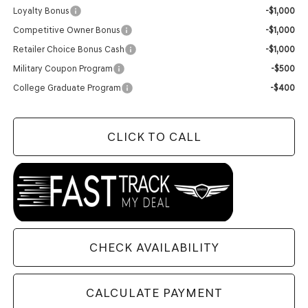
Loyalty Bonus
-$1,000
Competitive Owner Bonus
-$1,000
Retailer Choice Bonus Cash
-$1,000
Military Coupon Program
-$500
College Graduate Program
-$400
CLICK TO CALL
CHECK AVAILABILITY
CALCULATE PAYMENT