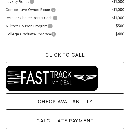
Loyalty Bonus
-$1,000
Competitive Owner Bonus
-$1,000
Retailer Choice Bonus Cash
-$1,000
Military Coupon Program
-$500
College Graduate Program
-$400
CLICK TO CALL
CHECK AVAILABILITY
CALCULATE PAYMENT