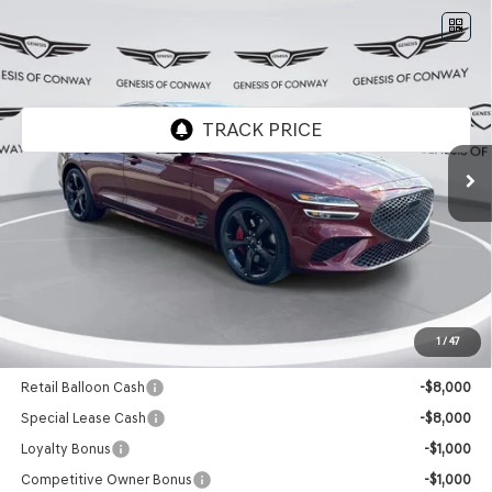
Compare Vehicle
2026
GENESIS G70
3.3T SPORT
$56,274
PRESTIGE
RWD
FINAL PRICE
VIN:
KMTG44SE1TU171731
Stock:
6GC2415
Model:
R0472R65
Ext.
Int.
In Stock
Less
MSRP:
$56,145
Doc Fee
+$129
Final Price:
$56,274
1
/
47
Add. Available Genesis Offers:
Retail Balloon Cash
-$8,000
Special Lease Cash
-$8,000
Loyalty Bonus
-$1,000
Competitive Owner Bonus
-$1,000