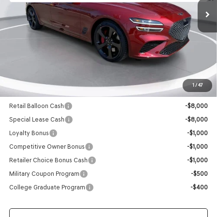
Less
MSRP:
$56,105
Doc Fee
+$129
Final Price:
$56,234
1
/
47
Add. Available Genesis Offers:
Retail Balloon Cash
-$8,000
Special Lease Cash
-$8,000
Loyalty Bonus
-$1,000
Competitive Owner Bonus
-$1,000
Retailer Choice Bonus Cash
-$1,000
Military Coupon Program
-$500
College Graduate Program
-$400