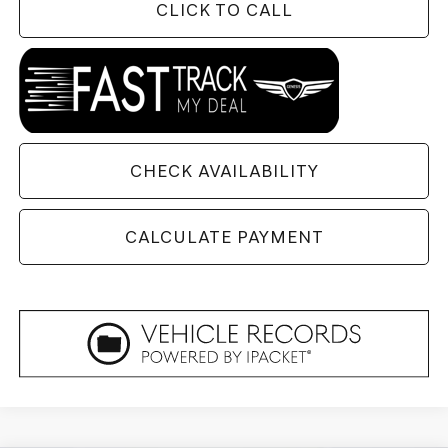
CLICK TO CALL
CHECK AVAILABILITY
CALCULATE PAYMENT