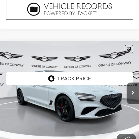
Compare Vehicle
2026
GENESIS G70
3.3T SPORT
$56,294
PRESTIGE
RWD
FINAL PRICE
VIN:
KMTG44SE8TU175856
Stock:
6GC2522
Model:
7C7ARJ5GS4A5
Ext.
In Stock
Less
MSRP:
$56,165
Doc Fee
+$129
Final Price:
$56,294
1
/
47