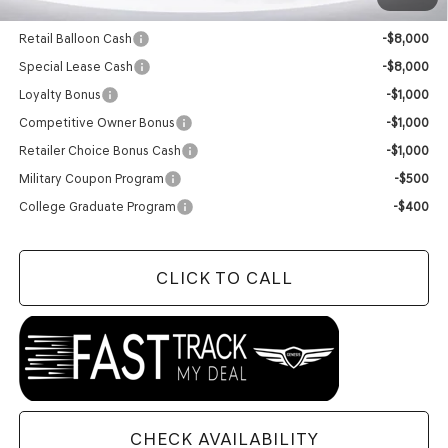
Add. Available Genesis Offers:
Retail Balloon Cash
-$8,000
Special Lease Cash
-$8,000
Loyalty Bonus
-$1,000
Competitive Owner Bonus
-$1,000
Retailer Choice Bonus Cash
-$1,000
Military Coupon Program
-$500
College Graduate Program
-$400
CLICK TO CALL
CHECK AVAILABILITY