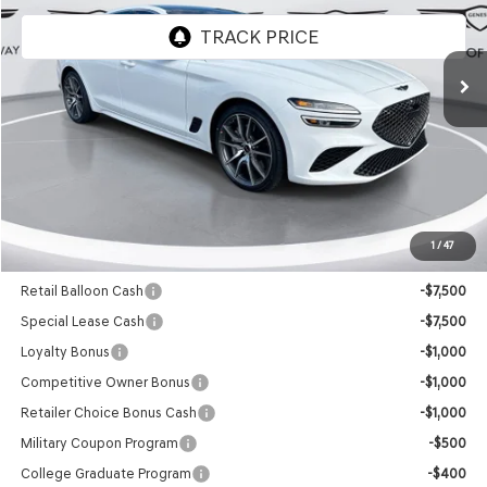
Ext.
Int.
In Stock
Less
MSRP:
$49,545
Doc Fee
+$129
Final Price:
$49,674
1
/
47
Add. Available Genesis Offers:
Retail Balloon Cash
-$7,500
Special Lease Cash
-$7,500
Loyalty Bonus
-$1,000
Competitive Owner Bonus
-$1,000
Retailer Choice Bonus Cash
-$1,000
Military Coupon Program
-$500
College Graduate Program
-$400