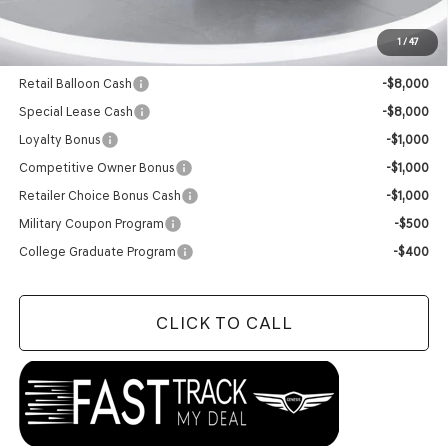
Final Price:
$56,064
1
/
47
Add. Available Genesis Offers:
Retail Balloon Cash
-$8,000
Special Lease Cash
-$8,000
Loyalty Bonus
-$1,000
Competitive Owner Bonus
-$1,000
Retailer Choice Bonus Cash
-$1,000
Military Coupon Program
-$500
College Graduate Program
-$400
CLICK TO CALL