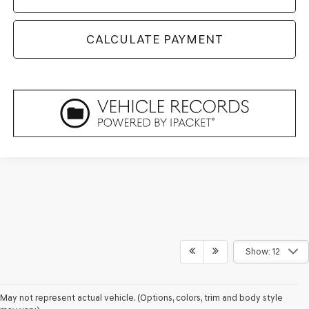
CALCULATE PAYMENT
Show: 12
May not represent actual vehicle. (Options, colors, trim and body style