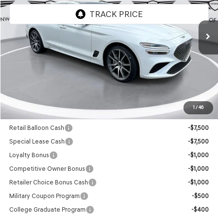
Ext.
Int.
In Stock
Less
MSRP:
$50,155
Doc Fee
+$129
Final Price:
$50,284
1
/
46
Add. Available Genesis Offers:
Retail Balloon Cash
-$7,500
Special Lease Cash
-$7,500
Loyalty Bonus
-$1,000
Competitive Owner Bonus
-$1,000
Retailer Choice Bonus Cash
-$1,000
Military Coupon Program
-$500
College Graduate Program
-$400