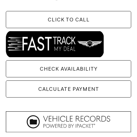
CLICK TO CALL
CHECK AVAILABILITY
CALCULATE PAYMENT