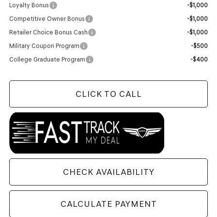
Loyalty Bonus
-$1,000
Competitive Owner Bonus
-$1,000
Retailer Choice Bonus Cash
-$1,000
Military Coupon Program
-$500
College Graduate Program
-$400
CLICK TO CALL
CHECK AVAILABILITY
CALCULATE PAYMENT