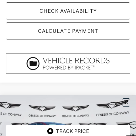
CHECK AVAILABILITY
CALCULATE PAYMENT
Compare Vehicle
2026
GENESIS G70
3.3T SPORT
$56,234
PRESTIGE
RWD
FINAL PRICE
VIN:
KMTG44SE7TU171720
Stock:
6GC2413
Model:
R0472R65
Ext.
Int.
In Stock