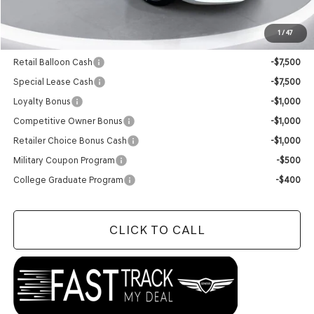
Final Price:
$50,224
1
/
47
Add. Available Genesis Offers:
Retail Balloon Cash
-$7,500
Special Lease Cash
-$7,500
Loyalty Bonus
-$1,000
Competitive Owner Bonus
-$1,000
Retailer Choice Bonus Cash
-$1,000
Military Coupon Program
-$500
College Graduate Program
-$400
CLICK TO CALL