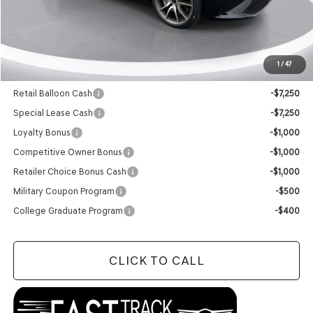
MSRP:
$48,085
Doc Fee
+$129
Final Price:
$48,214
1
/
47
Add. Available Genesis Offers:
Retail Balloon Cash
-$7,250
Special Lease Cash
-$7,250
Loyalty Bonus
-$1,000
Competitive Owner Bonus
-$1,000
Retailer Choice Bonus Cash
-$1,000
Military Coupon Program
-$500
College Graduate Program
-$400
CLICK TO CALL