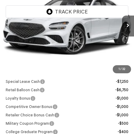
Ext.
Int.
In Stock
Less
MSRP:
$45,920
Doc Fee
+$129
Final Price:
$46,049
1
/
32
Add. Available Genesis Offers:
Special Lease Cash
-$7,250
Retail Balloon Cash
-$6,750
Loyalty Bonus
-$1,000
Competitive Owner Bonus
-$1,000
Retailer Choice Bonus Cash
-$1,000
Military Coupon Program
-$500
College Graduate Program
-$400