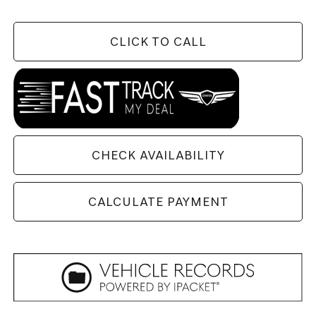
CLICK TO CALL
CHECK AVAILABILITY
CALCULATE PAYMENT