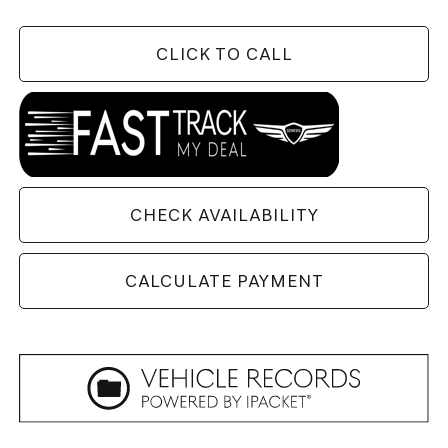
CLICK TO CALL
CHECK AVAILABILITY
CALCULATE PAYMENT