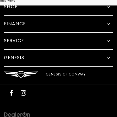
may vary)
SHOP
FINANCE
SERVICE
GENESIS
GENESIS OF CONWAY