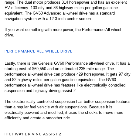
range. The dual motor produces 314 horsepower and has an excellent 
EV efficiency: 103 city and 86 highway miles per gallon gasoline 
equivalent. The GV60 Advanced all-wheel drive has a standard 
navigation system with a 12.3-inch center screen. 
If you want something with more power, the Performance All-wheel 
drive. 
PERFORMANCE ALL-WHEEL DRIVE 
Lastly, there is the Genesis GV60 Performance all-wheel drive. It has a 
starting cost of $69,550 and an estimated 235-mile range. The 
performance all-wheel drive can produce 429 horsepower. It gets 97 city 
and 82 highway miles per gallon gasoline equivalent. The GV60 
performance all-wheel drive has features like electronically controlled 
suspension and highway driving assist 2. 
The electronically controlled suspension has better suspension features 
than a regular fuel vehicle with air suspensions. Because it is 
electrically powered and modified, it uses the shocks to move more 
efficiently and create a smoother ride. 
HIGHWAY DRIVING ASSIST 2 