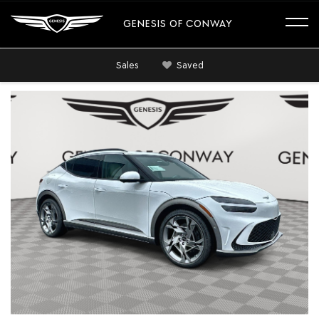
GENESIS OF CONWAY
Sales
Saved