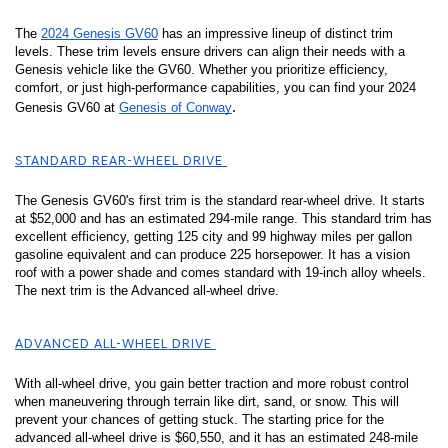
The 
2024 Genesis GV60
 has an impressive lineup of distinct trim 
levels. These trim levels ensure drivers can align their needs with a 
Genesis vehicle like the GV60. Whether you prioritize efficiency, 
comfort, or just high-performance capabilities, you can find your 2024 
.
Genesis GV60 at 
Genesis of Conway
STANDARD REAR-WHEEL DRIVE 
The Genesis GV60's first trim is the standard rear-wheel drive. It starts 
at $52,000 and has an estimated 294-mile range. This standard trim has 
excellent efficiency, getting 125 city and 99 highway miles per gallon 
gasoline equivalent and can produce 225 horsepower. It has a vision 
roof with a power shade and comes standard with 19-inch alloy wheels. 
The next trim is the Advanced all-wheel drive. 
ADVANCED ALL-WHEEL DRIVE 
With all-wheel drive, you gain better traction and more robust control 
when maneuvering through terrain like dirt, sand, or snow. This will 
prevent your chances of getting stuck. The starting price for the 
advanced all-wheel drive is $60,550, and it has an estimated 248-mile 