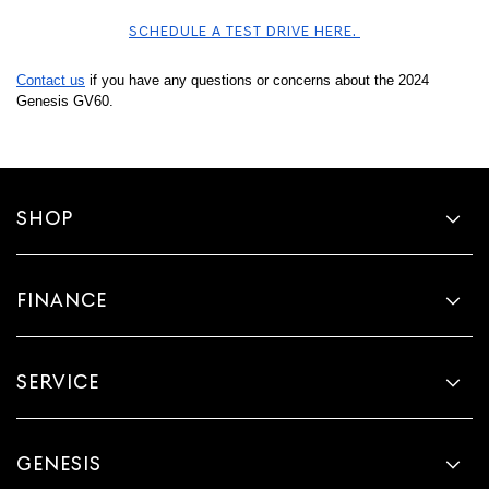
SCHEDULE A TEST DRIVE HERE. 
Contact us
 if you have any questions or concerns about the 2024 
Genesis GV60. 
SHOP
FINANCE
SERVICE
GENESIS