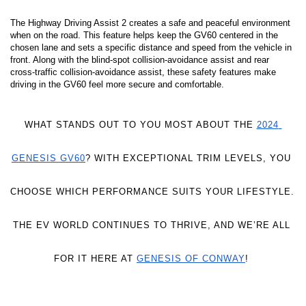
The Highway Driving Assist 2 creates a safe and peaceful environment 
when on the road. This feature helps keep the GV60 centered in the 
chosen lane and sets a specific distance and speed from the vehicle in 
front. Along with the blind-spot collision-avoidance assist and rear 
cross-traffic collision-avoidance assist, these safety features make 
driving in the GV60 feel more secure and comfortable. 
WHAT STANDS OUT TO YOU MOST ABOUT THE 
2024 
GENESIS GV60
? WITH EXCEPTIONAL TRIM LEVELS, YOU 
CHOOSE WHICH PERFORMANCE SUITS YOUR LIFESTYLE. 
THE EV WORLD CONTINUES TO THRIVE, AND WE’RE ALL 
FOR IT HERE AT 
GENESIS OF CONWAY
! 