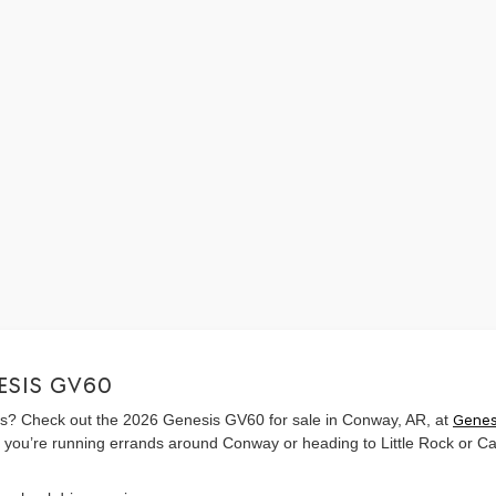
ESIS GV60
sas? Check out the 2026 Genesis GV60 for sale in Conway, AR, at
Genes
 you’re running errands around Conway or heading to Little Rock or Cab