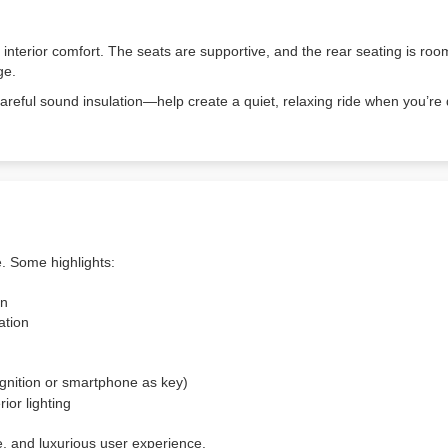
 interior comfort. The seats are supportive, and the rear seating is r
ge.
areful sound insulation—help create a quiet, relaxing ride when you’re
e. Some highlights:
on
ation
cognition or smartphone as key)
ior lighting
e, and luxurious user experience.