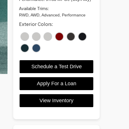
Available Trims:
RWD, AWD, Advanced, Performance
Exterior Colors:
Schedule a Test Drive
Apply For a Loan
View Inventory