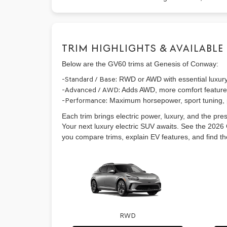
TRIM HIGHLIGHTS & AVAILABLE
Below are the GV60 trims at Genesis of Conway:
-Standard / Base:
RWD or AWD with essential luxur
-Advanced / AWD:
Adds AWD, more comfort features
-Performance:
Maximum horsepower, sport tuning, 
Each trim brings electric power, luxury, and the pre
Your next luxury electric SUV awaits. See the 202
you compare trims, explain EV features, and find the b
RWD