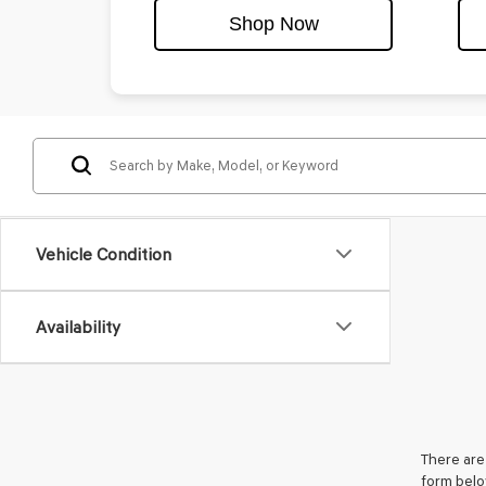
Shop Now
Vehicle Condition
Availability
There are 
form belo