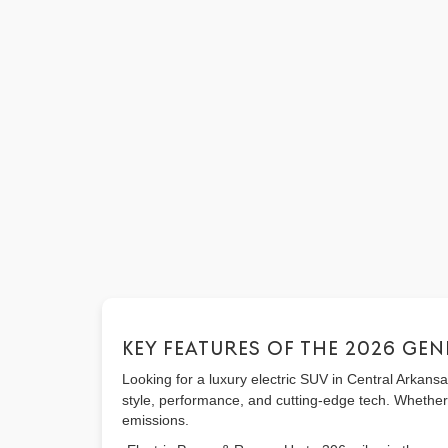
KEY FEATURES OF THE 2026 GEN
Looking for a luxury electric SUV in Central Arkan
style, performance, and cutting-edge tech. Whether
emissions.