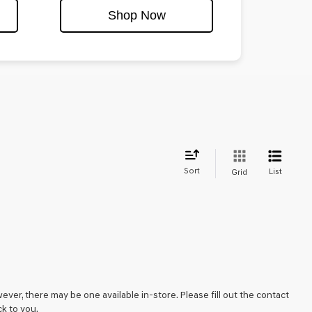
Shop Now
Sort
List
Grid
ever, there may be one available in-store. Please fill out the contact
k to you.