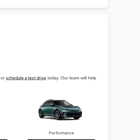
 or
schedule a test drive
today. Our team will help
Performance