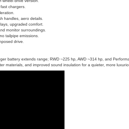
r-wheel drive version.
fast chargers.
eration.
sh handles, aero details.
plays, upgraded comfort.
 and monitor surroundings.
no tailpipe emissions.
omposed drive.
arger battery extends range; RWD ~225 hp, AWD ~314 hp, and Perform
er materials, and improved sound insulation for a quieter, more luxurio