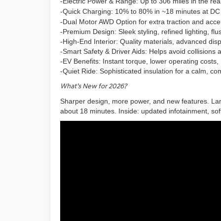
-Electric Power & Range:
Up to 306 miles in the rea
-Quick Charging:
10% to 80% in ~18 minutes at DC 
-Dual Motor AWD Option for extra traction and accel
-Premium Design: Sleek styling, refined lighting, flu
-High-End Interior: Quality materials, advanced dis
-Smart Safety & Driver Aids: Helps avoid collisions
-EV Benefits: Instant torque, lower operating costs, 
-Quiet Ride: Sophisticated insulation for a calm, c
What’s New for 2026?
Sharper design, more power, and new features. L
about 18 minutes. Inside: updated infotainment, soft