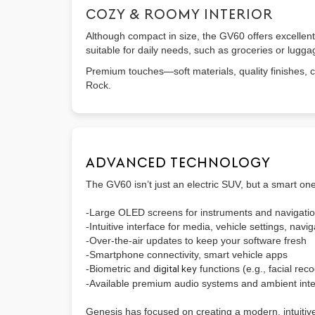
COZY & ROOMY INTERIOR
Although compact in size, the GV60 offers excellent
suitable for daily needs, such as groceries or lugga
Premium touches—soft materials, quality finishes, c
Rock.
ADVANCED TECHNOLOGY
The GV60 isn’t just an electric SUV, but a smart on
-Large OLED screens for instruments and navigati
-Intuitive interface for media, vehicle settings, navig
-Over-the-air updates to keep your software fresh
-Smartphone connectivity, smart vehicle apps
-Biometric and
digital key
functions (e.g., facial re
-Available premium audio systems and ambient inter
Genesis has focused on creating a modern, intuitiv