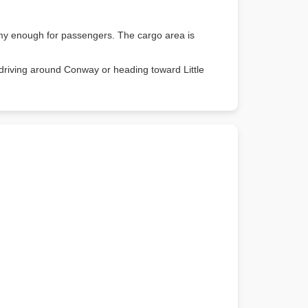
oomy enough for passengers. The cargo area is
 driving around Conway or heading toward Little