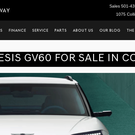
Sales
501-43
WAY
1075 Coll
LS
FINANCE
SERVICE
PARTS
ABOUT US
OUR BLOG
THE
ESIS GV60 FOR SALE IN C