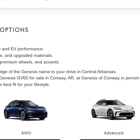
 OPTIONS
y and EV performance.
, and upgraded materials.
premium wheels, and accents.
stige of the Genesis name to your drive in Central Arkansas.
6 Genesis GV60 for sale in Conway, AR, at Genesis of Conway in person
est fit for your lifestyle.
AWD
Advanced