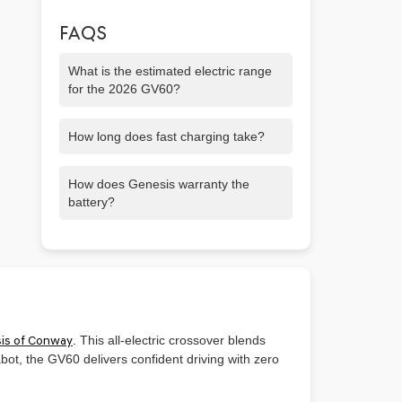
FAQS
What is the estimated electric range
for the 2026 GV60?
Expect up to about 306 miles on the
How long does fast charging take?
rear-wheel drive version.
You can go from 10% to 80% battery in
How does Genesis warranty the
around 18 minutes using DC fast
battery?
charging.
Genesis offers a 10-year / 100,000-mile
warranty covering the battery and
powertrain.
is of Conway
.
This all-electric crossover blends
ot, the GV60 delivers confident driving with zero