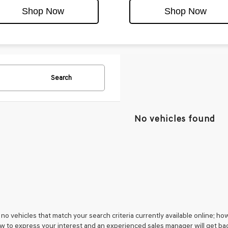
Shop Now
Shop Now
Search
No vehicles found
no vehicles that match your search criteria currently available online; how
w to express your interest and an experienced sales manager will get bac