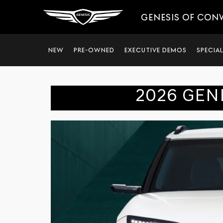
GENESIS OF CON
NEW
PRE-OWNED
EXECUTIVE DEMOS
SPECIA
2026 GEN