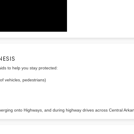
NESIS
aids to help you stay protected:
of vehicles, pedestrians)
 merging onto Highways, and during highway drives across Central Arka