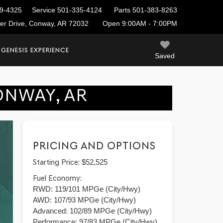
9-4325
Service
501-335-4124
Parts
501-383-8263
ier Drive, Conway, AR 72032
Open 9:00AM - 7:00PM
 GENESIS EXPERIENCE
Saved
ONWAY, AR
PRICING AND OPTIONS
Starting Price:
$52,525
Fuel Economy:
RWD: 119/101 MPGe (City/Hwy)
AWD: 107/93 MPGe (City/Hwy)
Advanced: 102/89 MPGe (City/Hwy)
Performance: 97/83 MPGe (City/Hwy)