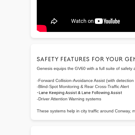
SAFETY FEATURES FOR YOUR GE
Genesis equips the GV60 with a full suite of safety 
-Forward Collision-Avoidance Assist (with detection 
-Blind-Spot Monitoring & Rear Cross-Traffic Alert
-Lane Keeping Assist & Lane Following Assist
-Driver Attention Warning systems
These systems help in city traffic around Conway,