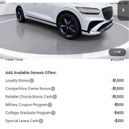
Less
MSRP:
$74,195
Retailer Offer:
-$2,000
INTERNET PRICE
$72,195
Doc Fee
+$129
1
/
47
Final Price:
$72,324
Add. Available Genesis Offers:
Loyalty Bonus
-$1,500
Competitive Owner Bonus
-$1,500
Retailer Choice Bonus Cash
-$1,500
Military Coupon Program
-$500
College Graduate Program
-$400
Special Lease Cash
-$250