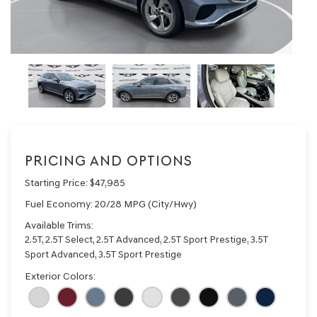
PRICING AND OPTIONS
Starting Price:
$47,985
Fuel Economy:
20/28 MPG (City/Hwy)
Available Trims:
2.5T, 2.5T Select, 2.5T Advanced, 2.5T Sport Prestige, 3.5T
Sport Advanced, 3.5T Sport Prestige
Exterior Colors: