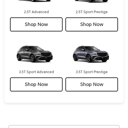
2.5T Advanced
2.5T Sport Prestige
Shop Now
Shop Now
3.5T Sport Advanced
3.5T Sport Prestige
Shop Now
Shop Now