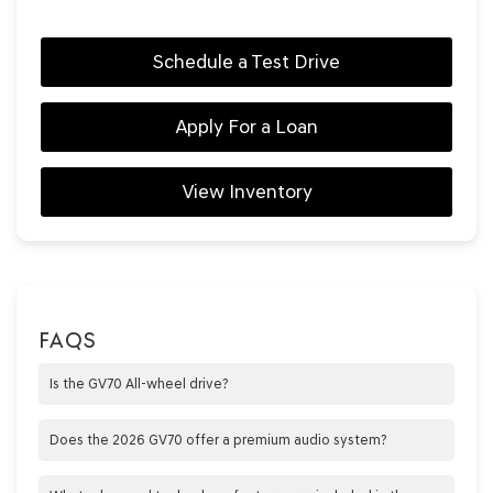
Schedule a Test Drive
Apply For a Loan
View Inventory
FAQS
Is the GV70 All-wheel drive?
Yes, all trims are AWD
Does the 2026 GV70 offer a premium audio system?
Yes, the 2026 GV70 is equipped with a Bang &amp; Olufsen