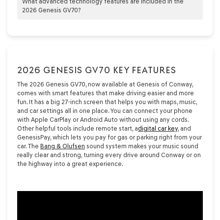
Premium Audio system, ensuring exceptional sound quality and
What advanced technology features are included in the
an immersive listening experience.
2026 Genesis GV70?
The 2026 Genesis GV70 boasts advanced technology features
such as a 27-inch OLED display, adjustable ambient lighting,
wireless smartphone integration, and Genesis Connected
Services, enhancing both functionality and luxury.
2026 GENESIS GV70 KEY FEATURES
The 2026 Genesis GV70, now available at Genesis of Conway,
comes with smart features that make driving easier and more
fun. It has a big 27-inch screen that helps you with maps, music,
and car settings all in one place. You can connect your phone
with Apple CarPlay or Android Auto without using any cords.
Other helpful tools include remote start, a
digital car key
, and
GenesisPay, which lets you pay for gas or parking right from your
car. The
Bang & Olufsen
sound system makes your music sound
really clear and strong, turning every drive around Conway or on
the highway into a great experience.