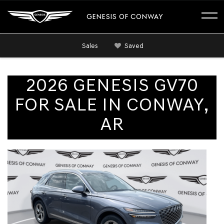
GENESIS OF CONWAY
Sales
Saved
2026 GENESIS GV70
FOR SALE IN CONWAY,
AR