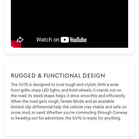
RUGGED & FUNCTIONAL DESIGN
The GV70 is designed to look tough and stylish. With a wide
front grille, sharp LED lights, and bold wheels, it stands out on
the road. Its sleek shape helps it drive smoothly and efficiently.
When the road gets rough, Terrain Mode and an available
limited-slip differential help the vehicle stay stable and safe on
snow, mud, or sand. Whether you’re commuting through Conway
or heading out for adventure, the GV70 is ready for anything.