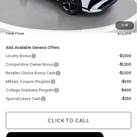
Retailer Offer:
-$2,000
INTERNET PRICE
$72,225
Doc Fee
+$129
1
/
47
Final Price:
$72,354
Add. Available Genesis Offers:
Loyalty Bonus
-$1,500
Competitive Owner Bonus
-$1,500
Retailer Choice Bonus Cash
-$1,500
Military Coupon Program
-$500
College Graduate Program
-$400
Special Lease Cash
-$250
CLICK TO CALL