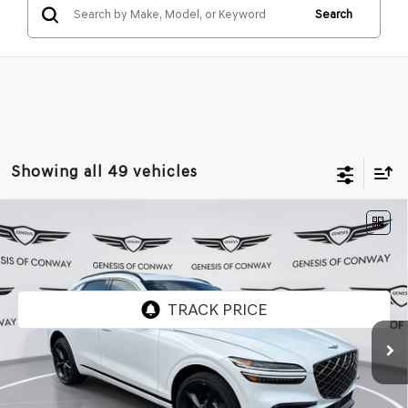
Search
Showing all 49 vehicles
Compare Vehicle
2026
GENESIS GV70
3.5T SPORT
$72,354
$1,871
PRESTIGE
AWD
FINAL PRICE
SAVINGS
VIN:
KMUMEDTC1TU256173
Stock:
6GC2174
Model:
U0482A65
Ext.
Int.
In Stock
Less
MSRP:
$74,225