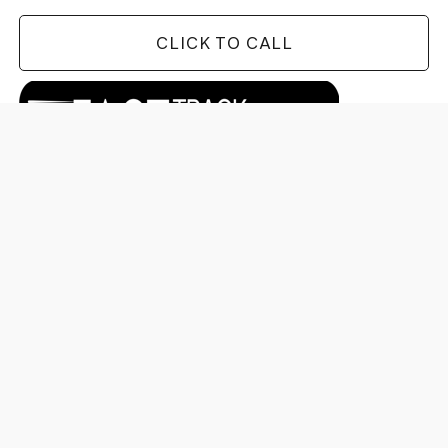
CLICK TO CALL
CHECK AVAILABILITY