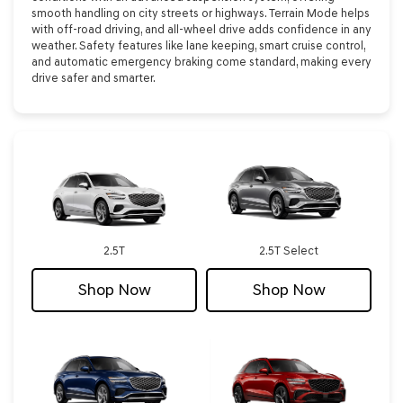
smooth handling on city streets or highways. Terrain Mode helps
with off-road driving, and all-wheel drive adds confidence in any
weather. Safety features like lane keeping, smart cruise control,
and automatic emergency braking come standard, making every
drive safer and smarter.
2.5T
2.5T Select
Shop Now
Shop Now