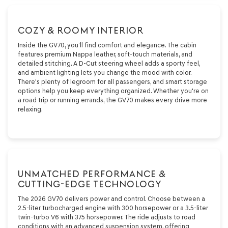
COZY & ROOMY INTERIOR
Inside the GV70, you’ll find comfort and elegance. The cabin
features premium Nappa leather, soft-touch materials, and
detailed stitching. A D-Cut steering wheel adds a sporty feel,
and ambient lighting lets you change the mood with color.
There's plenty of legroom for all passengers, and smart storage
options help you keep everything organized. Whether you're on
a road trip or running errands, the GV70 makes every drive more
relaxing.
UNMATCHED PERFORMANCE &
CUTTING-EDGE TECHNOLOGY
The 2026 GV70 delivers power and control. Choose between a
2.5-liter turbocharged engine with 300 horsepower or a 3.5-liter
twin-turbo V6 with 375 horsepower. The ride adjusts to road
conditions with an advanced suspension system, offering