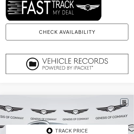
CHECK AVAILABILITY
Compare Vehicle
2026
GENESIS GV70
3.5T SPORT
$72,324
$1,871
PRESTIGE
AWD
FINAL PRICE
SAVINGS
VIN:
5NMMEDTC1TH049745
Stock:
6GC2227
Model:
U0482A65
Ext.
Int.
In Stock