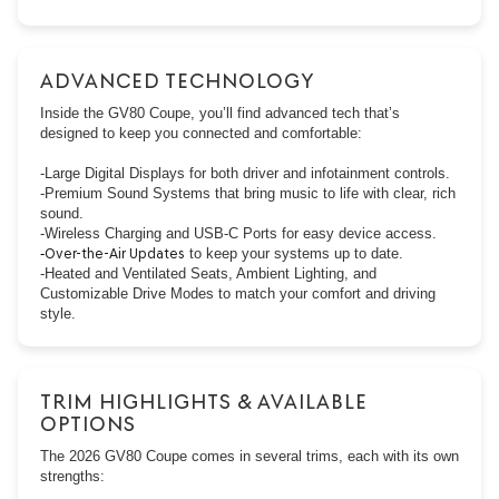
ADVANCED TECHNOLOGY
Inside the GV80 Coupe, you’ll find advanced tech that’s
designed to keep you connected and comfortable:
-Large Digital Displays for both driver and infotainment controls.
-Premium Sound Systems that bring music to life with clear, rich
sound.
-Wireless Charging and USB-C Ports for easy device access.
-
Over-the-Air Updates
to keep your systems up to date.
-Heated and Ventilated Seats, Ambient Lighting, and
Customizable Drive Modes to match your comfort and driving
style.
TRIM HIGHLIGHTS & AVAILABLE
OPTIONS
The 2026 GV80 Coupe comes in several trims, each with its own
strengths: