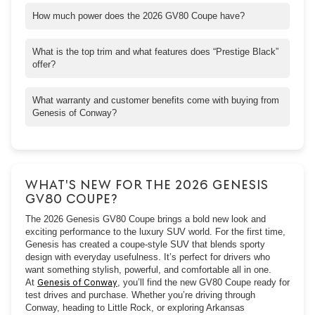
How much power does the 2026 GV80 Coupe have?
The base 3.5T version delivers about 375 horsepower, while
higher trims with the e-supercharger push that further, great for
What is the top trim and what features does “Prestige Black”
those who want extra responsiveness.
offer?
“Prestige Black” is the top trim for the GV80 Coupe. It adds
exclusive styling touches like darkened exterior accents, unique
What warranty and customer benefits come with buying from
interior finishes, upgraded wheels, special badging, and
Genesis of Conway?
enhanced ambient lighting.
You’ll get Genesis’s strong manufacturer warranties: 5-
yr/60,000-mile basic warranty, 10-yr/100,000-mile powertrain
warranty, and complimentary roadside assistance. Plus, at
Genesis of Conway, you’ll enjoy perks like concierge, valet
WHAT'S NEW FOR THE 2026 GENESIS
service, and customer-first care from the moment you walk in.
GV80 COUPE?
The 2026 Genesis GV80 Coupe brings a bold new look and
exciting performance to the luxury SUV world. For the first time,
Genesis has created a coupe-style SUV that blends sporty
design with everyday usefulness. It’s perfect for drivers who
want something stylish, powerful, and comfortable all in one.
At
Genesis of Conway
, you’ll find the new GV80 Coupe ready for
test drives and purchase. Whether you’re driving through
Conway, heading to Little Rock, or exploring Arkansas