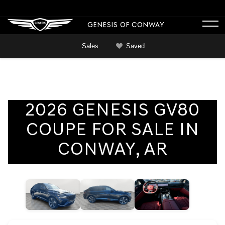
GENESIS OF CONWAY
Sales
Saved
2026 GENESIS GV80
COUPE FOR SALE IN
CONWAY, AR