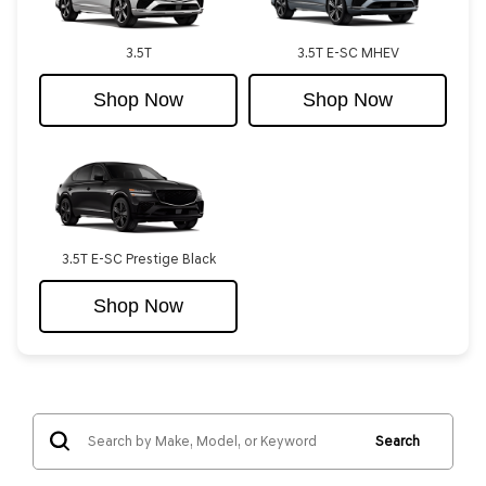
3.5T
3.5T E-SC MHEV
Shop Now
Shop Now
3.5T E-SC Prestige Black
Shop Now
Search