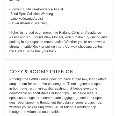
-Forward Collision-Avoidance Assist
-Blind-Spot Collision Warning
-Lane Following Assist
-Driver Attention Warning
Higher trims add even more, like Parking Collision-Avoidance
Assist and a Surround View Monitor, which make city driving and
parking in tight spaces much easier. Whether you’re on crowded
streets in Little Rock or pulling into a Conway shopping center,
the GV80 Coupe has your back.
COZY & ROOMY INTERIOR
Although the GV80 Coupe does not have a third row, it still offers
ample room for up to five passengers. There’s generous space
in both rows, with high-quality seating that keeps everyone
comfortable on short drives or long trips. The cargo area is
spacious enough to accommodate luggage, groceries, or sports
gear. Soundproofing throughout the cabin ensures a quiet ride,
whether you’re cruising down I-40 or taking a weekend trip
through the Arkansas countryside.