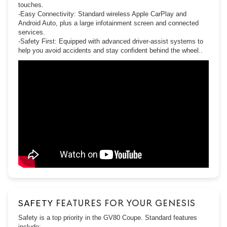
touches.
-Easy Connectivity: Standard wireless Apple CarPlay and
Android Auto, plus a large infotainment screen and connected
services.
-Safety First: Equipped with advanced driver-assist systems to
help you avoid accidents and stay confident behind the wheel..
SAFETY
FEATURES FOR YOUR GENESIS
Safety is a top priority in the GV80 Coupe. Standard features
include: