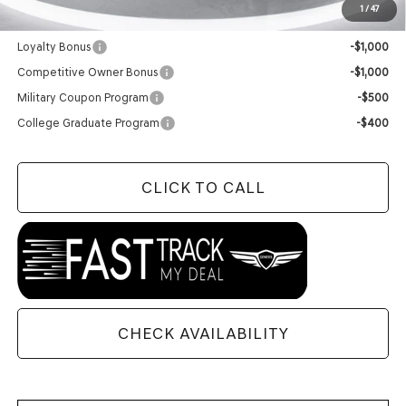
1
/
47
Add. Available Genesis Offers:
Loyalty Bonus
-$1,000
Competitive Owner Bonus
-$1,000
Military Coupon Program
-$500
College Graduate Program
-$400
CLICK TO CALL
CHECK AVAILABILITY