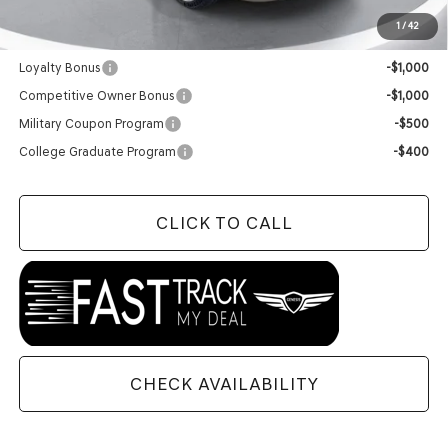
1
/
42
Add. Available Genesis Offers:
Loyalty Bonus
-$1,000
Competitive Owner Bonus
-$1,000
Military Coupon Program
-$500
College Graduate Program
-$400
CLICK TO CALL
CHECK AVAILABILITY