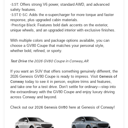
-3.5T:
Offers strong V6 power, standard AWD, and advanced
safety features.
-3.5T E-SC:
Adds the e-supercharger for more torque and faster
response, plus upgraded cabin materials.
-Prestige Black:
Features bold dark accents on the exterior,
unique wheels, and an upgraded interior with exclusive finishes.
With multiple colors and package options available, you can
choose a GV80 Coupe that matches your personal style,
whether bold, refined, or sporty.
Test Drive
the 2026 GV80 Coupe in Conway, AR
If you want an SUV that offers something genuinely different, the
2026 Genesis GV80 Coupe is ready to impress. Visit
Genesis of
Conway
today to see it in person, explore trims and features,
and take one for a test drive. Don’t settle for ordinary—step into
the extraordinary with the GV80 Coupe and enjoy luxury driving
across Conway and beyond.
Check out our
2026 Genesis GV80
here at Genesis of Conway!