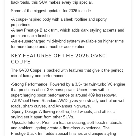
backroads, this SUV makes every trip special.
Some of the biggest updates for 2026 include:
-A coupe-inspired body with a sleek roofline and sporty
proportions.
-A new Prestige Black trim, which adds dark styling accents and
premium cabin finishes.
-An e-supercharged mild-hybrid system available on higher trims
for more torque and smoother acceleration.
KEY FEATURES OF THE 2026 GV80
COUPE
The GV80 Coupe is packed with features that give it the perfect
mix of luxury and performance:
-Strong Performance: Powered by a 3.5-liter twin-turbo V6 engine
that produces about 375 horsepower. Upper trims with e-
supercharging boost performance to around 409 horsepower.
-All-Wheel Drive: Standard AWD gives you steady control on wet
roads, sharp curves, and Arkansas highways.
-Sporty Design: A flowing roofline, bold wheels, and athletic
styling set it apart from other SUVs.
-Upscale Interior: Premium leather seating, soft-touch materials,
and ambient lighting create a first-class experience. The
Prestige Black trim adds special finishes and unique styling