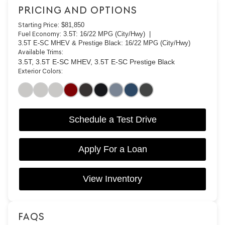
PRICING AND OPTIONS
Starting Price:
$81,850
Fuel Economy:
3.5T: 16/22 MPG (City/Hwy) |
3.5T E-SC MHEV & Prestige Black: 16/22 MPG (City/Hwy)
Available Trims:
3.5T, 3.5T E-SC MHEV, 3.5T E-SC Prestige Black
Exterior Colors:
Schedule a Test Drive
Apply For a Loan
View Inventory
FAQS