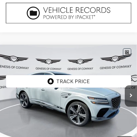
Compare Vehicle
2026
GENESIS GV80 COUPE
3.5T E-SC
$90,679
MHEV
AWD
FINAL PRICE
VIN:
KMUJBESC3TU330082
Stock:
6GC2352
Model:
V04F2A65
Ext.
Int.
In Stock
Less
MSRP:
$90,550
Doc Fee
+$129
Final Price:
$90,679