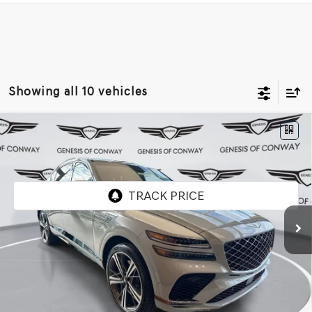
Showing all 10 vehicles
Compare Vehicle
2026
GENESIS GV80 COUPE
3.5T E-SC
$90,464
MHEV
AWD
FINAL PRICE
VIN:
KMUJBESC7TU323944
Stock:
6GC2315
Model:
V04F2A65
Ext.
Int.
In Stock
Less
MSRP:
$90,335
Doc Fee
+$129
Final Price:
$90,464