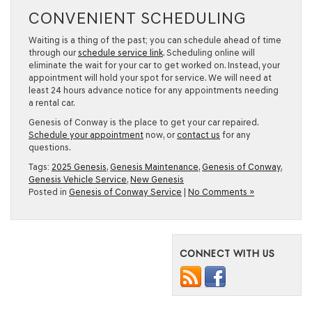
CONVENIENT SCHEDULING
Waiting is a thing of the past; you can schedule ahead of time
through our
schedule service link
. Scheduling online will
eliminate the wait for your car to get worked on. Instead, your
appointment will hold your spot for service. We will need at
least 24 hours advance notice for any appointments needing
a rental car.
Genesis of Conway is the place to get your car repaired.
Schedule your appointment
now, or
contact us
for any
questions.
Tags:
2025 Genesis
,
Genesis Maintenance
,
Genesis of Conway
,
Genesis Vehicle Service
,
New Genesis
Posted in
Genesis of Conway Service
|
No Comments »
CONNECT WITH US