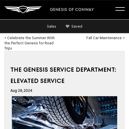
GENESIS OF CONWAY
Sales
Saved
«
Celebrate the Summer With
Fall Car Maintenance
»
the Perfect Genesis for Road
Trips
THE GENESIS SERVICE DEPARTMENT:
ELEVATED SERVICE
Aug 29, 2024