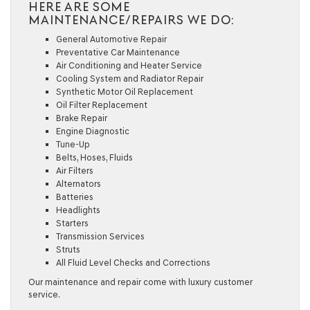
HERE ARE SOME
MAINTENANCE/REPAIRS WE DO:
General Automotive Repair
Preventative Car Maintenance
Air Conditioning and Heater Service
Cooling System and Radiator Repair
Synthetic Motor Oil Replacement
Oil Filter Replacement
Brake Repair
Engine Diagnostic
Tune-Up
Belts, Hoses, Fluids
Air Filters
Alternators
Batteries
Headlights
Starters
Transmission Services
Struts
All Fluid Level Checks and Corrections
Our maintenance and repair come with luxury customer
service.