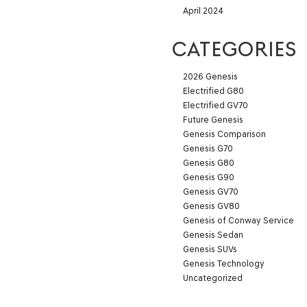
April 2024
CATEGORIES
2026 Genesis
Electrified G80
Electrified GV70
Future Genesis
Genesis Comparison
Genesis G70
Genesis G80
Genesis G90
Genesis GV70
Genesis GV80
Genesis of Conway Service
Genesis Sedan
Genesis SUVs
Genesis Technology
Uncategorized