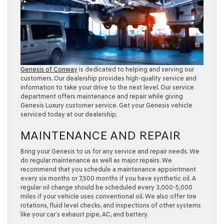
Genesis of Conway
is dedicated to helping and serving our
customers. Our dealership provides high-quality service and
information to take your drive to the next level. Our service
department offers maintenance and repair while giving
Genesis Luxury customer service. Get your Genesis vehicle
serviced today at our dealership.
MAINTENANCE AND REPAIR
Bring your Genesis to us for any service and repair needs. We
do regular maintenance as well as major repairs. We
recommend that you schedule a maintenance appointment
every six months or 7,500 months if you have synthetic oil. A
regular oil change should be scheduled every 3,000-5,000
miles if your vehicle uses conventional oil. We also offer tire
rotations, fluid level checks, and inspections of other systems
like your car’s exhaust pipe, AC, and battery.