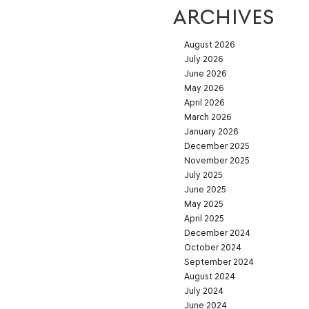
ARCHIVES
August 2026
July 2026
June 2026
May 2026
April 2026
March 2026
January 2026
December 2025
November 2025
July 2025
June 2025
May 2025
April 2025
December 2024
October 2024
September 2024
August 2024
July 2024
June 2024