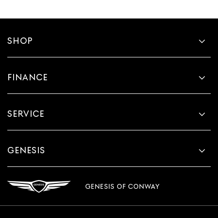
SHOP
FINANCE
SERVICE
GENESIS
GENESIS OF CONWAY