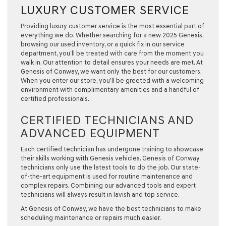
LUXURY CUSTOMER SERVICE
Providing luxury customer service is the most essential part of
everything we do. Whether searching for a new 2025 Genesis,
browsing our used inventory, or a quick fix in our service
department, you’ll be treated with care from the moment you
walk in. Our attention to detail ensures your needs are met. At
Genesis of Conway, we want only the best for our customers.
When you enter our store, you’ll be greeted with a welcoming
environment with complimentary amenities and a handful of
certified professionals.
CERTIFIED TECHNICIANS AND
ADVANCED EQUIPMENT
Each certified technician has undergone training to showcase
their skills working with Genesis vehicles. Genesis of Conway
technicians only use the latest tools to do the job. Our state-
of-the-art equipment is used for routine maintenance and
complex repairs. Combining our advanced tools and expert
technicians will always result in lavish and top service.
At Genesis of Conway, we have the best technicians to make
scheduling maintenance or repairs much easier.