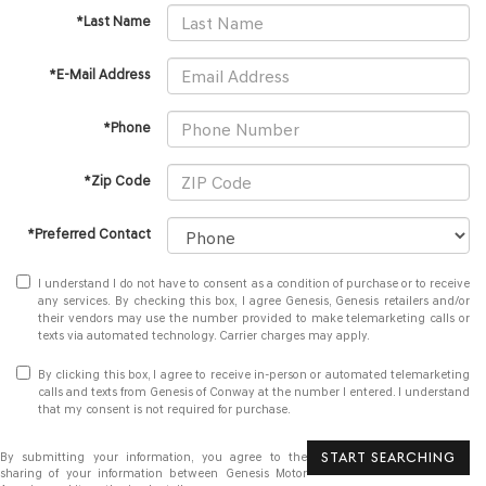
*Last Name
*E-Mail Address
*Phone
*Zip Code
*Preferred Contact
I understand I do not have to consent as a condition of purchase or to receive
any services. By checking this box, I agree Genesis, Genesis retailers and/or
their vendors may use the number provided to make telemarketing calls or
texts via automated technology. Carrier charges may apply.
By clicking this box, I agree to receive in-person or automated telemarketing
calls and texts from Genesis of Conway at the number I entered. I understand
that my consent is not required for purchase.
START SEARCHING
By submitting your information, you agree to the
sharing of your information between Genesis Motor