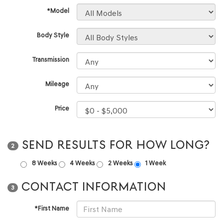
*Model
Body Style
Transmission
Mileage
Price
SEND RESULTS FOR HOW LONG?
2
8 Weeks
4 Weeks
2 Weeks
1 Week
CONTACT INFORMATION
3
*First Name