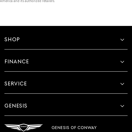
America and its authorized retailers.
SHOP
FINANCE
SERVICE
GENESIS
GENESIS OF CONWAY