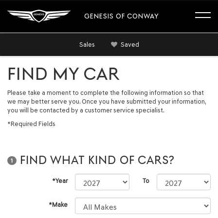
GENESIS OF CONWAY
Sales
Saved
FIND MY CAR
Please take a moment to complete the following information so that
we may better serve you. Once you have submitted your information,
you will be contacted by a customer service specialist.
*Required Fields
FIND WHAT KIND OF CARS?
1
*Year
To
*Make