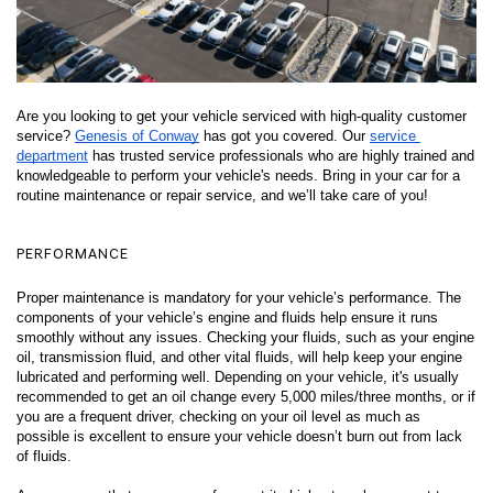
Are you looking to get your vehicle serviced with high-quality customer 
service? 
Genesis of Conway
 has got you covered. Our 
service 
department
 has trusted service professionals who are highly trained and 
knowledgeable to perform your vehicle's needs. Bring in your car for a 
routine maintenance or repair service, and we’ll take care of you! 
PERFORMANCE
Proper maintenance is mandatory for your vehicle’s performance. The 
components of your vehicle’s engine and fluids help ensure it runs 
smoothly without any issues. Checking your fluids, such as your engine 
oil, transmission fluid, and other vital fluids, will help keep your engine 
lubricated and performing well. Depending on your vehicle, it's usually 
recommended to get an oil change every 5,000 miles/three months, or if 
you are a frequent driver, checking on your oil level as much as 
possible is excellent to ensure your vehicle doesn’t burn out from lack 
of fluids. 