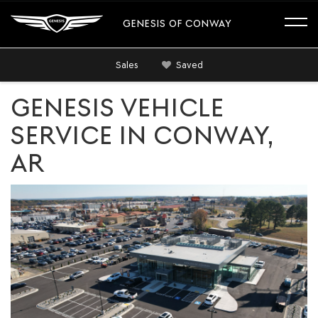
GENESIS OF CONWAY
Sales
Saved
GENESIS VEHICLE
SERVICE IN CONWAY,
AR