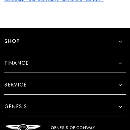
SHOP
FINANCE
SERVICE
GENESIS
GENESIS OF CONWAY