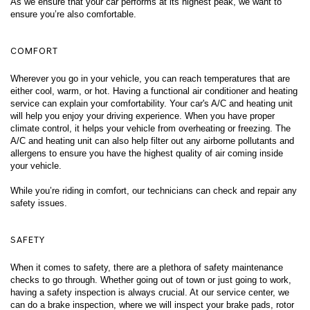
As we ensure that your car performs at its highest peak, we want to 
ensure you’re also comfortable. 
COMFORT
Wherever you go in your vehicle, you can reach temperatures that are 
either cool, warm, or hot. Having a functional air conditioner and heating 
service can explain your comfortability. Your car's A/C and heating unit 
will help you enjoy your driving experience. When you have proper 
climate control, it helps your vehicle from overheating or freezing. The 
A/C and heating unit can also help filter out any airborne pollutants and 
allergens to ensure you have the highest quality of air coming inside 
your vehicle. 
While you’re riding in comfort, our technicians can check and repair any 
safety issues. 
SAFETY
When it comes to safety, there are a plethora of safety maintenance 
checks to go through. Whether going out of town or just going to work, 
having a safety inspection is always crucial. At our service center, we 
can do a brake inspection, where we will inspect your brake pads, rotor 