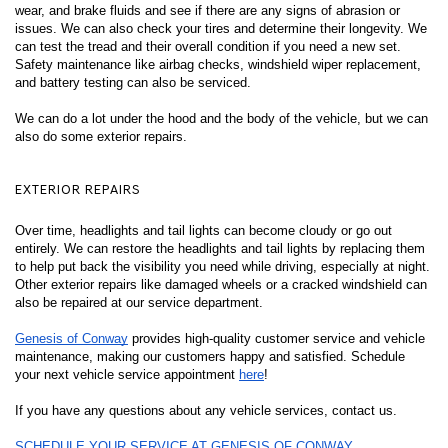
wear, and brake fluids and see if there are any signs of abrasion or 
issues. We can also check your tires and determine their longevity. We 
can test the tread and their overall condition if you need a new set. 
Safety maintenance like airbag checks, windshield wiper replacement, 
and battery testing can also be serviced. 
We can do a lot under the hood and the body of the vehicle, but we can 
also do some exterior repairs. 
EXTERIOR REPAIRS 
Over time, headlights and tail lights can become cloudy or go out 
entirely. We can restore the headlights and tail lights by replacing them 
to help put back the visibility you need while driving, especially at night. 
Other exterior repairs like damaged wheels or a cracked windshield can 
also be repaired at our service department. 
Genesis of Conway
 provides high-quality customer service and vehicle 
maintenance, making our customers happy and satisfied. Schedule 
your next vehicle service appointment 
here
! 
If you have any questions about any vehicle services, contact us. 
SCHEDULE YOUR SERVICE AT GENESIS OF CONWAY 