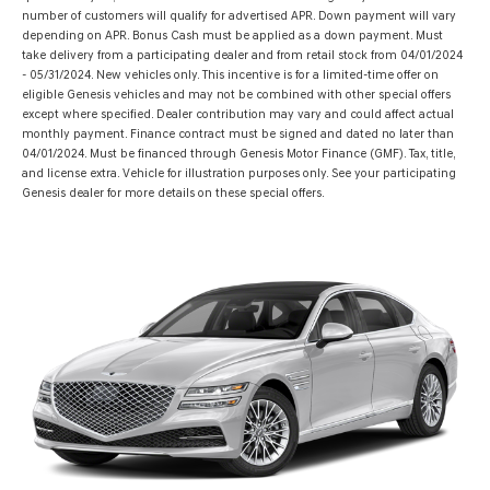
number of customers will qualify for advertised APR. Down payment will vary
depending on APR. Bonus Cash must be applied as a down payment. Must
take delivery from a participating dealer and from retail stock from 04/01/2024
- 05/31/2024. New vehicles only. This incentive is for a limited-time offer on
eligible Genesis vehicles and may not be combined with other special offers
except where specified. Dealer contribution may vary and could affect actual
monthly payment. Finance contract must be signed and dated no later than
04/01/2024. Must be financed through Genesis Motor Finance (GMF). Tax, title,
and license extra. Vehicle for illustration purposes only. See your participating
Genesis dealer for more details on these special offers.