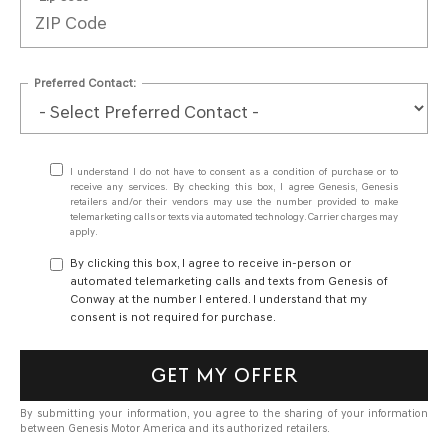
Preferred Contact:
I understand I do not have to consent as a condition of purchase or to
receive any services. By checking this box, I agree Genesis, Genesis
retailers and/or their vendors may use the number provided to make
telemarketing calls or texts via automated technology. Carrier charges may
apply.
By clicking this box, I agree to receive in-person or
automated telemarketing calls and texts from Genesis of
Conway at the number I entered. I understand that my
consent is not required for purchase.
GET MY OFFER
By submitting your information, you agree to the sharing of your information
between Genesis Motor America and its authorized retailers.