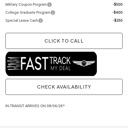
Military Coupon Program
-$500
College Graduate Program
-$400
Special Lease Cash
-$250
CLICK TO CALL
CHECK AVAILABILITY
IN-TRANSIT ARRIVES ON 08/06/26*