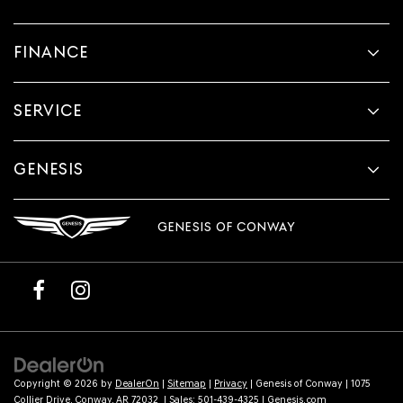
FINANCE
SERVICE
GENESIS
GENESIS OF CONWAY
Copyright © 2026
by
DealerOn
|
Sitemap
|
Privacy
| Genesis of Conway
|
1075
Collier Drive,
Conway,
AR
72032
| Sales:
501-439-4325
|
Genesis.com