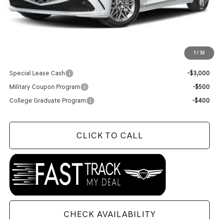
MSRP:
$61,595
Doc Fee
+$129
Final Price:
$61,724
1
/
32
Add. Available Genesis Offers:
Special Lease Cash
-$3,000
Military Coupon Program
-$500
College Graduate Program
-$400
CLICK TO CALL
CHECK AVAILABILITY