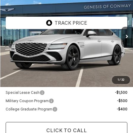
FINAL PRICE
VIN:
KMTGC4SC8VU349445
Model:
8C4AAL9GS4A5
In Transit
ARRIVES ON 12/31/3333
Less
MSRP:
$73,030
Doc Fee
+$129
Final Price:
$73,159
1
/
32
Add. Available Genesis Offers:
Special Lease Cash
-$1,500
Military Coupon Program
-$500
College Graduate Program
-$400
CLICK TO CALL