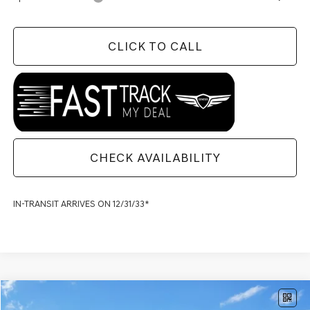
CLICK TO CALL
CHECK AVAILABILITY
IN-TRANSIT ARRIVES ON 12/31/33*
Compare Vehicle
$73,159
2027
GENESIS G80
2.5T SPORT PRESTIGE