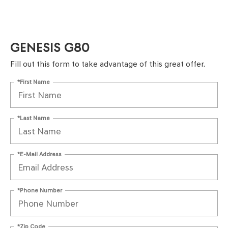
GENESIS G80
Fill out this form to take advantage of this great offer.
*First Name
*Last Name
*E-Mail Address
*Phone Number
*Zip Code