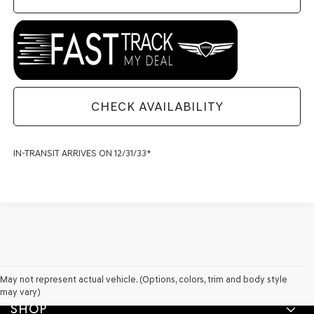
CHECK AVAILABILITY
IN-TRANSIT ARRIVES ON 12/31/33*
May not represent actual vehicle. (Options, colors, trim and body style
may vary)
SHOP