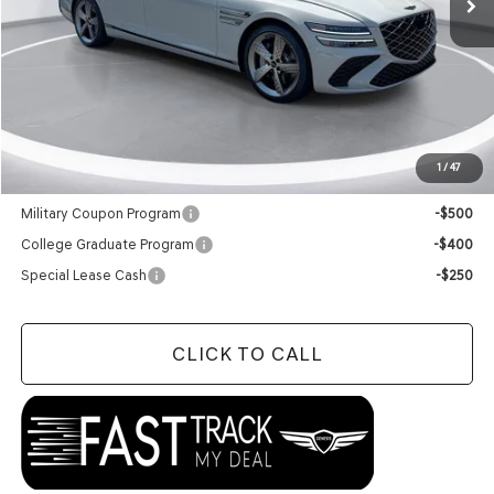
Less
MSRP:
$81,360
Doc Fee
+$129
Final Price:
$81,489
1
/
47
Add. Available Genesis Offers:
Military Coupon Program
-$500
College Graduate Program
-$400
Special Lease Cash
-$250
CLICK TO CALL