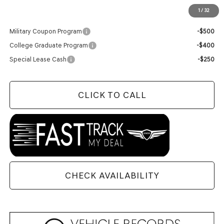
1
/
32
Add. Available Genesis Offers:
Military Coupon Program
-$500
College Graduate Program
-$400
Special Lease Cash
-$250
CLICK TO CALL
CHECK AVAILABILITY