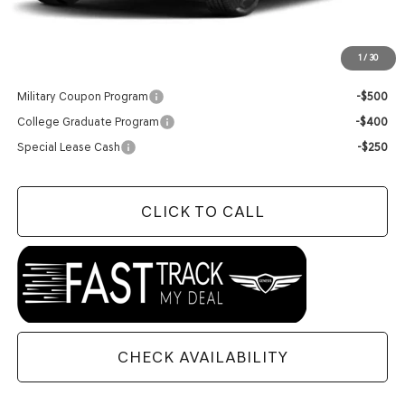
Doc Fee
+$129
Final Price:
$82,659
1
/
30
Add. Available Genesis Offers:
Military Coupon Program
-$500
College Graduate Program
-$400
Special Lease Cash
-$250
CLICK TO CALL
CHECK AVAILABILITY