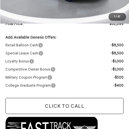
INTERNET PRICE
$62,770
Doc Fee
+$129
1
/
47
Final Price:
$62,899
Add. Available Genesis Offers:
Retail Balloon Cash
-$8,500
Special Lease Cash
-$8,500
Loyalty Bonus
-$1,000
Competitive Owner Bonus
-$1,000
Military Coupon Program
-$500
College Graduate Program
-$400
CLICK TO CALL