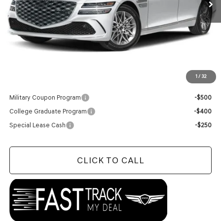
Less
MSRP:
$66,150
Doc Fee
+$129
Final Price:
$66,279
1
/
32
Add. Available Genesis Offers:
Military Coupon Program
-$500
College Graduate Program
-$400
Special Lease Cash
-$250
CLICK TO CALL