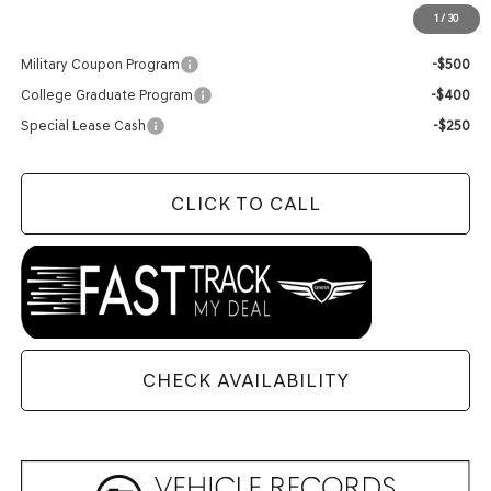
1
/
30
Add. Available Genesis Offers:
Military Coupon Program
-$500
College Graduate Program
-$400
Special Lease Cash
-$250
CLICK TO CALL
CHECK AVAILABILITY