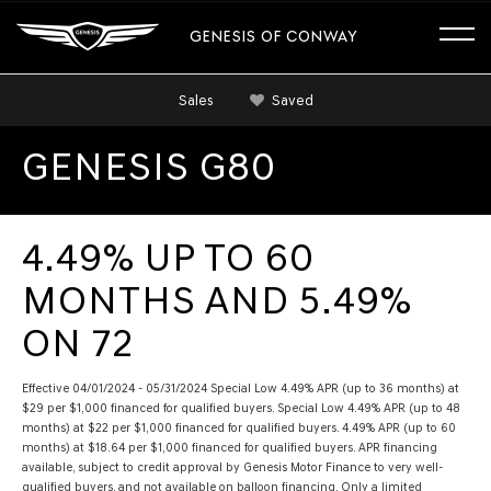
GENESIS OF CONWAY
Sales
Saved
GENESIS G80
4.49% UP TO 60
MONTHS AND 5.49%
ON 72
Effective 04/01/2024 - 05/31/2024 Special Low 4.49% APR (up to 36 months) at
$29 per $1,000 financed for qualified buyers. Special Low 4.49% APR (up to 48
months) at $22 per $1,000 financed for qualified buyers. 4.49% APR (up to 60
months) at $18.64 per $1,000 financed for qualified buyers. APR financing
available, subject to credit approval by Genesis Motor Finance to very well-
qualified buyers, and not available on balloon financing. Only a limited