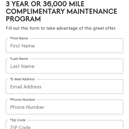
3 YEAR OR 36,000 MILE
COMPLIMENTARY MAINTENANCE
PROGRAM
Fill out this form to take advantage of this great offer.
*First Name
*Last Name
*E-Mail Address
*Phone Number
*Zip Code