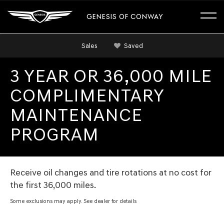
GENESIS OF CONWAY
Sales
Saved
3 YEAR OR 36,000 MILE
COMPLIMENTARY
MAINTENANCE
PROGRAM
Receive oil changes and tire rotations at no cost for
the first 36,000 miles.
Some exclusions may apply. See dealer for details