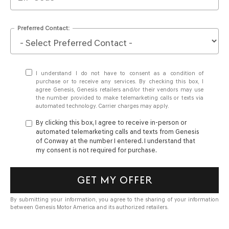
Preferred Contact:
I understand I do not have to consent as a condition of
purchase or to receive any services. By checking this box, I
agree Genesis, Genesis retailers and/or their vendors may use
the number provided to make telemarketing calls or texts via
automated technology. Carrier charges may apply.
By clicking this box, I agree to receive in-person or
automated telemarketing calls and texts from Genesis
of Conway at the number I entered. I understand that
my consent is not required for purchase.
GET MY OFFER
By submitting your information, you agree to the sharing of your information
between Genesis Motor America and its authorized retailers.