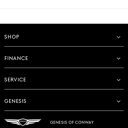
SHOP
FINANCE
SERVICE
GENESIS
GENESIS OF CONWAY