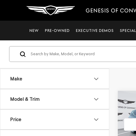
GENESIS OF CON
NEW
PRE-OWNED
EXECUTIVE DEMOS
SPECIA
Make
Co
Model & Trim
2021
3.5T
Price
VIN:
KM
Model