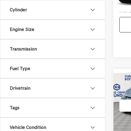
Doc F
Cylinder
Interne
Engine Size
Transmission
Fuel Type
Co
2021
Drivetrain
SEL
VIN:
KM
Tags
Model
95,15
Vehicle Condition
Doc F