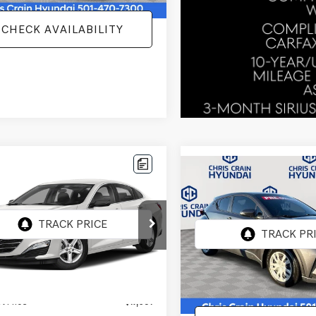
CHECK AVAILABILITY
mpare Vehicle
$17,091
Compare Vehicle
CHEVROLET
$18,111
2021
TOYOTA C-HR
IBU
FWD 1FL
BEST PRICE
LE
BEST PRICE:
1ZC5ST9MF087315
Stock:
MF087315
:
1ZC69
VIN:
NMTKHMBX9MR136163
Sto
Model:
2402
3 mi
Ext.
Int.
Less
77,252 mi
Less
ee
+$129
Doc Fee
t Price
$17,091