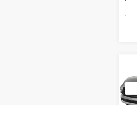
Co
2021
BLA
VIN:
3G
Model
99,79
Doc F
Interne