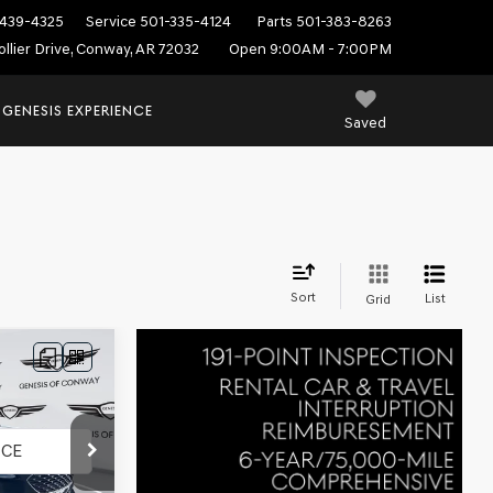
439-4325
Service
501-335-4124
Parts
501-383-8263
ollier Drive, Conway, AR 72032
Open 9:00AM - 7:00PM
 GENESIS EXPERIENCE
Saved
Sort
List
Grid
ck:
AG1585