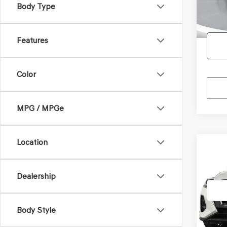
Body Type
63,94
Doc F
Features
Color
MPG / MPGe
Location
Co
2021
XTR
Dealership
VIN:
3N
Model
Body Style
123,2