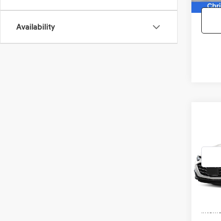
Availability
Co
2021
MAL
VIN:
1G
Model
81,25
Doc F
Interne