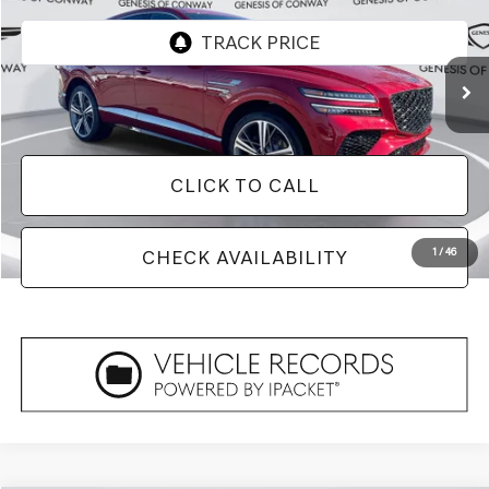
3,800 mi
Ext.
Less
Doc Fee
+$129
CLICK TO CALL
1
/
46
CHECK AVAILABILITY