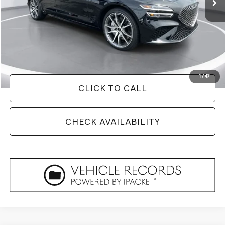
Less
Retail Price:
$50,275
Savings
$8,329
Doc Fee
+$129
Internet Price
$42,075
1
/
47
CLICK TO CALL
CHECK AVAILABILITY