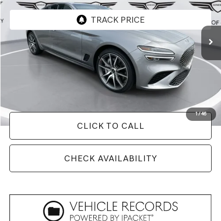
2,025 mi
Ext.
Int.
Less
Retail Price:
$50,230
Savings
$9,730
Doc Fee
+$129
Internet Price
$40,629
1
/
46
CLICK TO CALL
CHECK AVAILABILITY