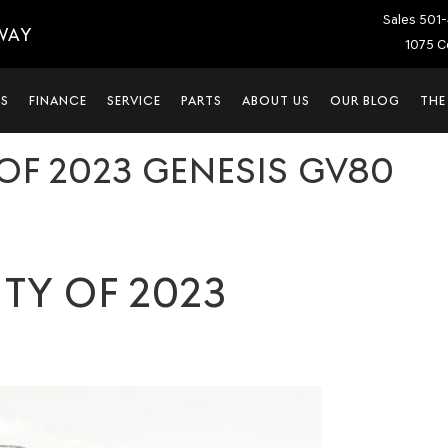
Sales
501-
WAY
1075 C
LS
FINANCE
SERVICE
PARTS
ABOUT US
OUR BLOG
THE
OF 2023 GENESIS GV80
TY OF 2023