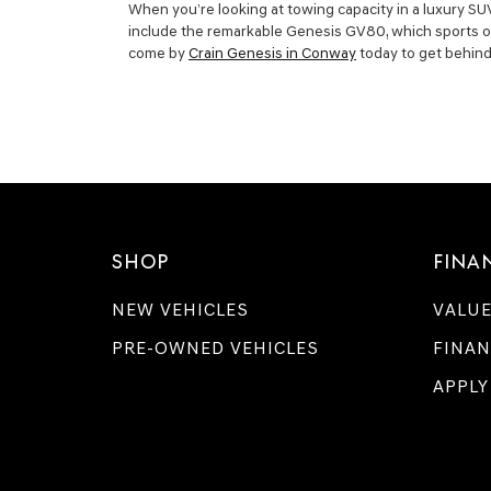
When you’re looking at towing capacity in a luxury SUV
include the remarkable Genesis GV80, which sports one 
come by
Crain Genesis in Conway
today to get behind 
SHOP
FINA
NEW VEHICLES
VALUE
PRE-OWNED VEHICLES
FINAN
APPLY