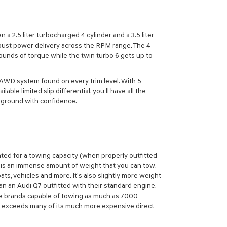
a 2.5 liter turbocharged 4 cylinder and a 3.5 liter
bust power delivery across the RPM range. The 4
ounds of torque while the twin turbo 6 gets up to
 AWD system found on every trim level. With 5
able limited slip differential, you’ll have all the
e ground with confidence.
ated for a towing capacity (when properly outfitted
 is an immense amount of weight that you can tow,
s, vehicles and more. It’s also slightly more weight
 an Audi Q7 outfitted with their standard engine.
e brands capable of towing as much as 7000
 exceeds many of its much more expensive direct