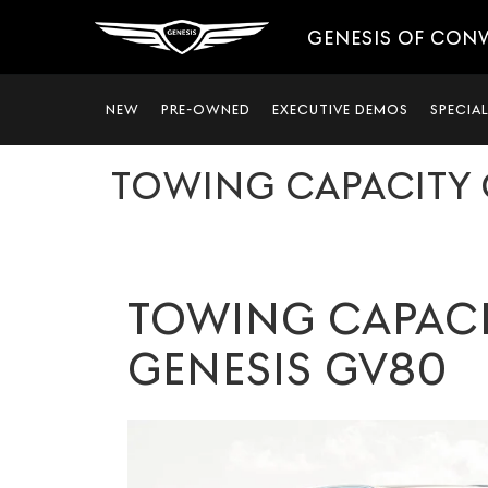
GENESIS OF CON
NEW
PRE-OWNED
EXECUTIVE DEMOS
SPECIA
TOWING CAPACITY 
TOWING CAPACI
GENESIS GV80