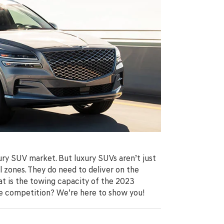
xury SUV market. But luxury SUVs aren’t just
 zones. They do need to deliver on the
hat is the towing capacity of the 2023
e competition? We’re here to show you!