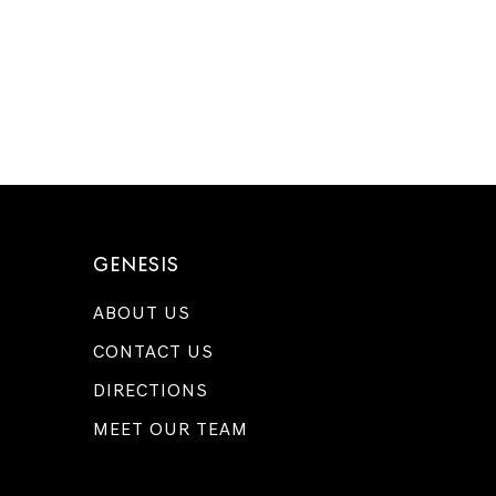
GENESIS
ABOUT US
CONTACT US
DIRECTIONS
MEET OUR TEAM