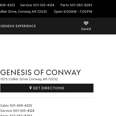
439-4325
Service
501-335-4124
Parts
501-383-8263
ollier Drive, Conway, AR 72032
Open 9:00AM - 7:00PM
 GENESIS EXPERIENCE
Saved
GENESIS OF CONWAY
1075 Collier Drive Conway, AR 72032
GET DIRECTIONS
Sales
501-439-4325
Service
501-335-4124
Parts
501-383-8263