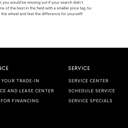
, you would be missing out if your search didn’t
of the best in the field with a smaller price tag. So
the wheel and feel the difference for yourself!
NCE
SERVICE
 YOUR TRADE-IN
SERVICE CENTER
CE AND LEASE CENTER
SCHEDULE SERVICE
 FOR FINANCING
SERVICE SPECIALS