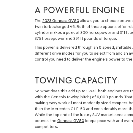
A POWERFUL ENGINE
The
2023 Genesis GV80
allows you to choose between 
twin turbocharged V6. Both of these options offer ro
cylinder makes a peak of 300 horsepower and 311 ft p
375 horsepower and 391 ft pounds of torque.
This power is delivered through an 8 speed, shiftable
different drive modes for you to select from and an avail
control you need to deliver the engine’s power to th
TOWING CAPACITY
So what does this add up to? Well, both engines are r
with the Genesis towing hitch) of 6,000 pounds. That
making easy work of most modestly sized campers, boat
than the Mercedes GLE-50 and considerably more than
While the top end of the luxury SUV market sees som
pounds, the
Genesis GV80
keeps pace with and even
competitors.