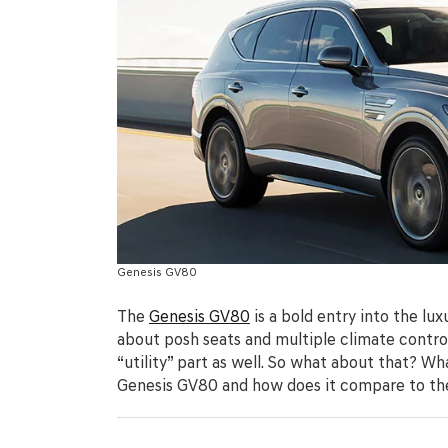
Genesis GV80
The
Genesis GV80
is a bold entry into the lu
about posh seats and multiple climate control
“utility” part as well. So what about that? W
Genesis GV80 and how does it compare to th