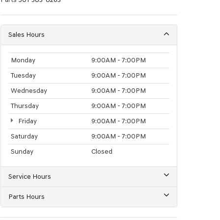
Sales Hours
Monday
9:00AM - 7:00PM
Tuesday
9:00AM - 7:00PM
Wednesday
9:00AM - 7:00PM
Thursday
9:00AM - 7:00PM
Friday
9:00AM - 7:00PM
Saturday
9:00AM - 7:00PM
Sunday
Closed
Service Hours
Parts Hours