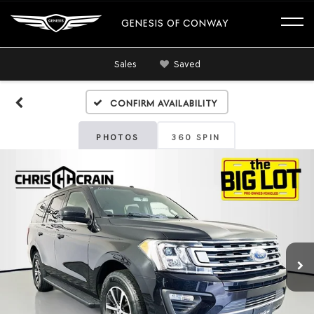
GENESIS OF CONWAY
Sales
Saved
Confirm Availability
PHOTOS
360 SPIN