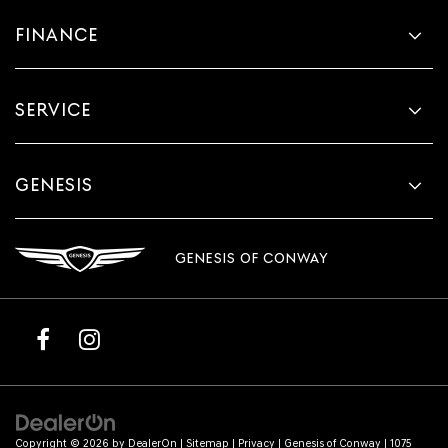
FINANCE
SERVICE
GENESIS
GENESIS OF CONWAY
Copyright © 2026
by
DealerOn
|
Sitemap
|
Privacy
| Genesis of Conway
|
1075