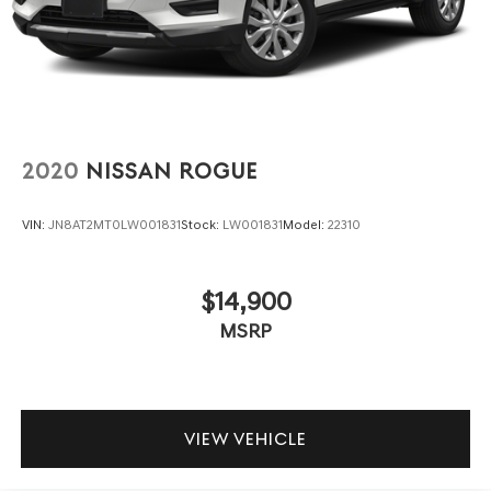
2020
NISSAN ROGUE
VIN:
JN8AT2MT0LW001831
Stock:
LW001831
Model:
22310
$14,900
MSRP
VIEW VEHICLE