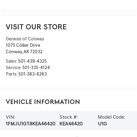
VISIT OUR STORE
Genesis of Conway
1075 Collier Drive
Conway
,
AR
72032
Sales:
501-439-4325
Service:
501-335-4124
Parts:
501-383-8263
Vehicle Information
VIN:
Stock #:
Model Code:
1FMJU1GT8KEA46420
KEA46420
U1G