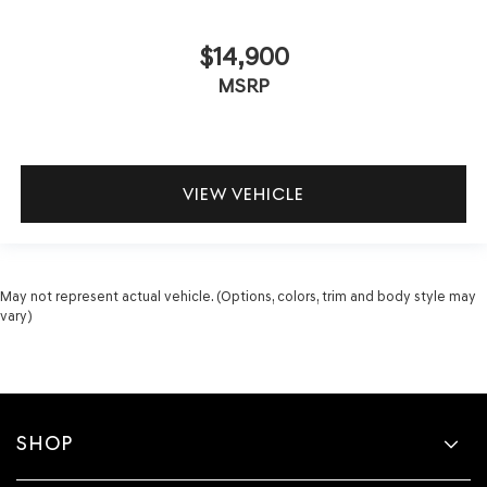
$14,900
MSRP
VIEW VEHICLE
May not represent actual vehicle. (Options, colors, trim and body style may
vary)
SHOP