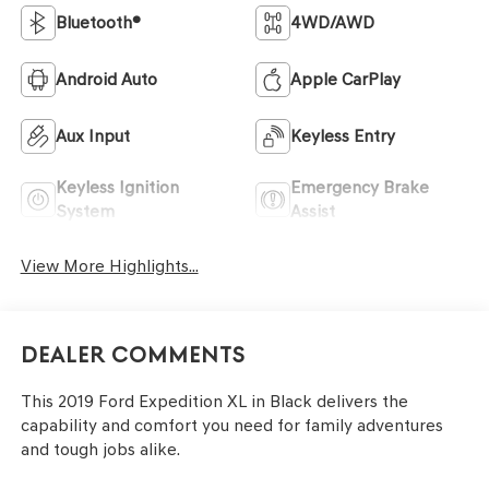
Bluetooth®
4WD/AWD
Android Auto
Apple CarPlay
Aux Input
Keyless Entry
Keyless Ignition
Emergency Brake
System
Assist
View More Highlights...
Dealer Comments
This 2019 Ford Expedition XL in Black delivers the
capability and comfort you need for family adventures
and tough jobs alike.