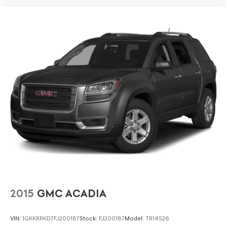
2015
GMC ACADIA
VIN:
1GKKRRKD7FJ200187
Stock:
FJ200187
Model:
TR14526