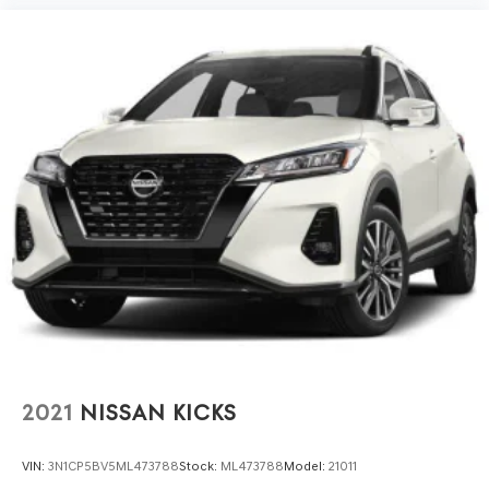
2021
NISSAN KICKS
VIN:
3N1CP5BV5ML473788
Stock:
ML473788
Model:
21011