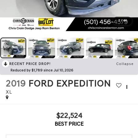
1
/
44
RECENT PRICE DROP!
Collapse
Reduced by $1,789 since Jul 10, 2026
2019
FORD EXPEDITION
XL
$22,524
BEST PRICE