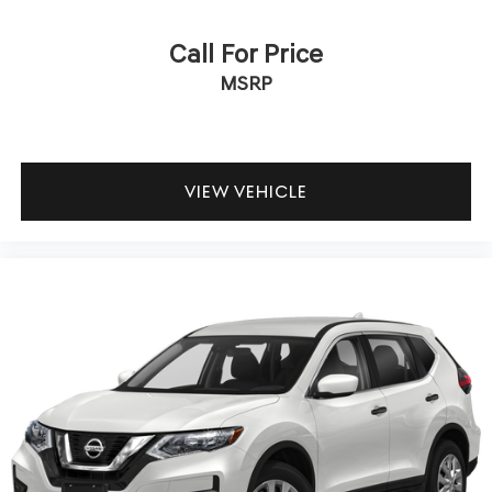
Call For Price
MSRP
VIEW VEHICLE