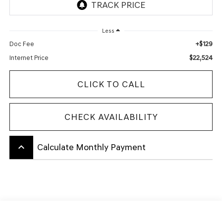
Less
+$129
Doc Fee
$22,524
Internet Price
CLICK TO CALL
CHECK AVAILABILITY
keyboard_arrow_up
Calculate Monthly Payment