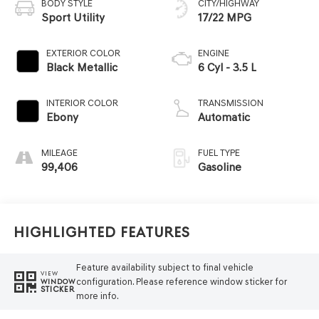
BODY STYLE
CITY/HIGHWAY
Sport Utility
17/22 MPG
EXTERIOR COLOR
ENGINE
Black Metallic
6 Cyl - 3.5 L
INTERIOR COLOR
TRANSMISSION
Ebony
Automatic
MILEAGE
FUEL TYPE
99,406
Gasoline
Highlighted Features
Feature availability subject to final vehicle
VIEW
configuration. Please reference window sticker for
WINDOW
STICKER
more info.