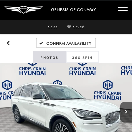
GENESIS OF CONWAY
Sales
Saved
Confirm Availability
PHOTOS
360 SPIN