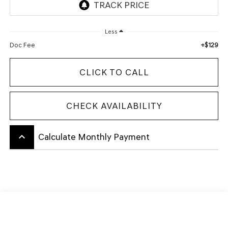
Less
+$129
Doc Fee
CLICK TO CALL
CHECK AVAILABILITY
keyboard_arrow_up
Calculate Monthly Payment