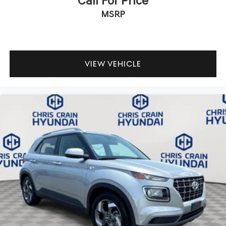
Call For Price
MSRP
VIEW VEHICLE