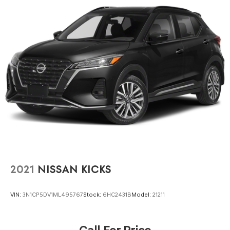
2021
NISSAN KICKS
VIN:
3N1CP5DV1ML495767
Stock:
6HC2431B
Model:
21211