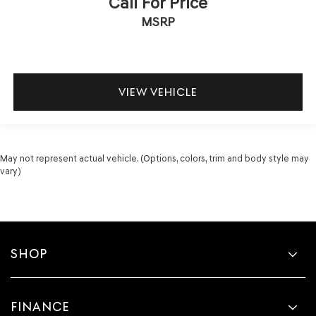
Call For Price
MSRP
VIEW VEHICLE
May not represent actual vehicle. (Options, colors, trim and body style may
vary)
SHOP
FINANCE