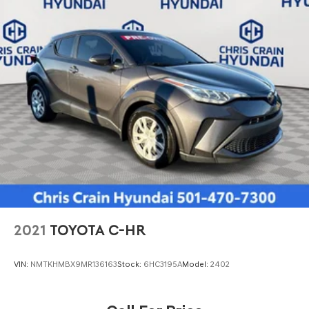
2021
TOYOTA C-HR
VIN:
NMTKHMBX9MR136163
Stock:
6HC3195A
Model:
2402