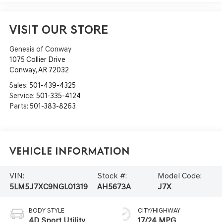
VISIT OUR STORE
Genesis of Conway
1075 Collier Drive
Conway
,
AR
72032
Sales:
501-439-4325
Service:
501-335-4124
Parts:
501-383-8263
Vehicle Information
VIN:
Stock #:
Model Code:
5LM5J7XC9NGL01319
AH5673A
J7X
BODY STYLE
CITY/HIGHWAY
4D Sport Utility
17/24 MPG