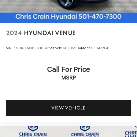
2024
HYUNDAI VENUE
VIN:
KMHRC8A38RU306175
Stock:
6HC3590A
Model:
30422F45
Call For Price
MSRP
VIEW VEHICLE