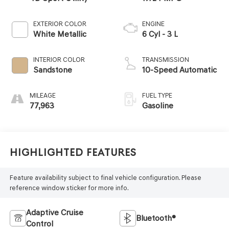
EXTERIOR COLOR
ENGINE
White Metallic
6 Cyl - 3 L
INTERIOR COLOR
TRANSMISSION
Sandstone
10-Speed Automatic
MILEAGE
FUEL TYPE
77,963
Gasoline
Highlighted Features
Feature availability subject to final vehicle configuration. Please
reference window sticker for more info.
Adaptive Cruise
Bluetooth®
Control