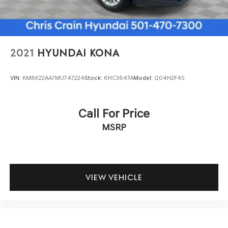
active park assist to help you navigate confidently.
Electronic stability control, traction control, and a
comprehensive airbag system work together to protect
your passengers.
2021
HYUNDAI KONA
This white Aviator Reserve combines luxury
appointments with practical functionality. The heated
VIN:
KM8K22AA7MU747224
Stock:
6HC3647A
Model:
Q04H2F45
and cooled front seats, along with premium leather
throughout the cabin, create an inviting atmosphere.
Power moonroof operation and the spacious interior with
Call For Price
split-folding rear seats and third-row seating
MSRP
accommodate passengers and cargo with flexibility.
We invite you to visit our showroom to experience this
2022 Lincoln Aviator Reserve firsthand and discuss how it
can enhance your driving experience.
VIEW VEHICLE