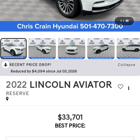
1
/
48
RECENT PRICE DROP!
Collapse
Reduced by $4,094 since Jul 03, 2026
2022
LINCOLN AVIATOR
RESERVE
$33,701
BEST PRICE: