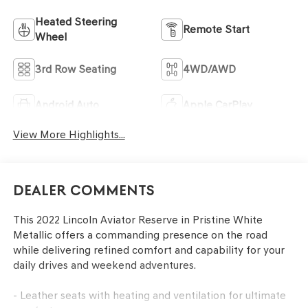
Heated Steering
Remote Start
Wheel
3rd Row Seating
4WD/AWD
Android Auto
Apple CarPlay
View More Highlights...
Dealer Comments
This 2022 Lincoln Aviator Reserve in Pristine White
Metallic offers a commanding presence on the road
while delivering refined comfort and capability for your
daily drives and weekend adventures.
- Leather seats with heating and ventilation for ultimate