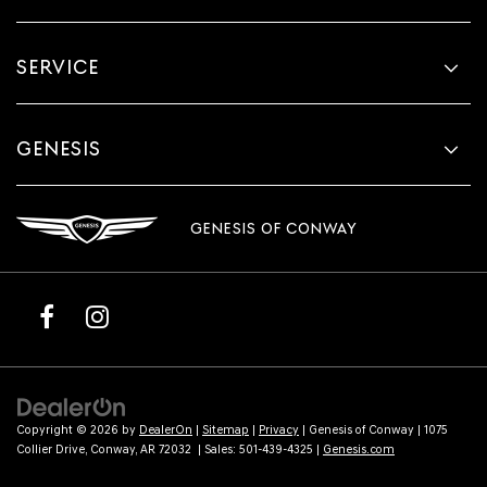
SERVICE
GENESIS
GENESIS OF CONWAY
Copyright © 2026
by
DealerOn
|
Sitemap
|
Privacy
| Genesis of Conway
|
1075
Collier Drive,
Conway,
AR
72032
| Sales:
501-439-4325
|
Genesis.com