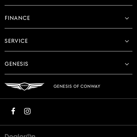
FINANCE
SERVICE
GENESIS
GENESIS OF CONWAY