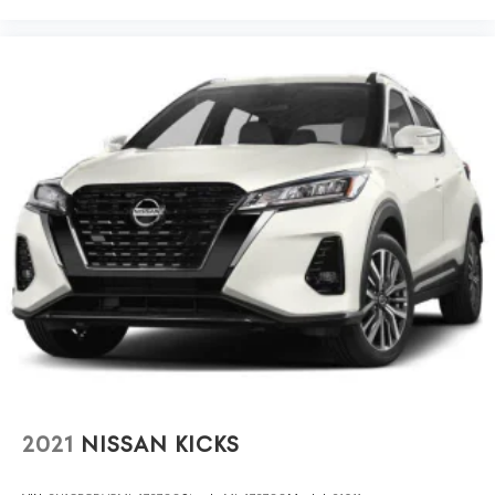
2021
NISSAN KICKS