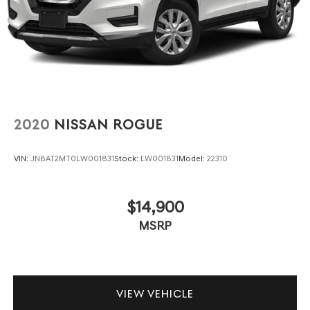
2020
NISSAN ROGUE
VIN:
JN8AT2MT0LW001831
Stock:
LW001831
Model:
22310
$14,900
MSRP
VIEW VEHICLE