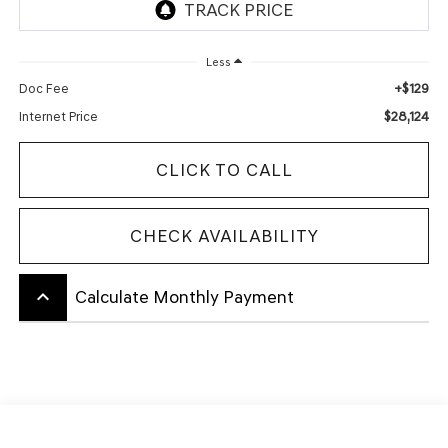
Less
+$129
Doc Fee
$28,124
Internet Price
CLICK TO CALL
CHECK AVAILABILITY
keyboard_arrow_up
Calculate Monthly Payment