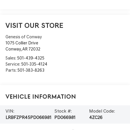
VISIT OUR STORE
Genesis of Conway
1075 Collier Drive
Conway
,
AR
72032
Sales:
501-439-4325
Service:
501-335-4124
Parts:
501-383-8263
Vehicle Information
VIN:
Stock #:
Model Code:
LRBFZPR45PD066981
PD066981
4ZC26