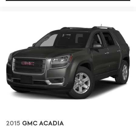
2015
GMC ACADIA