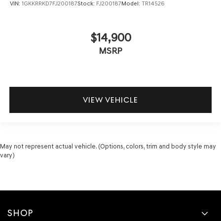
VIN:
1GKKRRKD7FJ200187
Stock:
FJ200187
Model:
TR14526
$14,900
MSRP
VIEW VEHICLE
May not represent actual vehicle. (Options, colors, trim and body style may
vary)
SHOP