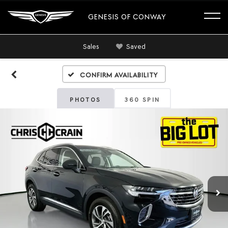
GENESIS OF CONWAY
Sales
Saved
Confirm Availability
PHOTOS
360 SPIN