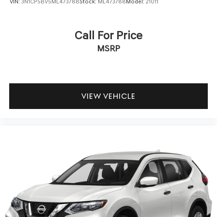
VIN:
3N1CP5BV5ML473788
Stock:
ML473788
Model:
21011
Call For Price
MSRP
VIEW VEHICLE