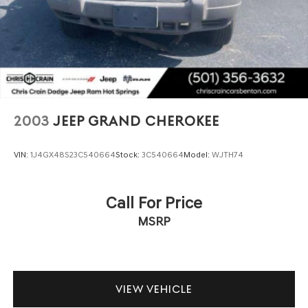
Tire, spare T145/70R17 SL blackwall
contributing to smooth handling and confident road
Tires, P235/60R18 all-season (Requires (REP) 18"
presence. Electronic Stability Control, traction control,
machined aluminum wheels with Light Silver Metallic
and four-wheel disc brakes ensure capable braking
finish.)
performance across varied driving conditions.
Wheel, 17" (43.2 cm) steel spare
Wheels, 18" (45.7 cm) machined aluminum with Light
This Envision includes the Driver Confidence package
Silver Metallic finish
and Preferred Equipment Group 1SL, adding valuable
safety and convenience features that enhance both
Wiper, rear intermittent
2003
JEEP GRAND CHEROKEE
protection and daily usability. Forward Collision Alert and
Automatic Emergency Braking systems provide
VIN:
1J4GX48S23C540664
Stock:
3C540664
Model:
WJTH74
additional confidence during your commute. The power
liftgate opens conveniently with your key fob,
simplifying loading and unloading.
Call For Price
MSRP
Visit us to experience this well-maintained 2023 Buick
Envision firsthand. Our team stands ready to answer
questions and arrange a test drive at your convenience.
VIEW VEHICLE