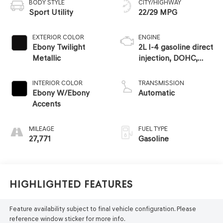
BODY STYLE
CITY/HIGHWAY
Sport Utility
22/29 MPG
EXTERIOR COLOR
ENGINE
Ebony Twilight
2L I-4 gasoline direct
Metallic
injection, DOHC,
variable valve
control, intercooled
INTERIOR COLOR
TRANSMISSION
turbo, premium
Ebony W/Ebony
Automatic
unleaded, engine
Accents
with 228HP
MILEAGE
FUEL TYPE
27,771
Gasoline
Highlighted Features
Feature availability subject to final vehicle configuration. Please
reference window sticker for more info.