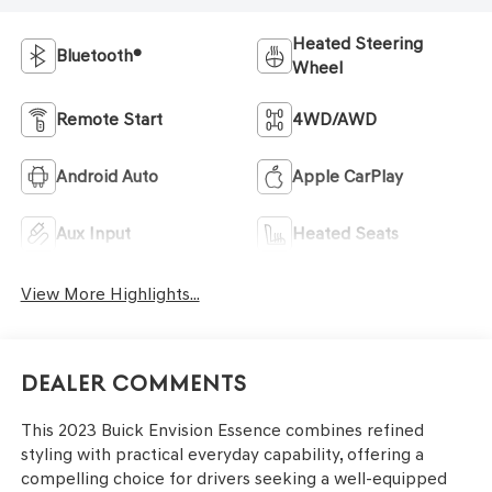
Heated Steering
Bluetooth®
Wheel
Remote Start
4WD/AWD
Android Auto
Apple CarPlay
Aux Input
Heated Seats
View More Highlights...
Dealer Comments
This 2023 Buick Envision Essence combines refined
styling with practical everyday capability, offering a
compelling choice for drivers seeking a well-equipped