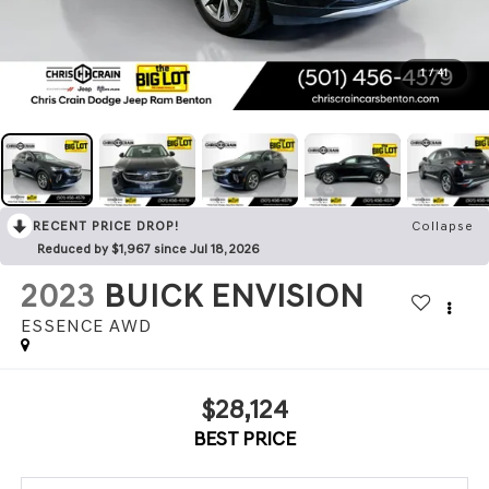
1
/
41
RECENT PRICE DROP!
Collapse
Reduced by $1,967 since Jul 18, 2026
2023
BUICK ENVISION
ESSENCE AWD
$28,124
BEST PRICE