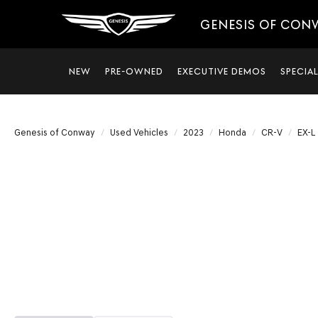
GENESIS OF CON
NEW
PRE-OWNED
EXECUTIVE DEMOS
SPECIA
Genesis of Conway
Used Vehicles
2023
Honda
CR-V
EX-L