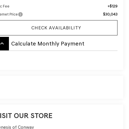
+$129
c Fee
$30,043
ernet Price
CHECK AVAILABILITY
board_arrow_up
Calculate Monthly Payment
ISIT OUR STORE
nesis of Conway