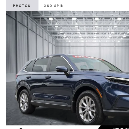
PHOTOS
360 SPIN