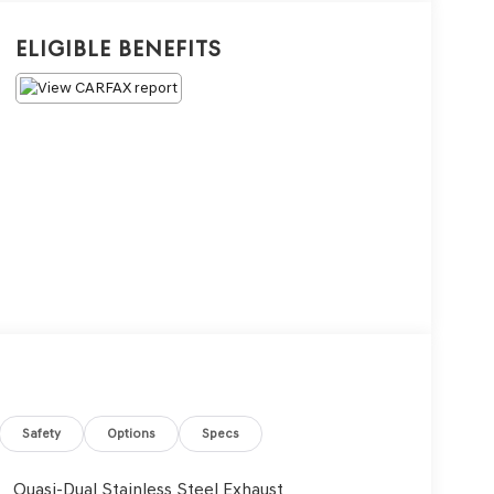
Eligible Benefits
Safety
Options
Specs
Quasi-Dual Stainless Steel Exhaust