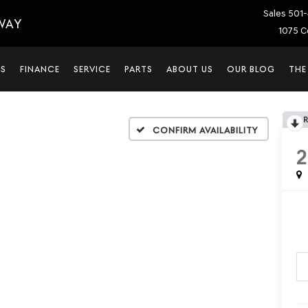
Sales
501-
WAY
1075 C
LS
FINANCE
SERVICE
PARTS
ABOUT US
OUR BLOG
THE
Confirm Availability