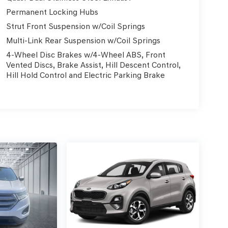
Permanent Locking Hubs
Strut Front Suspension w/Coil Springs
Multi-Link Rear Suspension w/Coil Springs
4-Wheel Disc Brakes w/4-Wheel ABS, Front
Vented Discs, Brake Assist, Hill Descent Control,
Hill Hold Control and Electric Parking Brake