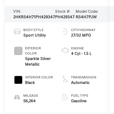
VIN:
Stock #:
Model Code:
2HKRS4H71PH429347
PH429347
RS4H7PJW
BODY STYLE
CITY/HIGHWAY
Sport Utility
27/32 MPG
EXTERIOR
ENGINE
COLOR
4 Cyl - 1.5 L
Sparkle Silver
Metallic
INTERIOR COLOR
TRANSMISSION
Black
Automatic
MILEAGE
FUEL TYPE
56,264
Gasoline