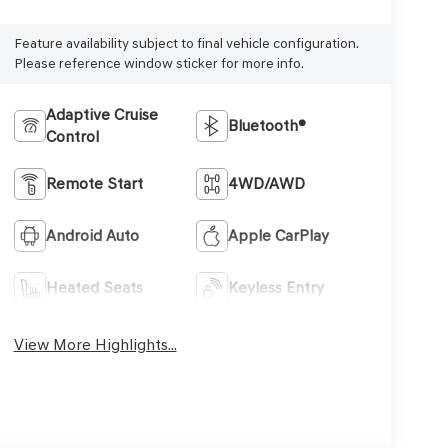
Feature availability subject to final vehicle configuration.
Please reference window sticker for more info.
Adaptive Cruise
Bluetooth®
Control
Remote Start
4WD/AWD
Android Auto
Apple CarPlay
Heated Seats
Keyless Entry
View More Highlights...