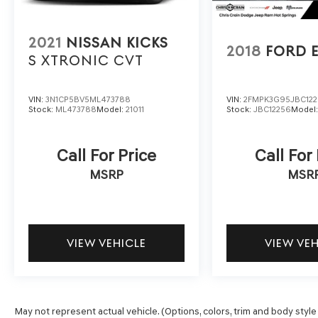
This 2023 Honda CR-V EX-L is the perfect blend
of style, technology, and capability. Experience
the difference for yourself - schedule a test
2021
NISSAN KICKS
drive today and discover the ultimate in family-
2018
FORD 
S XTRONIC CVT
friendly SUV excellence.
VIN:
3N1CP5BV5ML473788
VIN:
2FMPK3G95JBC12
Stock:
ML473788
Model:
21011
Stock:
JBC12256
Model
Call For Price
Call For
MSRP
MSR
VIEW VEHICLE
VIEW VE
May not represent actual vehicle. (Options, colors, trim and body style