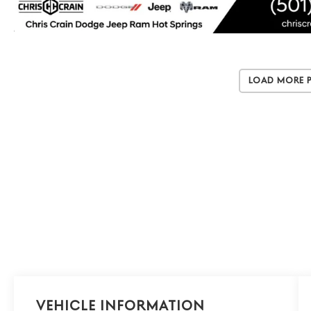
Load More 
Vehicle Information