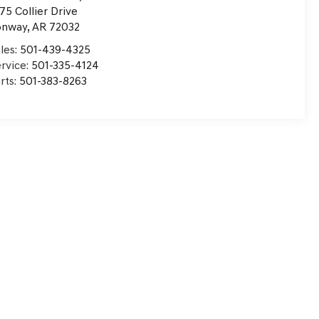
75 Collier Drive
onway
,
AR
72032
les:
501-439-4325
rvice:
501-335-4124
rts:
501-383-8263