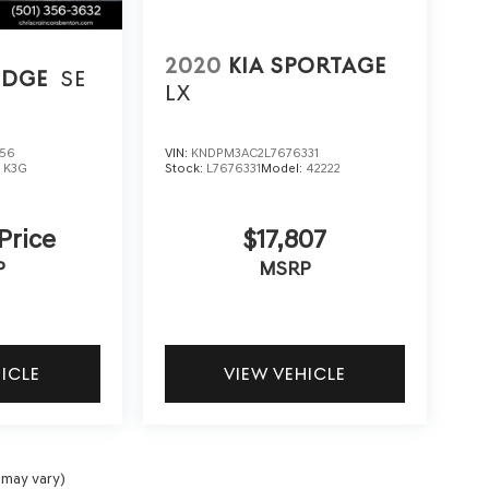
2020
KIA SPORTAGE
EDGE
SE
LX
256
VIN:
KNDPM3AC2L7676331
:
K3G
Stock:
L7676331
Model:
42222
 Price
$17,807
P
MSRP
HICLE
VIEW VEHICLE
 may vary)