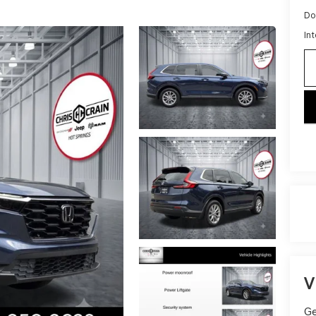
Do
Int
key
V
Ge