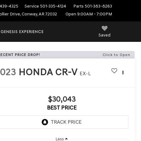
439-4325
Service
501-335-4124
Parts
501-383-8263
ollier Drive, Conway, AR 72032
Open 9:00AM - 7:00PM
 GENESIS EXPERIENCE
Saved
RECENT PRICE DROP!
Click to Open
2023
HONDA CR-V
EX-L
$30,043
BEST PRICE
Less