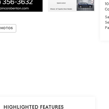
10
C
Sa
Se
Pa
Photos
Highlighted Features