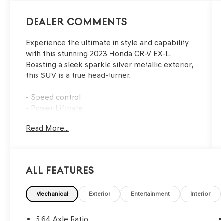
Dealer Comments
Experience the ultimate in style and capability
with this stunning 2023 Honda CR-V EX-L.
Boasting a sleek sparkle silver metallic exterior,
this SUV is a true head-turner.
- Speed control
- Power Liftgate
- Security system
Read More...
- Power moonroof
- Wheels: 18 Sparkle Silver Metallic
This CR-V EX-L is packed with an impressive
All Features
array of premium features, including an
advanced 320-Watt AM/FM/HD/SiriusXM audio
system, adaptive cruise control, and a power
Mechanical
Exterior
Entertainment
Interior
driver's seat with memory function. The leather-
wrapped steering wheel and shift knob add a
5.64 Axle Ratio