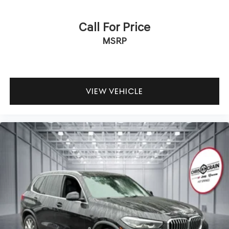
Call For Price
MSRP
VIEW VEHICLE