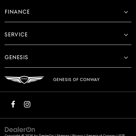
FINANCE
SERVICE
GENESIS
GENESIS OF CONWAY
Copyright © 2026
by
DealerOn
|
Sitemap
|
Privacy
| Genesis of Conway
|
1075