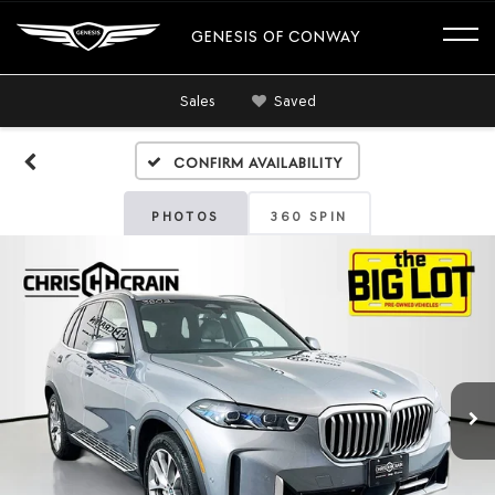
GENESIS OF CONWAY
Sales
Saved
Confirm Availability
PHOTOS
360 SPIN