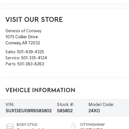
VISIT OUR STORE
Genesis of Conway
1075 Collier Drive
Conway
,
AR
72032
Sales:
501-439-4325
Service:
501-335-4124
Parts:
501-383-8263
Vehicle Information
VIN:
Stock #:
Model Code:
5UX13EU09R9S83802
S83802
24XO
BODY STYLE
CITY/HIGHWAY