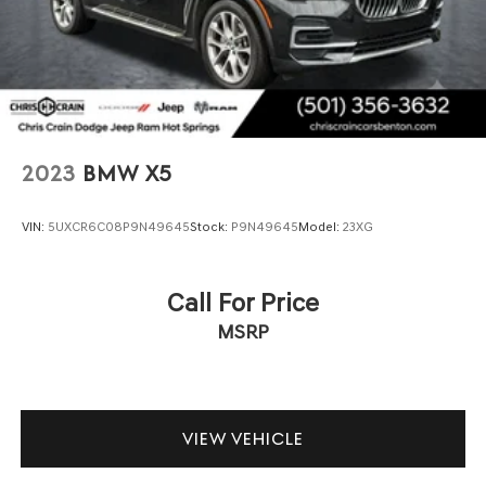
2023
BMW X5
VIN:
5UXCR6C08P9N49645
Stock:
P9N49645
Model:
23XG
Call For Price
MSRP
VIEW VEHICLE