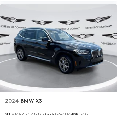
2024
BMW X3
VIN:
WBX57DP04RN308919
Stock:
6GC2436A
Model:
24SU