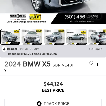
1
/
43
RECENT PRICE DROP!
Collapse
Reduced by $3,704 since Jul 18, 2026
2024
BMW X5
SDRIVE40I
$44,124
BEST PRICE