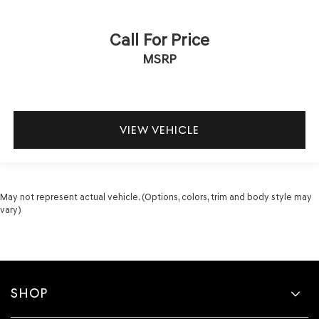
Call For Price
MSRP
VIEW VEHICLE
May not represent actual vehicle. (Options, colors, trim and body style may
vary)
SHOP