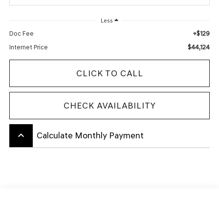
Less
+$129
Doc Fee
$44,124
Internet Price
CLICK TO CALL
CHECK AVAILABILITY
keyboard_arrow_up
Calculate Monthly Payment