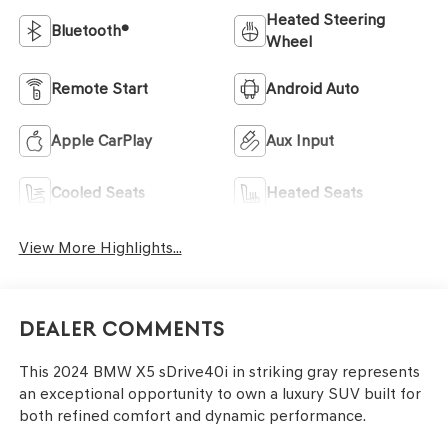
Heated Steering
Bluetooth®
Wheel
Remote Start
Android Auto
Apple CarPlay
Aux Input
Cooled Seats
Heated Seats
View More Highlights...
Dealer Comments
This 2024 BMW X5 sDrive40i in striking gray represents
an exceptional opportunity to own a luxury SUV built for
both refined comfort and dynamic performance.