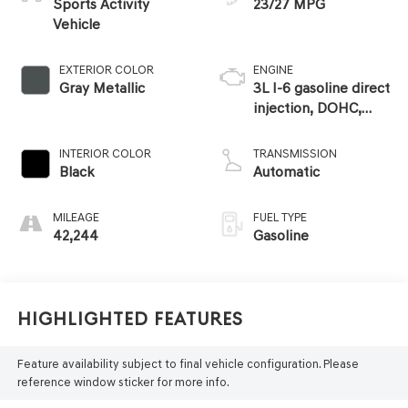
Sports Activity
23/27 MPG
Vehicle
EXTERIOR COLOR
ENGINE
Gray Metallic
3L I-6 gasoline direct
injection, DOHC,
Double VANOS
variable valve
INTERIOR COLOR
TRANSMISSION
control, TwinPower
Black
Automatic
intercooled turbo,
premium unleaded,
MILEAGE
FUEL TYPE
engine with 375HP
42,244
Gasoline
Highlighted Features
Feature availability subject to final vehicle configuration. Please
reference window sticker for more info.