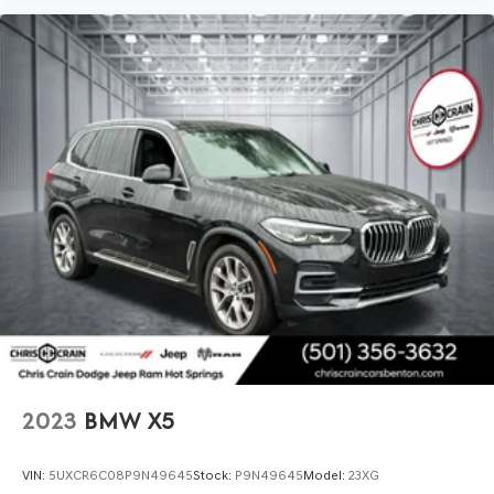
from a luxury marque. We invite you to visit our
showroom for a comprehensive walk-around and test
drive to fully appreciate what this X5 delivers in
presence, capability, and refinement.
2023
BMW X5
VIN:
5UXCR6C08P9N49645
Stock:
P9N49645
Model:
23XG