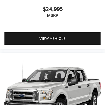
$24,995
MSRP
VIEW VEHICLE