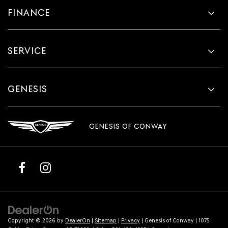
FINANCE
SERVICE
GENESIS
GENESIS OF CONWAY
Copyright © 2026
by
DealerOn
|
Sitemap
|
Privacy
| Genesis of Conway
|
1075