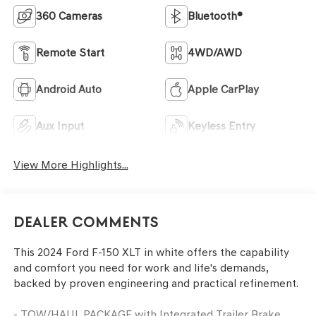
360 Cameras
Bluetooth®
Remote Start
4WD/AWD
Android Auto
Apple CarPlay
Aux Input
Keyless Entry
View More Highlights...
Dealer Comments
This 2024 Ford F-150 XLT in white offers the capability
and comfort you need for work and life's demands,
backed by proven engineering and practical refinement.
- TOW/HAUL PACKAGE with Integrated Trailer Brake