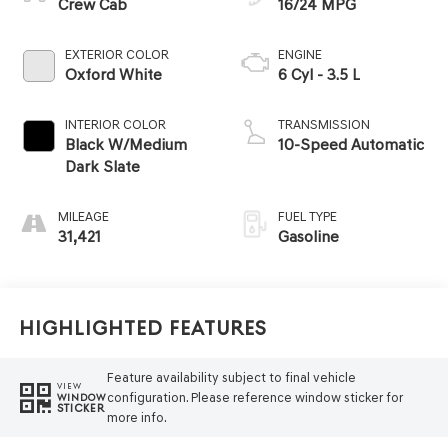
Crew Cab
16/24 MPG
EXTERIOR COLOR
ENGINE
Oxford White
6 Cyl - 3.5 L
INTERIOR COLOR
TRANSMISSION
Black W/Medium
10-Speed Automatic
Dark Slate
MILEAGE
FUEL TYPE
31,421
Gasoline
Highlighted Features
Feature availability subject to final vehicle
VIEW
configuration. Please reference window sticker for
WINDOW
STICKER
more info.