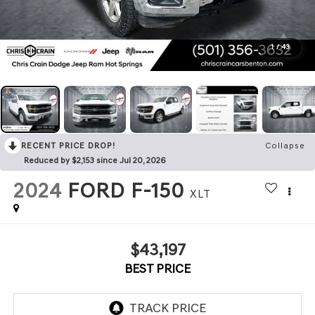
1
/
43
RECENT PRICE DROP!
Collapse
Reduced by $2,153 since Jul 20, 2026
2024
FORD F-150
XLT
$43,197
BEST PRICE