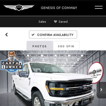
GENESIS OF CONWAY
Sales
Saved
Confirm Availability
PHOTOS
360 SPIN