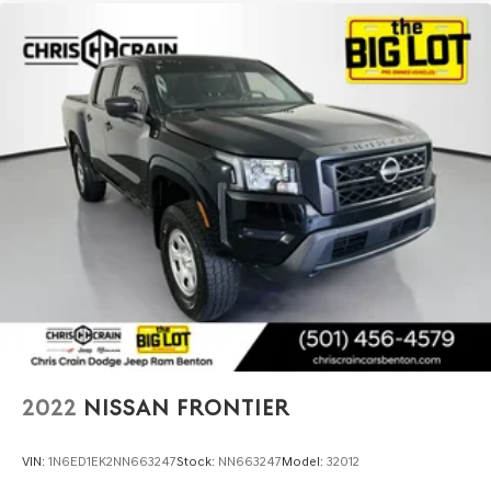
2022
NISSAN FRONTIER
VIN:
1N6ED1EK2NN663247
Stock:
NN663247
Model:
32012