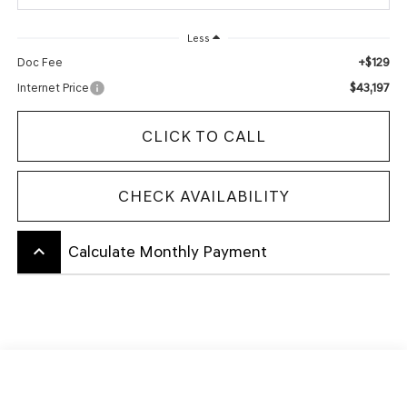
Less
+$129
Doc Fee
$43,197
Internet Price
CLICK TO CALL
CHECK AVAILABILITY
keyboard_arrow_up
Calculate Monthly Payment