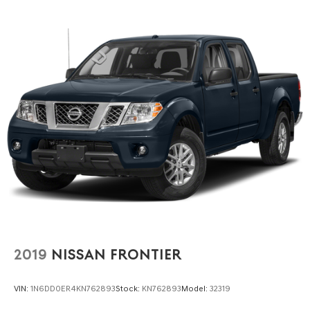
2019
NISSAN FRONTIER
VIN:
1N6DD0ER4KN762893
Stock:
KN762893
Model:
32319