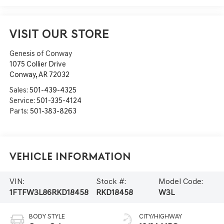
VISIT OUR STORE
Genesis of Conway
1075 Collier Drive
Conway
,
AR
72032
Sales:
501-439-4325
Service:
501-335-4124
Parts:
501-383-8263
Vehicle Information
VIN:
Stock #:
Model Code:
1FTFW3L86RKD18458
RKD18458
W3L
BODY STYLE
CITY/HIGHWAY