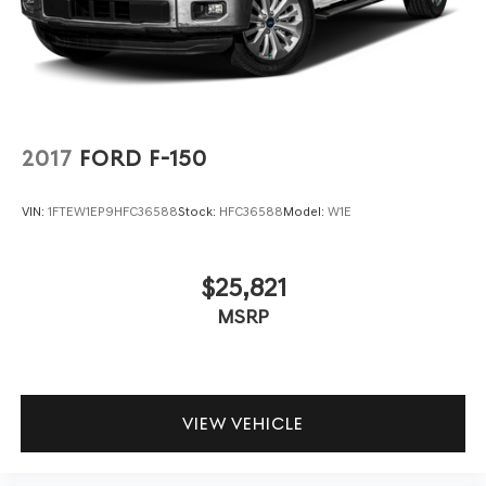
2017
FORD F-150
VIN:
1FTEW1EP9HFC36588
Stock:
HFC36588
Model:
W1E
$25,821
MSRP
VIEW VEHICLE