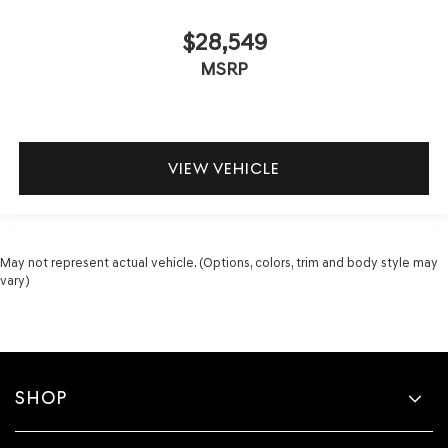
$28,549
MSRP
VIEW VEHICLE
May not represent actual vehicle. (Options, colors, trim and body style may
vary)
SHOP